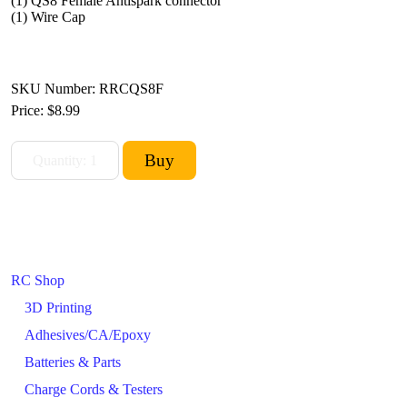
(1) QS8 Female Antispark connector
(1) Wire Cap
SKU Number: RRCQS8F
Price:
$8.99
RC Shop
3D Printing
Adhesives/CA/Epoxy
Batteries & Parts
Charge Cords & Testers