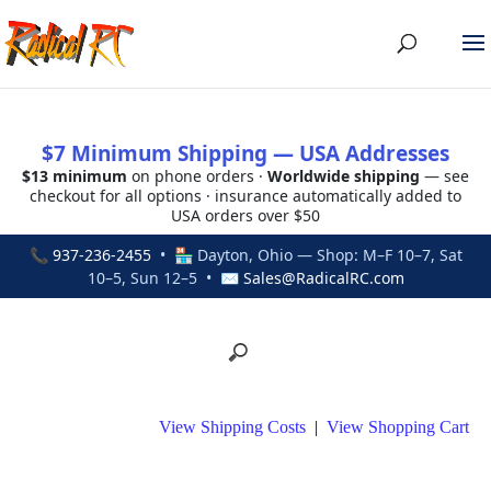
$7 Minimum Shipping — USA Addresses
$13 minimum
on phone orders ·
Worldwide shipping
— see
checkout for all options · insurance automatically added to
USA orders over $50
📞
937-236-2455
• 🏪 Dayton, Ohio — Shop: M–F 10–7, Sat
10–5, Sun 12–5 • ✉
Sales@RadicalRC.com
View Shipping Costs
|
View Shopping Cart