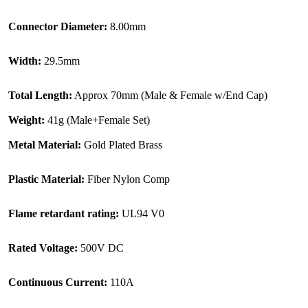
Connector Diameter:
8.00mm
Width:
29.5mm
Total Length:
Approx 70mm (Male & Female w/End Cap)
Weight:
41g (Male+Female Set)
Metal Material:
Gold Plated Brass
Plastic Material:
Fiber Nylon Comp
Flame retardant rating:
UL94 V0
Rated Voltage:
500V DC
Continuous Current:
110A