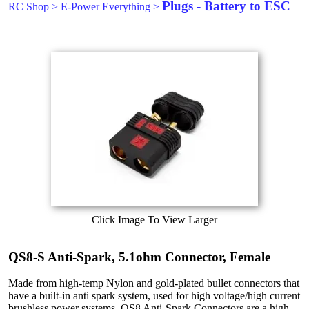
Plugs - Battery to ESC
RC Shop
>
E-Power Everything
>
Click Image To View Larger
QS8-S Anti-Spark, 5.1ohm Connector, Female
Made from high-temp Nylon and gold-plated bullet connectors that
have a built-in anti spark system, used for high voltage/high current
brushless power systems. QS8 Anti-Spark Connectors are a high