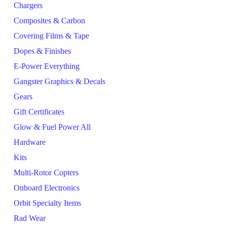
Chargers
Composites & Carbon
Covering Films & Tape
Dopes & Finishes
E-Power Everything
Gangster Graphics & Decals
Gears
Gift Certificates
Glow & Fuel Power All
Hardware
Kits
Multi-Rotor Copters
Onboard Electronics
Orbit Specialty Items
Rad Wear