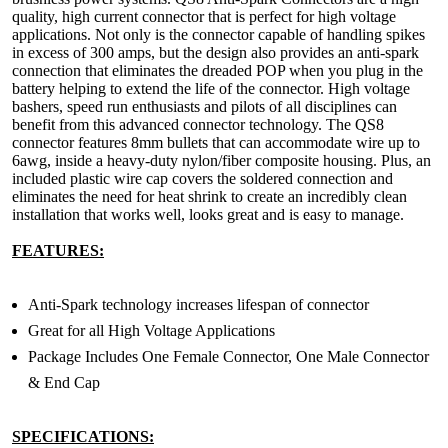
quality, high current connector that is perfect for high voltage
applications. Not only is the connector capable of handling spikes
in excess of 300 amps, but the design also provides an anti-spark
connection that eliminates the dreaded POP when you plug in the
battery helping to extend the life of the connector. High voltage
bashers, speed run enthusiasts and pilots of all disciplines can
benefit from this advanced connector technology. The QS8
connector features 8mm bullets that can accommodate wire up to
6awg, inside a heavy-duty nylon/fiber composite housing. Plus, an
included plastic wire cap covers the soldered connection and
eliminates the need for heat shrink to create an incredibly clean
installation that works well, looks great and is easy to manage.
FEATURES:
Anti-Spark technology increases lifespan of connector
Great for all High Voltage Applications
Package Includes One Female Connector, One Male Connector
& End Cap
SPECIFICATIONS: