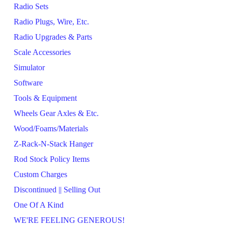
Radio Sets
Radio Plugs, Wire, Etc.
Radio Upgrades & Parts
Scale Accessories
Simulator
Software
Tools & Equipment
Wheels Gear Axles & Etc.
Wood/Foams/Materials
Z-Rack-N-Stack Hanger
Rod Stock Policy Items
Custom Charges
Discontinued || Selling Out
One Of A Kind
WE'RE FEELING GENEROUS!