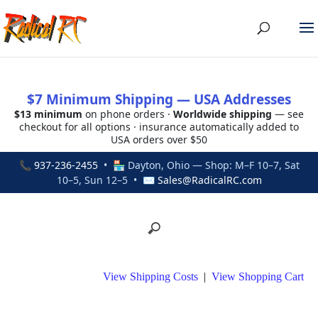
$7 Minimum Shipping — USA Addresses
$13 minimum
on phone orders ·
Worldwide shipping
— see
checkout for all options · insurance automatically added to
USA orders over $50
📞
937-236-2455
• 🏪 Dayton, Ohio — Shop: M–F 10–7, Sat
10–5, Sun 12–5 • ✉
Sales@RadicalRC.com
View Shipping Costs
|
View Shopping Cart