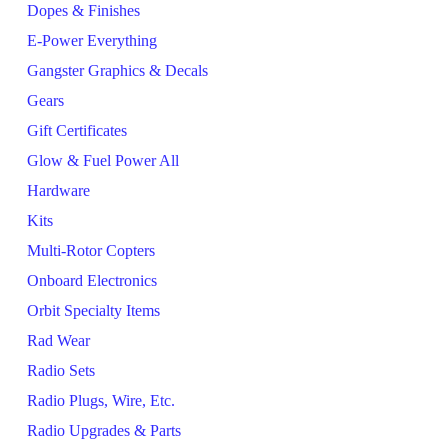
Dopes & Finishes
E-Power Everything
Gangster Graphics & Decals
Gears
Gift Certificates
Glow & Fuel Power All
Hardware
Kits
Multi-Rotor Copters
Onboard Electronics
Orbit Specialty Items
Rad Wear
Radio Sets
Radio Plugs, Wire, Etc.
Radio Upgrades & Parts