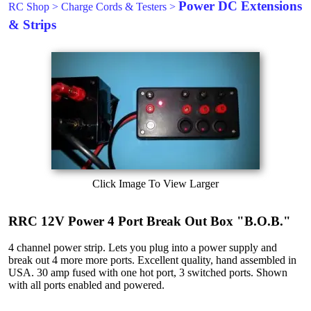
Power DC Extensions
RC Shop
>
Charge Cords & Testers
>
& Strips
Click Image To View Larger
RRC 12V Power 4 Port Break Out Box "B.O.B."
4 channel power strip. Lets you plug into a power supply and
break out 4 more more ports. Excellent quality, hand assembled in
USA. 30 amp fused with one hot port, 3 switched ports. Shown
with all ports enabled and powered.