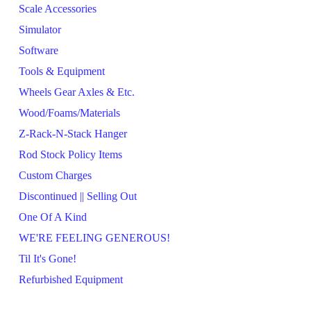
Scale Accessories
Simulator
Software
Tools & Equipment
Wheels Gear Axles & Etc.
Wood/Foams/Materials
Z-Rack-N-Stack Hanger
Rod Stock Policy Items
Custom Charges
Discontinued || Selling Out
One Of A Kind
WE'RE FEELING GENEROUS!
Til It's Gone!
Refurbished Equipment