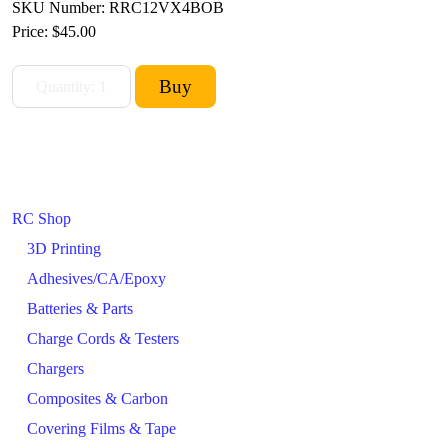
SKU Number: RRC12VX4BOB
Price:
$45.00
RC Shop
3D Printing
Adhesives/CA/Epoxy
Batteries & Parts
Charge Cords & Testers
Chargers
Composites & Carbon
Covering Films & Tape