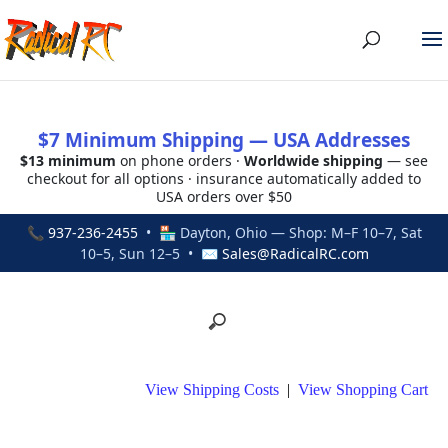
$7 Minimum Shipping — USA Addresses
$13 minimum
on phone orders ·
Worldwide shipping
— see
checkout for all options · insurance automatically added to
USA orders over $50
📞
937-236-2455
• 🏪 Dayton, Ohio — Shop: M–F 10–7, Sat
10–5, Sun 12–5 • ✉
Sales@RadicalRC.com
View Shipping Costs
|
View Shopping Cart