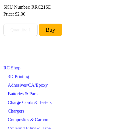
SKU Number: RRC21SD
Price:
$2.00
RC Shop
3D Printing
Adhesives/CA/Epoxy
Batteries & Parts
Charge Cords & Testers
Chargers
Composites & Carbon
Covering Films & Tape