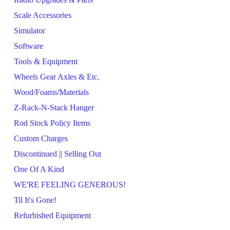
Scale Accessories
Simulator
Software
Tools & Equipment
Wheels Gear Axles & Etc.
Wood/Foams/Materials
Z-Rack-N-Stack Hanger
Rod Stock Policy Items
Custom Charges
Discontinued || Selling Out
One Of A Kind
WE'RE FEELING GENEROUS!
Til It's Gone!
Refurbished Equipment