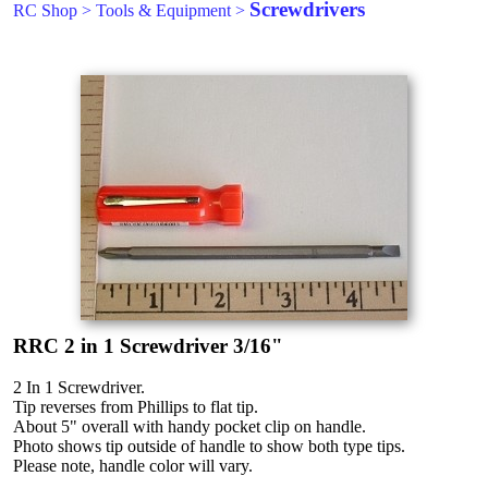
Screwdrivers
RC Shop
>
Tools & Equipment
>
RRC 2 in 1 Screwdriver 3/16"
2 In 1 Screwdriver.
Tip reverses from Phillips to flat tip.
About 5" overall with handy pocket clip on handle.
Photo shows tip outside of handle to show both type tips.
Please note, handle color will vary.