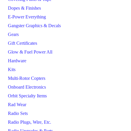
Dopes & Finishes
E-Power Everything
Gangster Graphics & Decals
Gears
Gift Certificates
Glow & Fuel Power All
Hardware
Kits
Multi-Rotor Copters
Onboard Electronics
Orbit Specialty Items
Rad Wear
Radio Sets
Radio Plugs, Wire, Etc.
Radio Upgrades & Parts