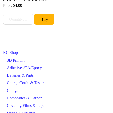
Price:
$4.99
RC Shop
3D Printing
Adhesives/CA/Epoxy
Batteries & Parts
Charge Cords & Testers
Chargers
Composites & Carbon
Covering Films & Tape