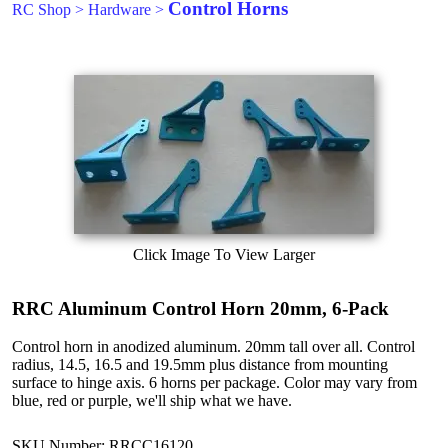
Control Horns
RC Shop
>
Hardware
>
Click Image To View Larger
RRC Aluminum Control Horn 20mm, 6-Pack
Control horn in anodized aluminum. 20mm tall over all. Control
radius, 14.5, 16.5 and 19.5mm plus distance from mounting
surface to hinge axis. 6 horns per package. Color may vary from
blue, red or purple, we'll ship what we have.
SKU Number: RRCC16120