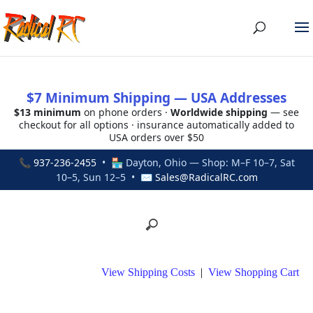
$7 Minimum Shipping — USA Addresses
$13 minimum
on phone orders ·
Worldwide shipping
— see
checkout for all options · insurance automatically added to
USA orders over $50
📞
937-236-2455
• 🏪 Dayton, Ohio — Shop: M–F 10–7, Sat
10–5, Sun 12–5 • ✉
Sales@RadicalRC.com
View Shipping Costs
|
View Shopping Cart