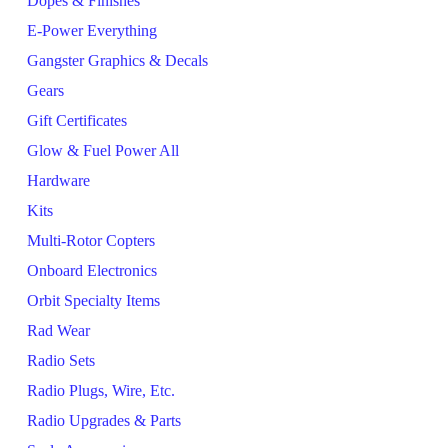
Dopes & Finishes
E-Power Everything
Gangster Graphics & Decals
Gears
Gift Certificates
Glow & Fuel Power All
Hardware
Kits
Multi-Rotor Copters
Onboard Electronics
Orbit Specialty Items
Rad Wear
Radio Sets
Radio Plugs, Wire, Etc.
Radio Upgrades & Parts