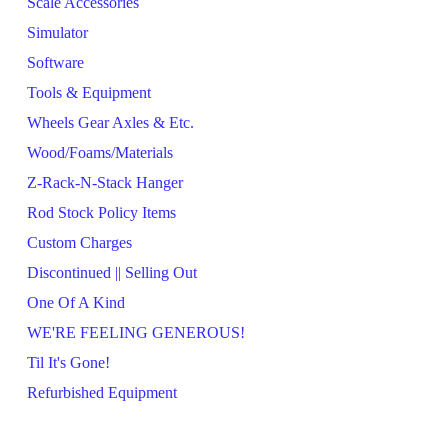
Scale Accessories
Simulator
Software
Tools & Equipment
Wheels Gear Axles & Etc.
Wood/Foams/Materials
Z-Rack-N-Stack Hanger
Rod Stock Policy Items
Custom Charges
Discontinued || Selling Out
One Of A Kind
WE'RE FEELING GENEROUS!
Til It's Gone!
Refurbished Equipment