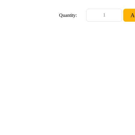
Quantity: