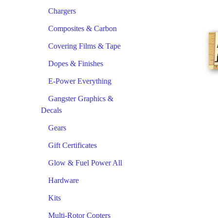
Chargers
Composites & Carbon
Covering Films & Tape
Dopes & Finishes
E-Power Everything
Gangster Graphics &
Decals
Gears
Gift Certificates
Glow & Fuel Power All
Hardware
Kits
Multi-Rotor Copters