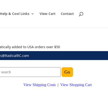
Help & Cool Links
View Cart
Contact
atically added to USA orders over $50
es@RadicalRC.com
View Shipping Costs
|
View Shopping Cart