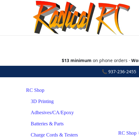
$13 minimum
on phone orders ·
Wor
📞
937-236-2455
•
RC Shop
3D Printing
Adhesives/CA/Epoxy
Batteries & Parts
RC Shop
Charge Cords & Testers