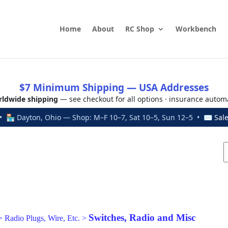
Home
About
RC Shop
Workbench
$7 Minimum Shipping — USA Addresses
ldwide shipping
— see checkout for all options · insurance autom
 🏪 Dayton, Ohio — Shop: M–F 10–7, Sat 10–5, Sun 12–5 • ✉
Sal
Switches, Radio and Misc
>
Radio Plugs, Wire, Etc.
>