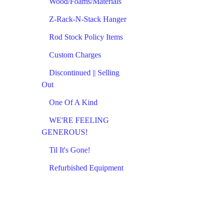
Wood/Foams/Materials
Z-Rack-N-Stack Hanger
Rod Stock Policy Items
Custom Charges
Discontinued || Selling
Out
One Of A Kind
WE'RE FEELING
GENEROUS!
Til It's Gone!
Refurbished Equipment