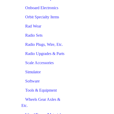
Onboard Electronics
Orbit Specialty Items
Rad Wear
Radio Sets
Radio Plugs, Wire, Etc.
Radio Upgrades & Parts
Scale Accessories
Simulator
Software
Tools & Equipment
Wheels Gear Axles &
Etc.