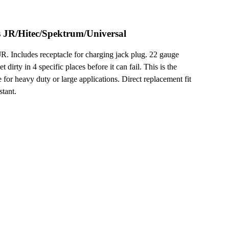
JR/Hitec/Spektrum/Universal
Includes receptacle for charging jack plug. 22 gauge
dirty in 4 specific places before it can fail. This is the
 for heavy duty or large applications. Direct replacement fit
stant.