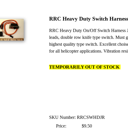
RRC Heavy Duty Switch Harness 
RRC Heavy Duty On/Off Switch Harness JR. 
leads, double row knife type switch. Must get 
highest quality type switch. Excellent choise
for all helicopter applications. Vibration resi
TEMPORARILY OUT OF STOCK
SKU Number: RRCSWHDJR
Price:
$9.50