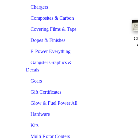
Chargers
Composites & Carbon
Covering Films & Tape
Cl
Dopes & Finishes
E-Power Everything
Gangster Graphics &
Decals
Gears
Gift Certificates
Glow & Fuel Power All
Hardware
Kits
Multi-Rotor Copters