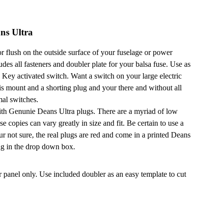
ns Ultra
 flush on the outside surface of your fuselage or power
udes all fasteners and doubler plate for your balsa fuse. Use as
 a Key activated switch. Want a switch on your large electric
s mount and a shorting plug and your there and without all
mal switches.
ith Genunie Deans Ultra plugs. There are a myriad of low
se copies can vary greatly in size and fit. Be certain to use a
r not sure, the real plugs are red and come in a printed Deans
ug in the drop down box.
 panel only. Use included doubler as an easy template to cut