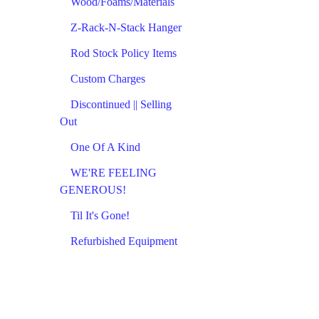
Wood/Foams/Materials
Z-Rack-N-Stack Hanger
Rod Stock Policy Items
Custom Charges
Discontinued || Selling
Out
One Of A Kind
WE'RE FEELING
GENEROUS!
Til It's Gone!
Refurbished Equipment