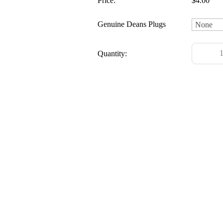
Price:
$4.00
Genuine Deans Plugs
Quantity: