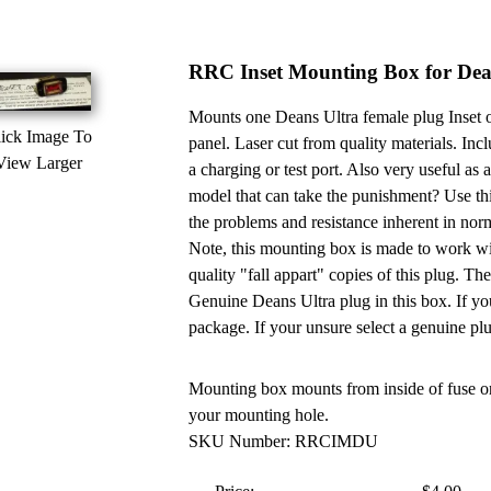
RRC Inset Mounting Box for Dea
Mounts one Deans Ultra female plug Inset or
ick Image To
panel. Laser cut from quality materials. Incl
View Larger
a charging or test port. Also very useful as
model that can take the punishment? Use thi
the problems and resistance inherent in nor
Note, this mounting box is made to work w
quality "fall appart" copies of this plug. The
Genuine Deans Ultra plug in this box. If you
package. If your unsure select a genuine pl
Mounting box mounts from inside of fuse or
your mounting hole.
SKU Number: RRCIMDU