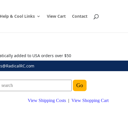
Help & Cool Links
View Cart
Contact
atically added to USA orders over $50
es@RadicalRC.com
View Shipping Costs
|
View Shopping Cart