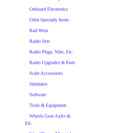
Onboard Electronics
Orbit Specialty Items
Rad Wear
Radio Sets
Radio Plugs, Wire, Etc.
Radio Upgrades & Parts
Scale Accessories
Simulator
Software
Tools & Equipment
Wheels Gear Axles &
Etc.