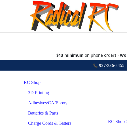
$13 minimum
on phone orders ·
Wor
📞
937-236-2455
•
RC Shop
3D Printing
Adhesives/CA/Epoxy
Batteries & Parts
RC Shop
Charge Cords & Testers