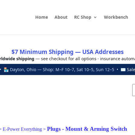
Home
About
RC Shop
Workbench
$7 Minimum Shipping — USA Addresses
ldwide shipping
— see checkout for all options · insurance autom
 🏪 Dayton, Ohio — Shop: M–F 10–7, Sat 10–5, Sun 12–5 • ✉
Sal
Plugs - Mount & Arming Switch
>
E-Power Everything
>