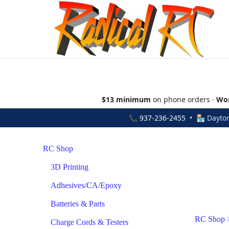
$13 minimum
on phone orders ·
Wor
📞
937-236-2455
• 🏪 Dayton
RC Shop
3D Printing
Adhesives/CA/Epoxy
Batteries & Parts
RC Shop
Charge Cords & Testers