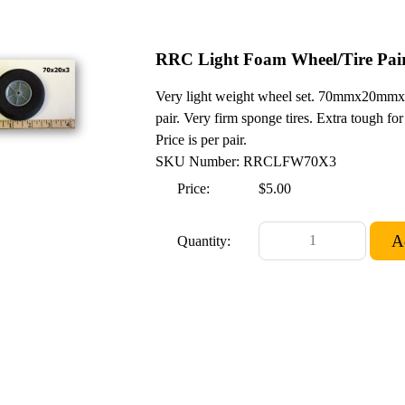
RRC Light Foam Wheel/Tire Pai
Very light weight wheel set. 70mmx20mmx3
pair. Very firm sponge tires. Extra tough for 
Price is per pair.
SKU Number: RRCLFW70X3
Price:
$5.00
Quantity: