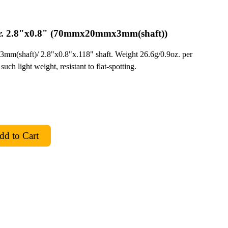
r. 2.8"x0.8" (70mmx20mmx3mm(shaft))
mm(shaft)/ 2.8"x0.8"x.118" shaft. Weight 26.6g/0.9oz. per
such light weight, resistant to flat-spotting.