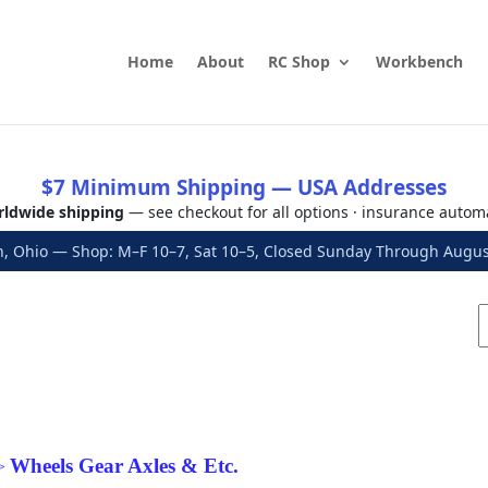
Home
About
RC Shop
Workbench
$7 Minimum Shipping — USA Addresses
ldwide shipping
— see checkout for all options · insurance autom
, Ohio — Shop: M–F 10–7, Sat 10–5, Closed Sunday Through Aug
Wheels Gear Axles & Etc.
>