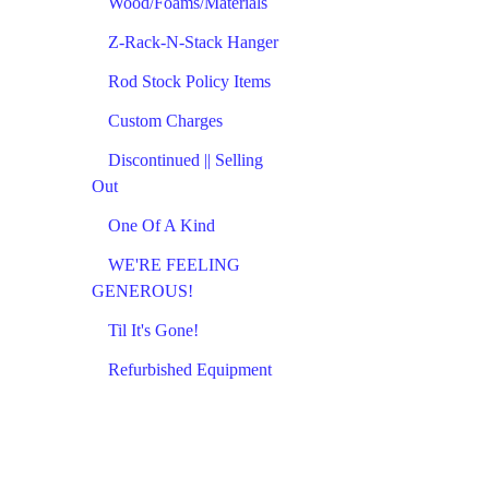
Wood/Foams/Materials
Z-Rack-N-Stack Hanger
Rod Stock Policy Items
Custom Charges
Discontinued || Selling
Out
One Of A Kind
WE'RE FEELING
GENEROUS!
Til It's Gone!
Refurbished Equipment