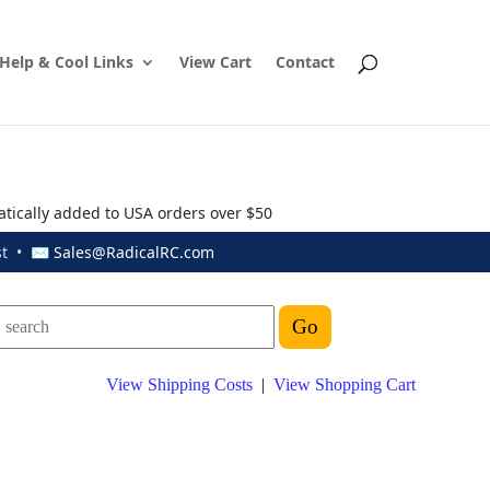
Help & Cool Links
View Cart
Contact
atically added to USA orders over $50
ust • ✉
Sales@RadicalRC.com
View Shipping Costs
|
View Shopping Cart