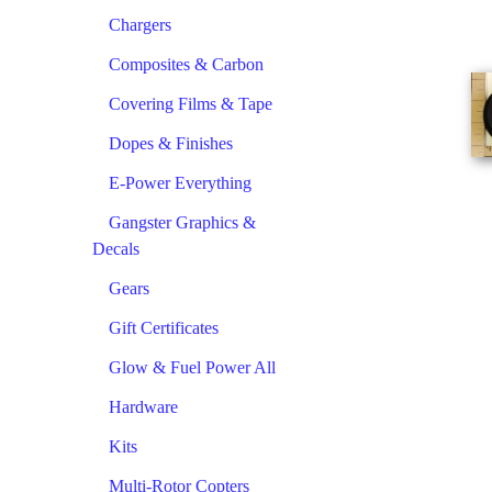
Chargers
Composites & Carbon
Covering Films & Tape
Dopes & Finishes
E-Power Everything
Gangster Graphics &
Decals
Gears
Gift Certificates
Glow & Fuel Power All
Hardware
Kits
Multi-Rotor Copters