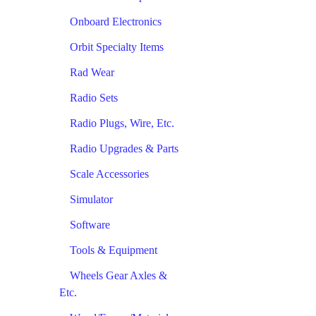
Onboard Electronics
Orbit Specialty Items
Rad Wear
Radio Sets
Radio Plugs, Wire, Etc.
Radio Upgrades & Parts
Scale Accessories
Simulator
Software
Tools & Equipment
Wheels Gear Axles &
Etc.