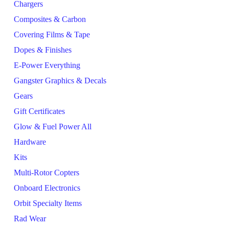
Chargers
Composites & Carbon
Covering Films & Tape
Dopes & Finishes
E-Power Everything
Gangster Graphics & Decals
Gears
Gift Certificates
Glow & Fuel Power All
Hardware
Kits
Multi-Rotor Copters
Onboard Electronics
Orbit Specialty Items
Rad Wear