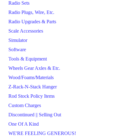
Radio Sets
Radio Plugs, Wire, Etc.
Radio Upgrades & Parts
Scale Accessories
Simulator
Software
Tools & Equipment
Wheels Gear Axles & Etc.
Wood/Foams/Materials
Z-Rack-N-Stack Hanger
Rod Stock Policy Items
Custom Charges
Discontinued || Selling Out
One Of A Kind
WE'RE FEELING GENEROUS!