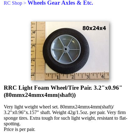
Wheels Gear Axles & Etc.
RC Shop
>
RRC Light Foam Wheel/Tire Pair. 3.2"x0.96"
(80mmx24mmx4mm(shaft))
Very light weight wheel set. 80mmx24mmx4mm(shaft)/
3.2"x0.96"x.157" shaft. Weight 42g/1.5oz. per pair. Very firm
sponge tires. Extra tough for such light weight, resistant to flat-
spotting.
Price is per pair.