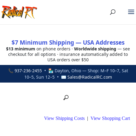
$7 Minimum Shipping — USA Addresses
$13 minimum
on phone orders ·
Worldwide shipping
— see
checkout for all options · insurance automatically added to
USA orders over $50
📞
937-236-2455
• 🏪 Dayton, Ohio — Shop: M–F 10–7, Sat
10–5, Sun 12–5 • ✉
Sales@RadicalRC.com
View Shipping Costs
|
View Shopping Cart