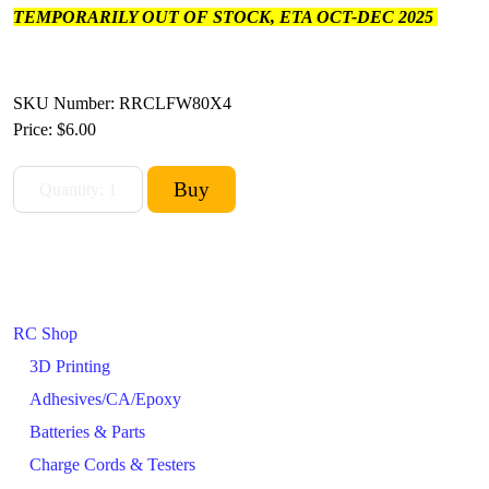
TEMPORARILY OUT OF STOCK, ETA OCT-DEC 2025
SKU Number: RRCLFW80X4
Price:
$6.00
RC Shop
3D Printing
Adhesives/CA/Epoxy
Batteries & Parts
Charge Cords & Testers