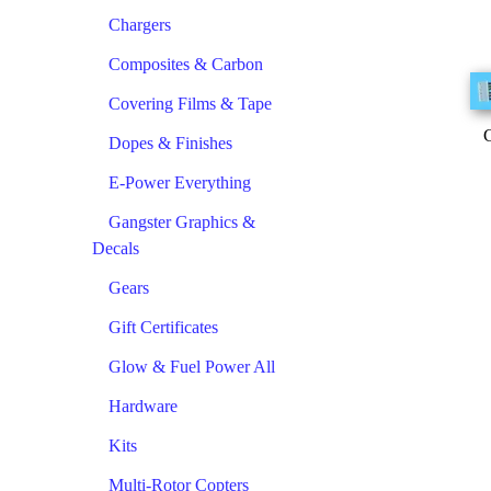
Chargers
Composites & Carbon
Covering Films & Tape
C
Dopes & Finishes
E-Power Everything
Gangster Graphics &
Decals
Gears
Gift Certificates
Glow & Fuel Power All
Hardware
Kits
Multi-Rotor Copters