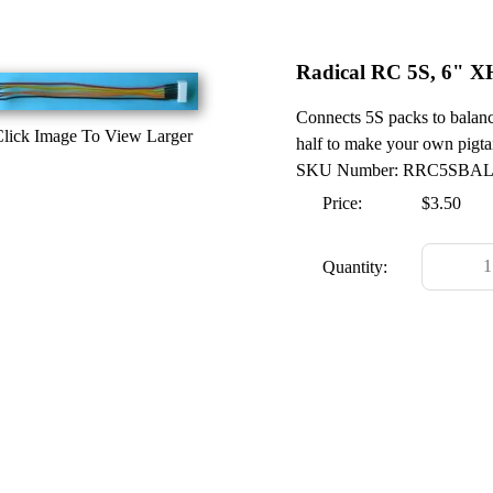
Radical RC 5S, 6" X
Connects 5S packs to balanc
lick Image To View Larger
half to make your own pigtai
SKU Number: RRC5SBA
Price:
$3.50
Quantity: