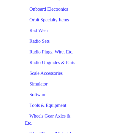
Onboard Electronics
Orbit Specialty Items
Rad Wear
Radio Sets
Radio Plugs, Wire, Etc.
Radio Upgrades & Parts
Scale Accessories
Simulator
Software
Tools & Equipment
Wheels Gear Axles &
Etc.