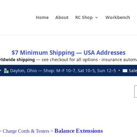
Home
About
RC Shop
Workbench
$7 Minimum Shipping — USA Addresses
ldwide shipping
— see checkout for all options · insurance autom
 🏪 Dayton, Ohio — Shop: M–F 10–7, Sat 10–5, Sun 12–5 • ✉
Sal
Balance Extensions
>
Charge Cords & Testers
>