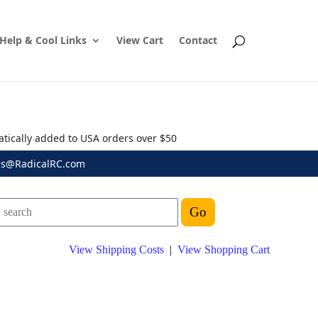
Help & Cool Links
View Cart
Contact
atically added to USA orders over $50
es@RadicalRC.com
View Shipping Costs
|
View Shopping Cart