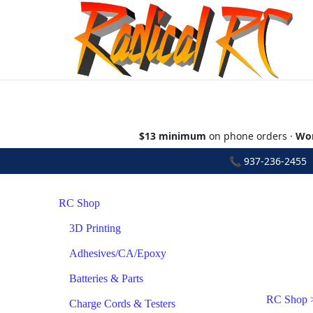
$13 minimum
on phone orders ·
Wor
📞
937-236-2455
•
RC Shop
3D Printing
Adhesives/CA/Epoxy
Batteries & Parts
RC Shop
Charge Cords & Testers