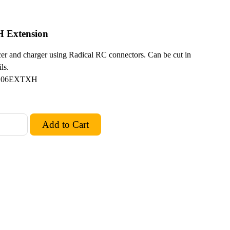
H Extension
er and charger using Radical RC connectors. Can be cut in
ls.
L06EXTXH