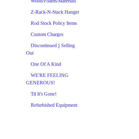
Wood/Foams/Materials
Z-Rack-N-Stack Hanger
Rod Stock Policy Items
Custom Charges
Discontinued || Selling
Out
One Of A Kind
WE'RE FEELING
GENEROUS!
Til It's Gone!
Refurbished Equipment