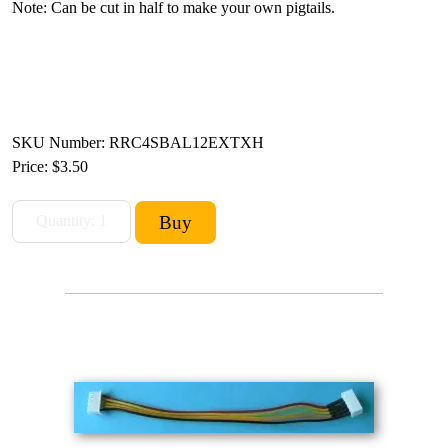
Note: Can be cut in half to make your own pigtails.
SKU Number: RRC4SBAL12EXTXH
Price:
$3.50