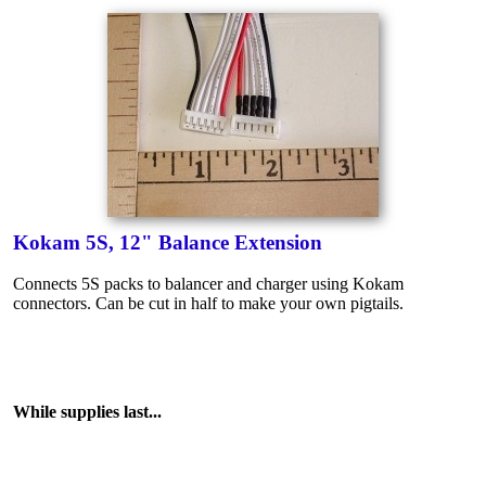
Kokam 5S, 12" Balance Extension
Connects 5S packs to balancer and charger using Kokam
connectors. Can be cut in half to make your own pigtails.
While supplies last...