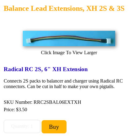
Balance Lead Extensions, XH 2S & 3S
Click Image To View Larger
Radical RC 2S, 6" XH Extension
Connects 2S packs to balancer and charger using Radical RC
connectors. Can be cut in half to make your own pigtails.
SKU Number: RRC2SBAL06EXTXH
Price:
$3.50