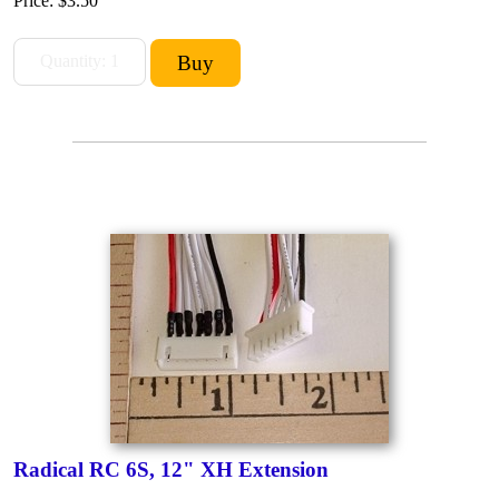
Price:
$3.50
Radical RC 6S, 12" XH Extension