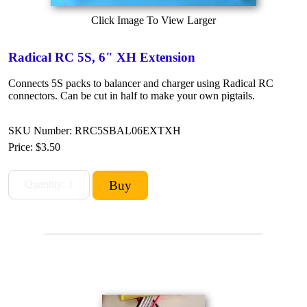
Click Image To View Larger
Radical RC 5S, 6" XH Extension
Connects 5S packs to balancer and charger using Radical RC
connectors. Can be cut in half to make your own pigtails.
SKU Number: RRC5SBAL06EXTXH
Price:
$3.50