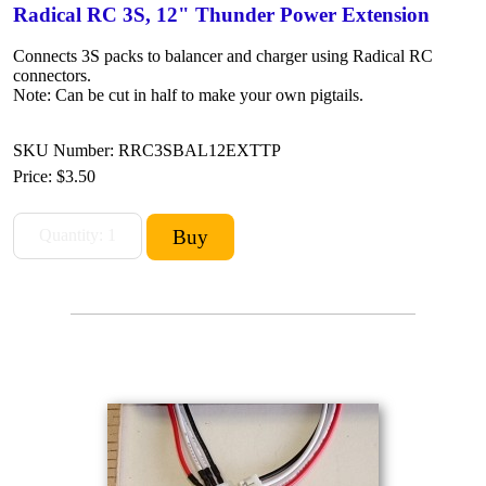
Radical RC 3S, 12" Thunder Power Extension
Connects 3S packs to balancer and charger using Radical RC
connectors.
Note: Can be cut in half to make your own pigtails.
SKU Number: RRC3SBAL12EXTTP
Price:
$3.50