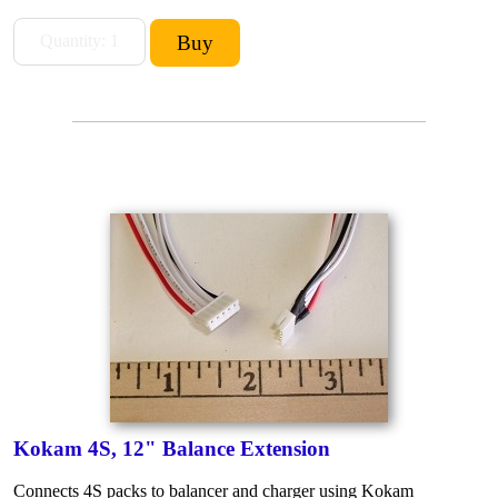
Kokam 4S, 12" Balance Extension
Connects 4S packs to balancer and charger using Kokam