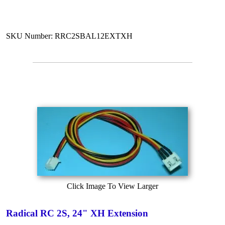
SKU Number: RRC2SBAL12EXTXH
Click Image To View Larger
Radical RC 2S, 24" XH Extension