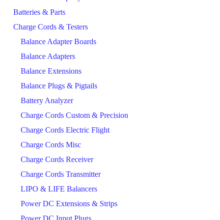
Batteries & Parts
Charge Cords & Testers
Balance Adapter Boards
Balance Adapters
Balance Extensions
Balance Plugs & Pigtails
Battery Analyzer
Charge Cords Custom & Precision
Charge Cords Electric Flight
Charge Cords Misc
Charge Cords Receiver
Charge Cords Transmitter
LIPO & LIFE Balancers
Power DC Extensions & Strips
Power DC Input Plugs