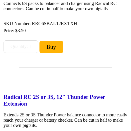
Connects 6S packs to balancer and charger using Radical RC
connectors. Can be cut in half to make your own pigtails.
SKU Number: RRC6SBAL12EXTXH
Price:
$3.50
Radical RC 2S or 3S, 12" Thunder Power
Extension
Extends 2S or 3S Thunder Power balance connector to more easily
reach your charger or battery checker. Can be cut in half to make
your own pigtails.