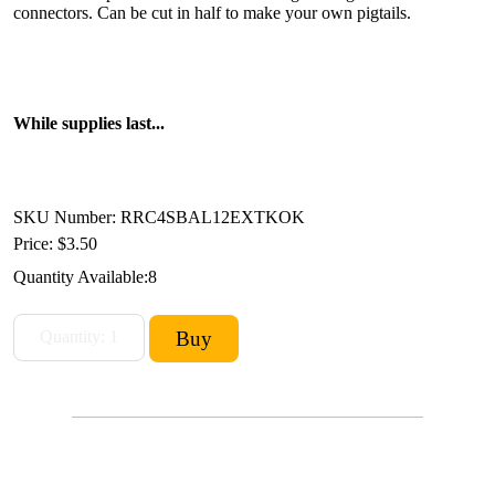
connectors. Can be cut in half to make your own pigtails.
While supplies last...
SKU Number: RRC4SBAL12EXTKOK
Price:
$3.50
Quantity Available:
8