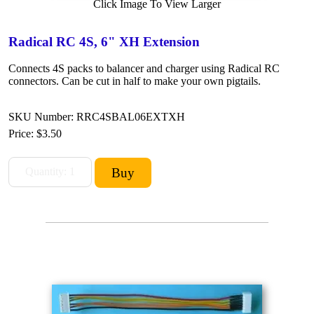
Click Image To View Larger
Radical RC 4S, 6" XH Extension
Connects 4S packs to balancer and charger using Radical RC
connectors. Can be cut in half to make your own pigtails.
SKU Number: RRC4SBAL06EXTXH
Price:
$3.50