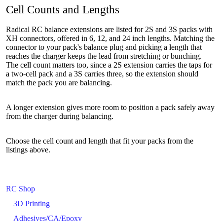
Cell Counts and Lengths
Radical RC balance extensions are listed for 2S and 3S packs with
XH connectors, offered in 6, 12, and 24 inch lengths. Matching the
connector to your pack's balance plug and picking a length that
reaches the charger keeps the lead from stretching or bunching.
The cell count matters too, since a 2S extension carries the taps for
a two-cell pack and a 3S carries three, so the extension should
match the pack you are balancing.
A longer extension gives more room to position a pack safely away
from the charger during balancing.
Choose the cell count and length that fit your packs from the
listings above.
RC Shop
3D Printing
Adhesives/CA/Epoxy