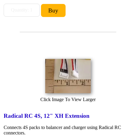
Click Image To View Larger
Radical RC 4S, 12" XH Extension
Connects 4S packs to balancer and charger using Radical RC
connectors.