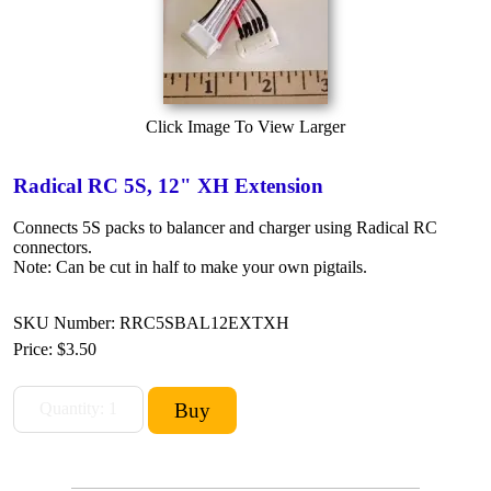
Click Image To View Larger
Radical RC 5S, 12" XH Extension
Connects 5S packs to balancer and charger using Radical RC
connectors.
Note: Can be cut in half to make your own pigtails.
SKU Number: RRC5SBAL12EXTXH
Price:
$3.50