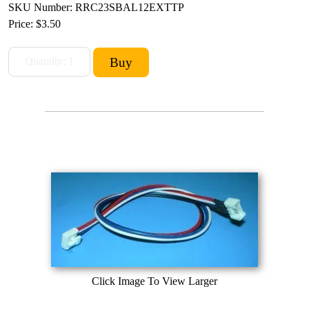
SKU Number: RRC23SBAL12EXTTP
Price:
$3.50
Click Image To View Larger