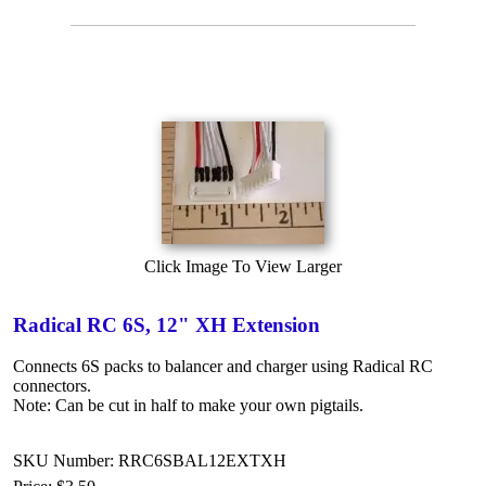
Click Image To View Larger
Radical RC 6S, 12" XH Extension
Connects 6S packs to balancer and charger using Radical RC
connectors.
Note: Can be cut in half to make your own pigtails.
SKU Number: RRC6SBAL12EXTXH