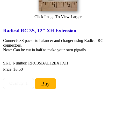
Click Image To View Larger
Radical RC 3S, 12" XH Extension
Connects 3S packs to balancer and charger using Radical RC
connectors.
Note: Can be cut in half to make your own pigtails.
SKU Number: RRC3SBAL12EXTXH
Price:
$3.50