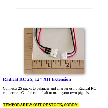
Radical RC 2S, 12" XH Extension
Connects 2S packs to balancer and charger using Radical RC
connectors. Can be cut in half to make your own pigtails.
TEMPORARILY OUT OF STOCK, SORRY