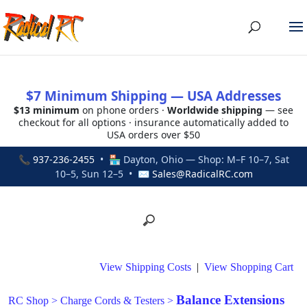
$7 Minimum Shipping — USA Addresses
$13 minimum
on phone orders ·
Worldwide shipping
— see
checkout for all options · insurance automatically added to
USA orders over $50
📞
937-236-2455
• 🏪 Dayton, Ohio — Shop: M–F 10–7, Sat
10–5, Sun 12–5 • ✉
Sales@RadicalRC.com
View Shipping Costs
|
View Shopping Cart
Balance Extensions
RC Shop
>
Charge Cords & Testers
>