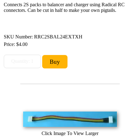
Connects 2S packs to balancer and charger using Radical RC
connectors. Can be cut in half to make your own pigtails.
SKU Number: RRC2SBAL24EXTXH
Price:
$4.00
Click Image To View Larger