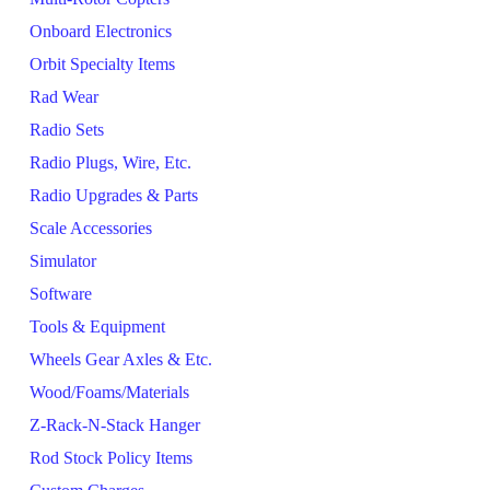
Onboard Electronics
Orbit Specialty Items
Rad Wear
Radio Sets
Radio Plugs, Wire, Etc.
Radio Upgrades & Parts
Scale Accessories
Simulator
Software
Tools & Equipment
Wheels Gear Axles & Etc.
Wood/Foams/Materials
Z-Rack-N-Stack Hanger
Rod Stock Policy Items