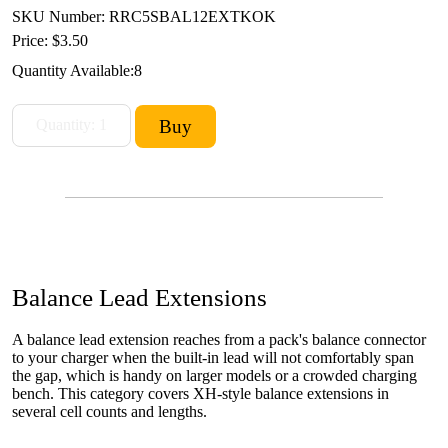
SKU Number: RRC5SBAL12EXTKOK
Price:
$3.50
Quantity Available:
8
Balance Lead Extensions
A balance lead extension reaches from a pack's balance connector
to your charger when the built-in lead will not comfortably span
the gap, which is handy on larger models or a crowded charging
bench. This category covers XH-style balance extensions in
several cell counts and lengths.