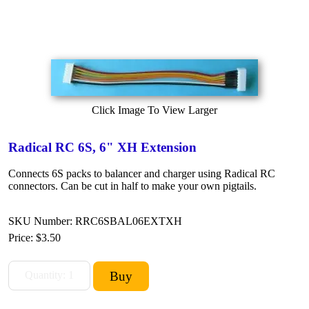
Click Image To View Larger
Radical RC 6S, 6" XH Extension
Connects 6S packs to balancer and charger using Radical RC
connectors. Can be cut in half to make your own pigtails.
SKU Number: RRC6SBAL06EXTXH
Price:
$3.50