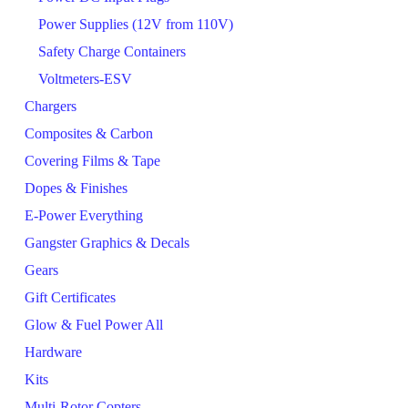
Power Supplies (12V from 110V)
Safety Charge Containers
Voltmeters-ESV
Chargers
Composites & Carbon
Covering Films & Tape
Dopes & Finishes
E-Power Everything
Gangster Graphics & Decals
Gears
Gift Certificates
Glow & Fuel Power All
Hardware
Kits
Multi-Rotor Copters