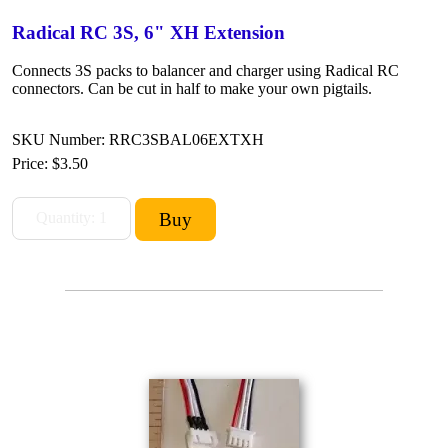
Radical RC 3S, 6" XH Extension
Connects 3S packs to balancer and charger using Radical RC
connectors. Can be cut in half to make your own pigtails.
SKU Number: RRC3SBAL06EXTXH
Price:
$3.50