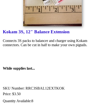
Kokam 3S, 12" Balance Extension
Connects 3S packs to balancer and charger using Kokam
connectors. Can be cut in half to make your own pigtails.
While supplies last...
SKU Number: RRC3SBAL12EXTKOK
Price:
$3.50
Quantity Available:
8