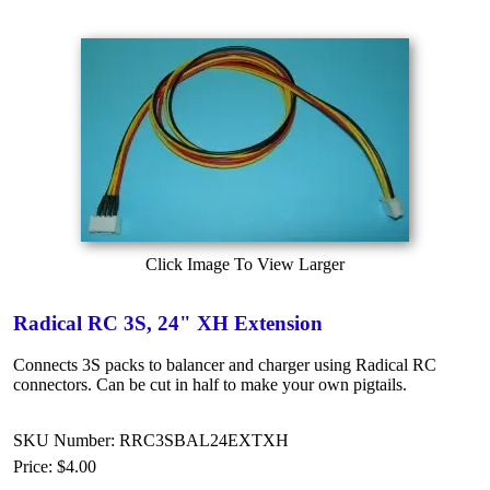
Click Image To View Larger
Radical RC 3S, 24" XH Extension
Connects 3S packs to balancer and charger using Radical RC
connectors. Can be cut in half to make your own pigtails.
SKU Number: RRC3SBAL24EXTXH
Price:
$4.00