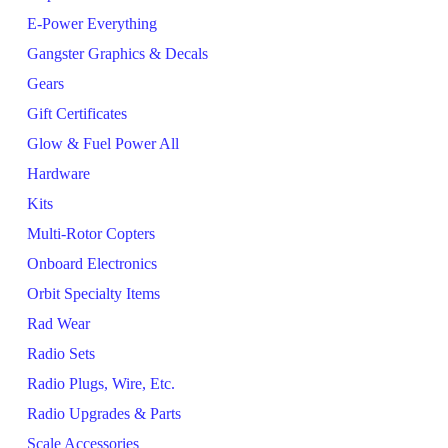
E-Power Everything
Gangster Graphics & Decals
Gears
Gift Certificates
Glow & Fuel Power All
Hardware
Kits
Multi-Rotor Copters
Onboard Electronics
Orbit Specialty Items
Rad Wear
Radio Sets
Radio Plugs, Wire, Etc.
Radio Upgrades & Parts
Scale Accessories