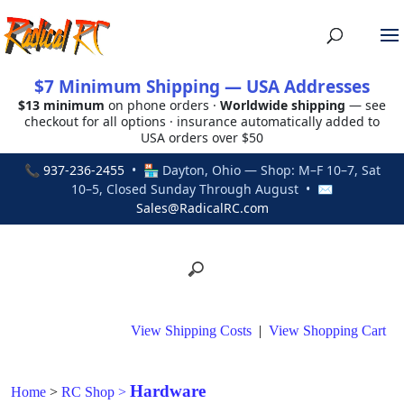
$7 Minimum Shipping — USA Addresses
$13 minimum
on phone orders ·
Worldwide shipping
— see
checkout for all options · insurance automatically added to
USA orders over $50
📞
937-236-2455
• 🏪 Dayton, Ohio — Shop: M–F 10–7, Sat
10–5, Closed Sunday Through August • ✉
Sales@RadicalRC.com
View Shipping Costs
|
View Shopping Cart
Hardware
Home
>
RC Shop
>