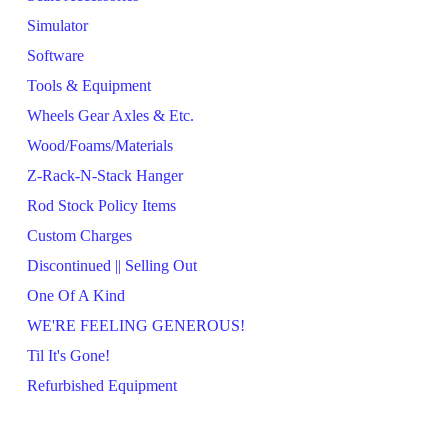
Simulator
Software
Tools & Equipment
Wheels Gear Axles & Etc.
Wood/Foams/Materials
Z-Rack-N-Stack Hanger
Rod Stock Policy Items
Custom Charges
Discontinued || Selling Out
One Of A Kind
WE'RE FEELING GENEROUS!
Til It's Gone!
Refurbished Equipment