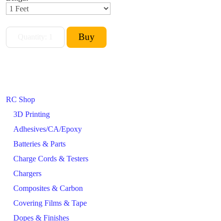
RC Shop
3D Printing
Adhesives/CA/Epoxy
Batteries & Parts
Charge Cords & Testers
Chargers
Composites & Carbon
Covering Films & Tape
Dopes & Finishes