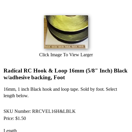
Click Image To View Larger
Radical RC Hook & Loop 16mm (5/8" Inch) Black
w/adhesive backing, Foot
16mm, 1 inch Black hook and loop tape. Sold by foot. Select
length below.
SKU Number: RRCVEL16H&LBLK
Price:
$1.50
Length