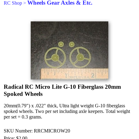
Wheels Gear Axles & Etc.
RC Shop
>
Radical RC Micro Lite G-10 Fiberglass 20mm
Spoked Wheels
20mm(0.79") x .022" thick, Ultra light weight G-10 fiberglass
spoked wheels. Two per set including axle keepers. Total weight
per set = 0.3 grams.
SKU Number: RRCMICROW20
Price:
$2.00