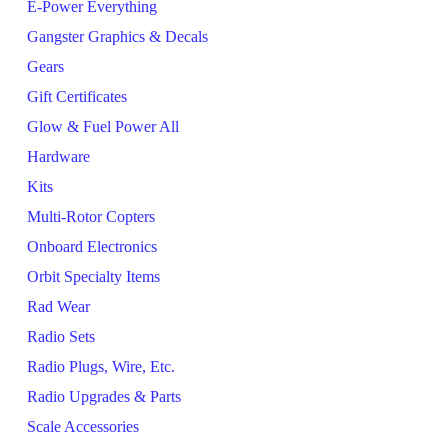
E-Power Everything
Gangster Graphics & Decals
Gears
Gift Certificates
Glow & Fuel Power All
Hardware
Kits
Multi-Rotor Copters
Onboard Electronics
Orbit Specialty Items
Rad Wear
Radio Sets
Radio Plugs, Wire, Etc.
Radio Upgrades & Parts
Scale Accessories