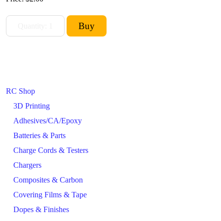
RC Shop
3D Printing
Adhesives/CA/Epoxy
Batteries & Parts
Charge Cords & Testers
Chargers
Composites & Carbon
Covering Films & Tape
Dopes & Finishes