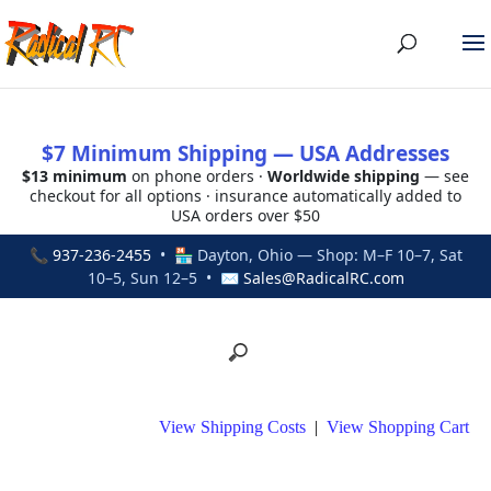
$7 Minimum Shipping — USA Addresses
$13 minimum
on phone orders ·
Worldwide shipping
— see
checkout for all options · insurance automatically added to
USA orders over $50
📞
937-236-2455
• 🏪 Dayton, Ohio — Shop: M–F 10–7, Sat
10–5, Sun 12–5 • ✉
Sales@RadicalRC.com
View Shipping Costs
|
View Shopping Cart