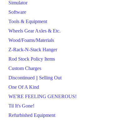
Simulator
Software
Tools & Equipment
Wheels Gear Axles & Etc.
Wood/Foams/Materials
Z-Rack-N-Stack Hanger
Rod Stock Policy Items
Custom Charges
Discontinued || Selling Out
One Of A Kind
WE'RE FEELING GENEROUS!
Til It's Gone!
Refurbished Equipment