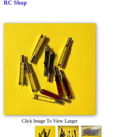
RC Shop
Click Image To View Larger