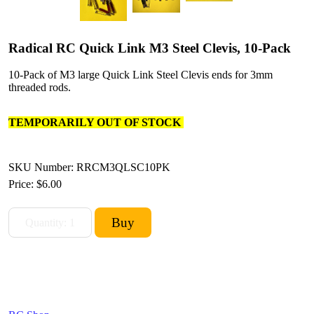
Radical RC Quick Link M3 Steel Clevis, 10-Pack
10-Pack of M3 large Quick Link Steel Clevis ends for 3mm
threaded rods.
TEMPORARILY OUT OF STOCK
SKU Number: RRCM3QLSC10PK
Price:
$6.00