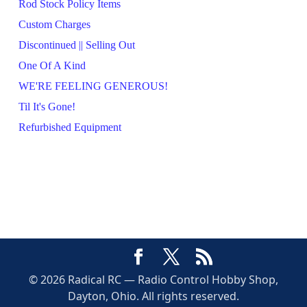
Rod Stock Policy Items
Custom Charges
Discontinued || Selling Out
One Of A Kind
WE'RE FEELING GENEROUS!
Til It's Gone!
Refurbished Equipment
© 2026 Radical RC — Radio Control Hobby Shop,
Dayton, Ohio. All rights reserved.