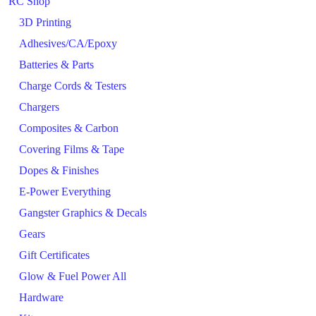
RC Shop
3D Printing
Adhesives/CA/Epoxy
Batteries & Parts
Charge Cords & Testers
Chargers
Composites & Carbon
Covering Films & Tape
Dopes & Finishes
E-Power Everything
Gangster Graphics & Decals
Gears
Gift Certificates
Glow & Fuel Power All
Hardware