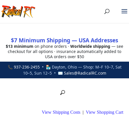
$7 Minimum Shipping — USA Addresses
$13 minimum
on phone orders ·
Worldwide shipping
— see
checkout for all options · insurance automatically added to
USA orders over $50
📞
937-236-2455
• 🏪 Dayton, Ohio — Shop: M–F 10–7, Sat
10–5, Sun 12–5 • ✉
Sales@RadicalRC.com
View Shipping Costs
|
View Shopping Cart