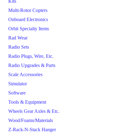
Kits
Multi-Rotor Copters
Onboard Electronics
Orbit Specialty Items
Rad Wear
Radio Sets
Radio Plugs, Wire, Etc.
Radio Upgrades & Parts
Scale Accessories
Simulator
Software
Tools & Equipment
Wheels Gear Axles & Etc.
Wood/Foams/Materials
Z-Rack-N-Stack Hanger