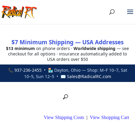
$7 Minimum Shipping — USA Addresses
$13 minimum
on phone orders ·
Worldwide shipping
— see
checkout for all options · insurance automatically added to
USA orders over $50
📞
937-236-2455
• 🏪 Dayton, Ohio — Shop: M–F 10–7, Sat
10–5, Sun 12–5 • ✉
Sales@RadicalRC.com
View Shipping Costs
|
View Shopping Cart