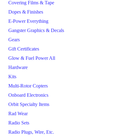
Covering Films & Tape
Dopes & Finishes
E-Power Everything
Gangster Graphics & Decals
Gears
Gift Certificates
Glow & Fuel Power All
Hardware
Kits
Multi-Rotor Copters
Onboard Electronics
Orbit Specialty Items
Rad Wear
Radio Sets
Radio Plugs, Wire, Etc.