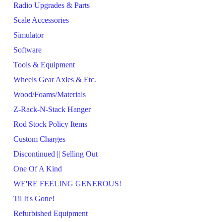
Radio Upgrades & Parts
Scale Accessories
Simulator
Software
Tools & Equipment
Wheels Gear Axles & Etc.
Wood/Foams/Materials
Z-Rack-N-Stack Hanger
Rod Stock Policy Items
Custom Charges
Discontinued || Selling Out
One Of A Kind
WE'RE FEELING GENEROUS!
Til It's Gone!
Refurbished Equipment