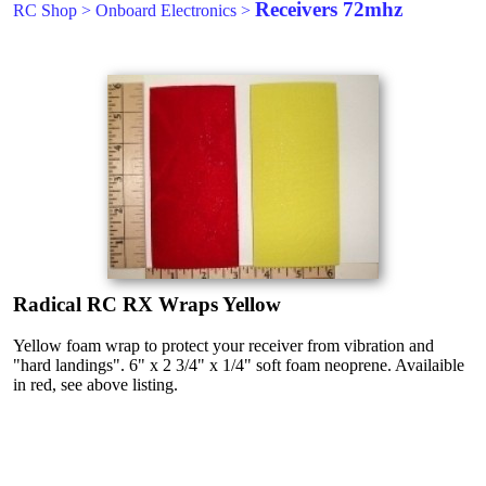
Receivers 72mhz
RC Shop
>
Onboard Electronics
>
Radical RC RX Wraps Yellow
Yellow foam wrap to protect your receiver from vibration and
"hard landings". 6" x 2 3/4" x 1/4" soft foam neoprene. Availaible
in red, see above listing.