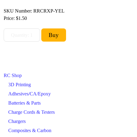
SKU Number: RRCRXP-YEL
Price:
$1.50
RC Shop
3D Printing
Adhesives/CA/Epoxy
Batteries & Parts
Charge Cords & Testers
Chargers
Composites & Carbon