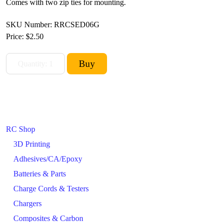
Comes with two zip ties for mounting.
SKU Number: RRCSED06G
Price:
$2.50
RC Shop
3D Printing
Adhesives/CA/Epoxy
Batteries & Parts
Charge Cords & Testers
Chargers
Composites & Carbon