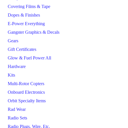
Covering Films & Tape
Dopes & Finishes
E-Power Everything
Gangster Graphics & Decals
Gears
Gift Certificates
Glow & Fuel Power All
Hardware
Kits
Multi-Rotor Copters
Onboard Electronics
Orbit Specialty Items
Rad Wear
Radio Sets
Radio Plugs, Wire, Etc.