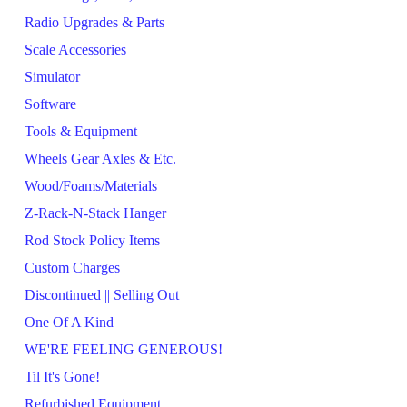
Radio Upgrades & Parts
Scale Accessories
Simulator
Software
Tools & Equipment
Wheels Gear Axles & Etc.
Wood/Foams/Materials
Z-Rack-N-Stack Hanger
Rod Stock Policy Items
Custom Charges
Discontinued || Selling Out
One Of A Kind
WE'RE FEELING GENEROUS!
Til It's Gone!
Refurbished Equipment