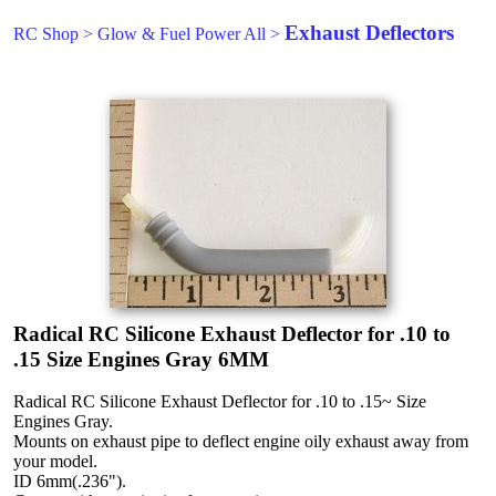
Exhaust Deflectors
RC Shop
>
Glow & Fuel Power All
>
Radical RC Silicone Exhaust Deflector for .10 to
.15 Size Engines Gray 6MM
Radical RC Silicone Exhaust Deflector for .10 to .15~ Size
Engines Gray.
Mounts on exhaust pipe to deflect engine oily exhaust away from
your model.
ID 6mm(.236").