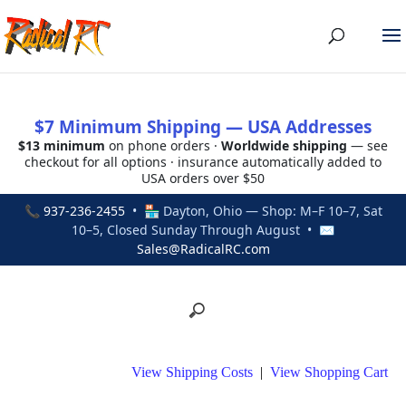
$7 Minimum Shipping — USA Addresses
$13 minimum
on phone orders ·
Worldwide shipping
— see
checkout for all options · insurance automatically added to
USA orders over $50
📞
937-236-2455
• 🏪 Dayton, Ohio — Shop: M–F 10–7, Sat
10–5, Closed Sunday Through August • ✉
Sales@RadicalRC.com
View Shipping Costs
|
View Shopping Cart