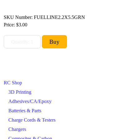
SKU Number: FUELLINE2.2X5.5GRN
Price:
$3.00
RC Shop
3D Printing
Adhesives/CA/Epoxy
Batteries & Parts
Charge Cords & Testers
Chargers
Composites & Carbon