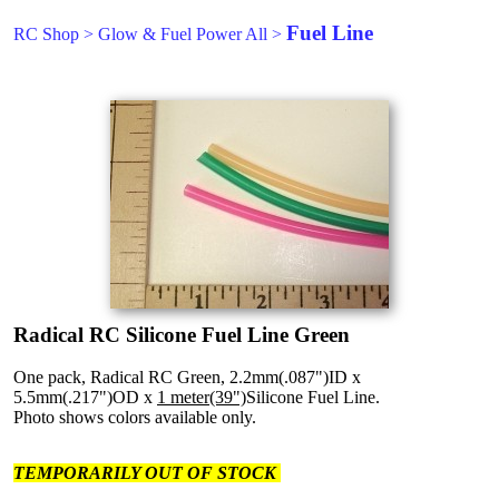
Fuel Line
RC Shop
>
Glow & Fuel Power All
>
Radical RC Silicone Fuel Line Green
One pack, Radical RC Green, 2.2mm(.087")ID x
5.5mm(.217")OD x
1 meter(39")
Silicone Fuel Line.
Photo shows colors available only.
TEMPORARILY OUT OF STOCK