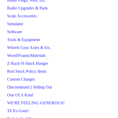
Radio Plugs, Wire, Etc.
Radio Upgrades & Parts
Scale Accessories
Simulator
Software
Tools & Equipment
Wheels Gear Axles & Etc.
Wood/Foams/Materials
Z-Rack-N-Stack Hanger
Rod Stock Policy Items
Custom Charges
Discontinued || Selling Out
One Of A Kind
WE'RE FEELING GENEROUS!
Til It's Gone!