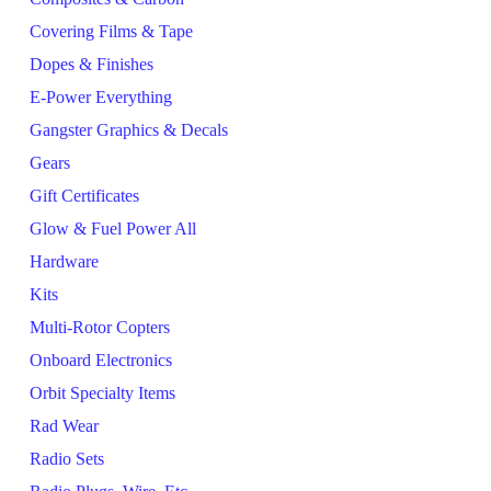
Covering Films & Tape
Dopes & Finishes
E-Power Everything
Gangster Graphics & Decals
Gears
Gift Certificates
Glow & Fuel Power All
Hardware
Kits
Multi-Rotor Copters
Onboard Electronics
Orbit Specialty Items
Rad Wear
Radio Sets