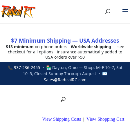
$7 Minimum Shipping — USA Addresses
$13 minimum
on phone orders ·
Worldwide shipping
— see
checkout for all options · insurance automatically added to
USA orders over $50
📞
937-236-2455
• 🏪 Dayton, Ohio — Shop: M–F 10–7, Sat
10–5, Closed Sunday Through August • ✉
Sales@RadicalRC.com
View Shipping Costs
|
View Shopping Cart