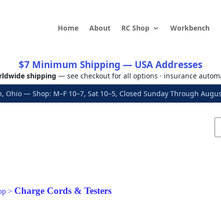
Home
About
RC Shop
Workbench
$7 Minimum Shipping — USA Addresses
ldwide shipping
— see checkout for all options · insurance autom
, Ohio — Shop: M–F 10–7, Sat 10–5, Closed Sunday Through Aug
Charge Cords & Testers
op
>