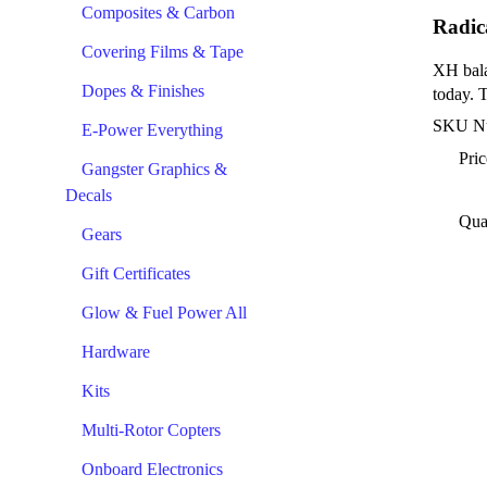
Composites & Carbon
Radic
Covering Films & Tape
XH bala
Dopes & Finishes
today. 
SKU N
E-Power Everything
Pric
Gangster Graphics &
Decals
Qua
Gears
Gift Certificates
Glow & Fuel Power All
Hardware
Kits
Multi-Rotor Copters
Onboard Electronics