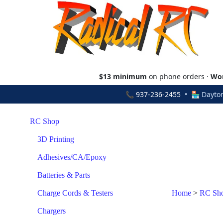
$13 minimum
on phone orders ·
Wor
📞
937-236-2455
• 🏪 Dayton
RC Shop
3D Printing
Adhesives/CA/Epoxy
Batteries & Parts
Charge Cords & Testers
Home
>
RC Sh
Chargers