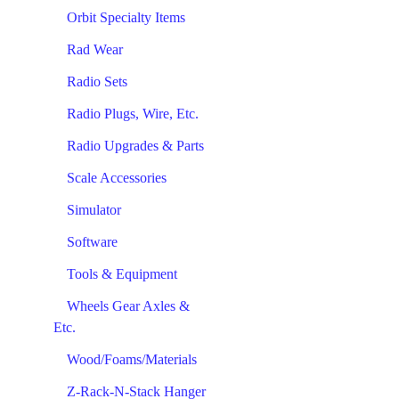
Orbit Specialty Items
Rad Wear
Radio Sets
Radio Plugs, Wire, Etc.
Radio Upgrades & Parts
Scale Accessories
Simulator
Software
Tools & Equipment
Wheels Gear Axles &
Etc.
Wood/Foams/Materials
Z-Rack-N-Stack Hanger