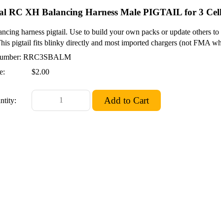
al RC XH Balancing Harness Male PIGTAIL for 3 Cel
ncing harness pigtail. Use to build your own packs or update others 
This pigtail fits blinky directly and most imported chargers (not FMA wh
umber: RRC3SBALM
e:
$2.00
ntity: