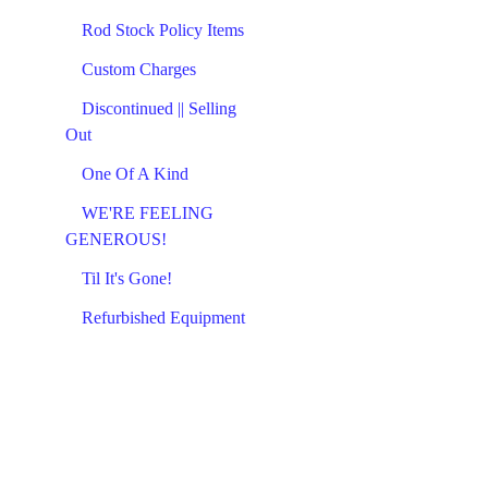
Rod Stock Policy Items
Custom Charges
Discontinued || Selling
Out
One Of A Kind
WE'RE FEELING
GENEROUS!
Til It's Gone!
Refurbished Equipment