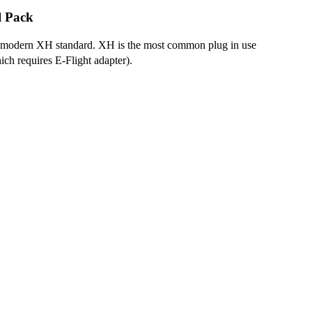
l Pack
to modern XH standard. XH is the most common plug in use
ich requires E-Flight adapter).