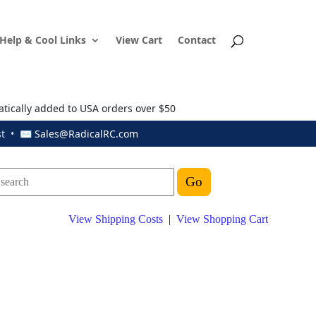
Help & Cool Links
View Cart
Contact
atically added to USA orders over $50
ust • ✉
Sales@RadicalRC.com
View Shipping Costs
|
View Shopping Cart