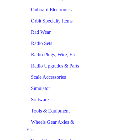
Onboard Electronics
Orbit Specialty Items
Rad Wear
Radio Sets
Radio Plugs, Wire, Etc.
Radio Upgrades & Parts
Scale Accessories
Simulator
Software
Tools & Equipment
Wheels Gear Axles &
Etc.