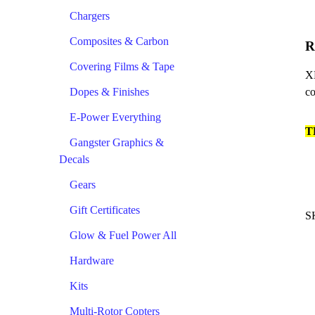
Chargers
Composites & Carbon
R
Covering Films & Tape
XH
Dopes & Finishes
co
E-Power Everything
T
Gangster Graphics &
Decals
Gears
Gift Certificates
S
Glow & Fuel Power All
Hardware
Kits
Multi-Rotor Copters