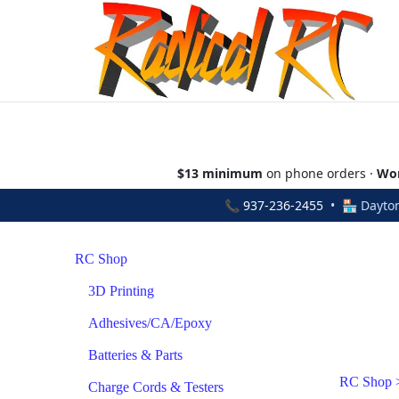
$13 minimum
on phone orders ·
Wor
📞
937-236-2455
• 🏪 Dayton
RC Shop
3D Printing
Adhesives/CA/Epoxy
Batteries & Parts
RC Shop
Charge Cords & Testers