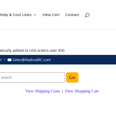
Help & Cool Links
View Cart
Contact
atically added to USA orders over $50
ust • ✉
Sales@RadicalRC.com
View Shipping Costs
|
View Shopping Cart