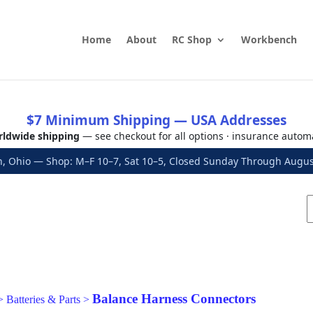
Home
About
RC Shop
Workbench
$7 Minimum Shipping — USA Addresses
ldwide shipping
— see checkout for all options · insurance autom
, Ohio — Shop: M–F 10–7, Sat 10–5, Closed Sunday Through Aug
Balance Harness Connectors
>
Batteries & Parts
>