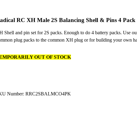
adical RC XH Male 2S Balancing Shell & Pins 4 Pack
 Shell and pin set for 2S packs. Enough to do 4 battery packs. Use ou
mmon plug packs to the common XH plug or for building your own ha
EMPORARILY OUT OF STOCK
KU Number: RRC2SBALMCO4PK