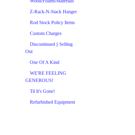
Wood/Foams/Materials
Z-Rack-N-Stack Hanger
Rod Stock Policy Items
Custom Charges
Discontinued || Selling
Out
One Of A Kind
WE'RE FEELING
GENEROUS!
Til It's Gone!
Refurbished Equipment