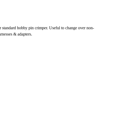
r standard hobby pin crimper. Useful to change over non-
rnesses & adapters.