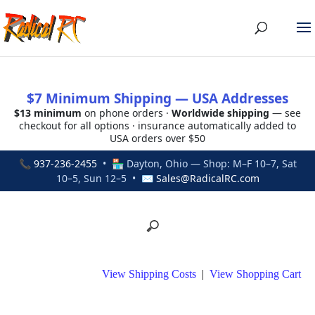
$7 Minimum Shipping — USA Addresses
$13 minimum
on phone orders ·
Worldwide shipping
— see
checkout for all options · insurance automatically added to
USA orders over $50
📞
937-236-2455
• 🏪 Dayton, Ohio — Shop: M–F 10–7, Sat
10–5, Sun 12–5 • ✉
Sales@RadicalRC.com
View Shipping Costs
|
View Shopping Cart