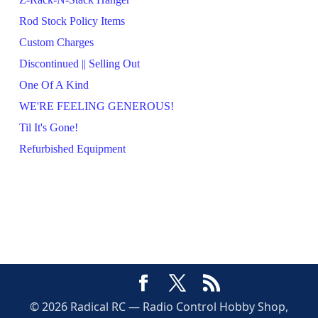
Rod Stock Policy Items
Custom Charges
Discontinued || Selling Out
One Of A Kind
WE'RE FEELING GENEROUS!
Til It's Gone!
Refurbished Equipment
© 2026 Radical RC — Radio Control Hobby Shop,