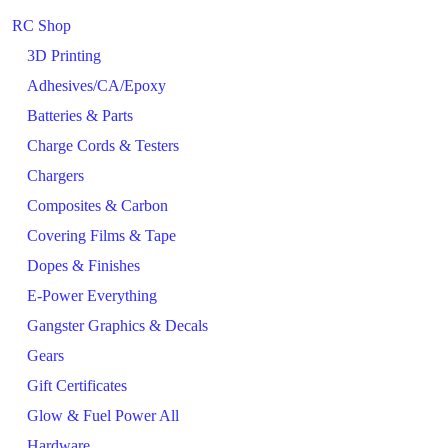
RC Shop
3D Printing
Adhesives/CA/Epoxy
Batteries & Parts
Charge Cords & Testers
Chargers
Composites & Carbon
Covering Films & Tape
Dopes & Finishes
E-Power Everything
Gangster Graphics & Decals
Gears
Gift Certificates
Glow & Fuel Power All
Hardware