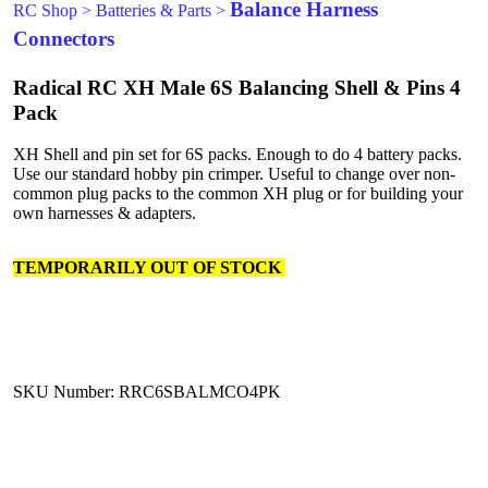
Balance Harness
RC Shop
>
Batteries & Parts
>
Connectors
Radical RC XH Male 6S Balancing Shell & Pins 4
Pack
XH Shell and pin set for 6S packs. Enough to do 4 battery packs.
Use our standard hobby pin crimper. Useful to change over non-
common plug packs to the common XH plug or for building your
own harnesses & adapters.
TEMPORARILY OUT OF STOCK
SKU Number: RRC6SBALMCO4PK