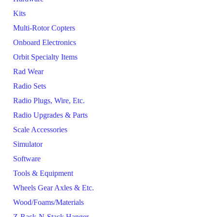
Kits
Multi-Rotor Copters
Onboard Electronics
Orbit Specialty Items
Rad Wear
Radio Sets
Radio Plugs, Wire, Etc.
Radio Upgrades & Parts
Scale Accessories
Simulator
Software
Tools & Equipment
Wheels Gear Axles & Etc.
Wood/Foams/Materials
Z-Rack-N-Stack Hanger