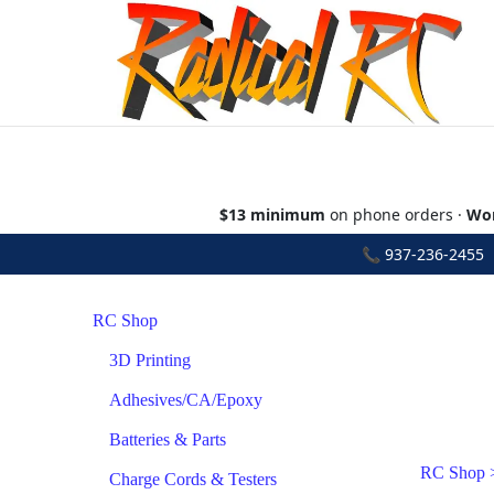
$13 minimum
on phone orders ·
Wor
📞
937-236-2455
•
RC Shop
3D Printing
Adhesives/CA/Epoxy
Batteries & Parts
RC Shop
Charge Cords & Testers