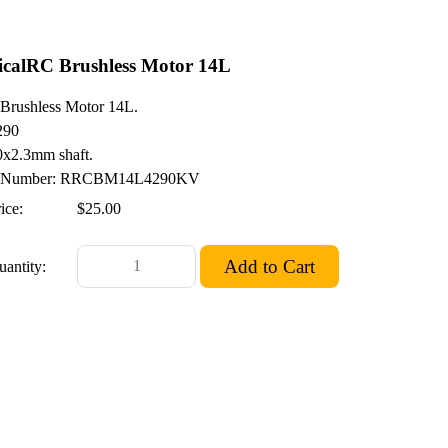
calRC Brushless Motor 14L
rushless Motor 14L.
290
x2.3mm shaft.
Number: RRCBM14L4290KV
ice:
$25.00
uantity: