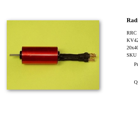
Radi
RRC B
KV4
20x40
SKU 
Pr
Q