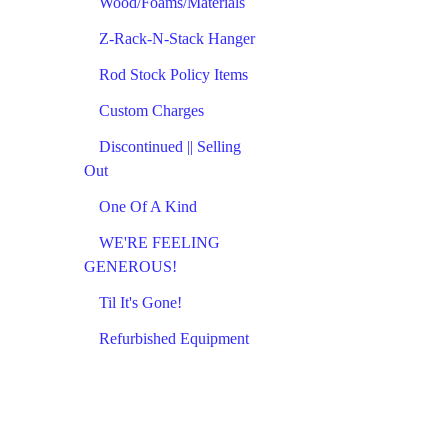
Wood/Foams/Materials
Z-Rack-N-Stack Hanger
Rod Stock Policy Items
Custom Charges
Discontinued || Selling
Out
One Of A Kind
WE'RE FEELING
GENEROUS!
Til It's Gone!
Refurbished Equipment