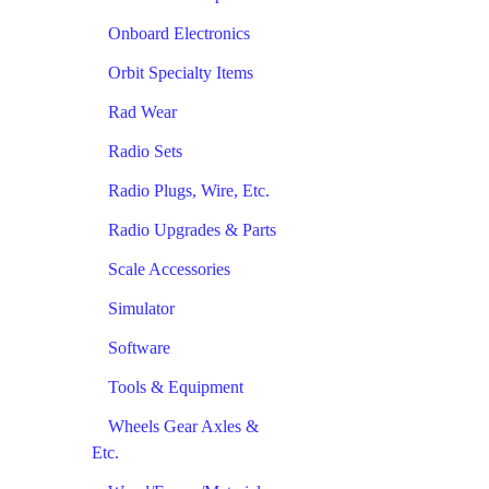
Onboard Electronics
Orbit Specialty Items
Rad Wear
Radio Sets
Radio Plugs, Wire, Etc.
Radio Upgrades & Parts
Scale Accessories
Simulator
Software
Tools & Equipment
Wheels Gear Axles &
Etc.