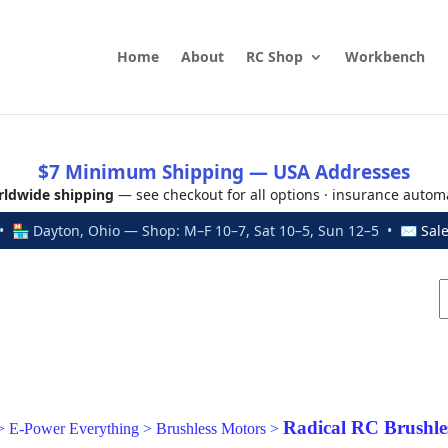
Home
About
RC Shop
Workbench
$7 Minimum Shipping — USA Addresses
ldwide shipping
— see checkout for all options · insurance autom
 🏪 Dayton, Ohio — Shop: M–F 10–7, Sat 10–5, Sun 12–5 • ✉
Sal
Radical RC Brushle
>
E-Power Everything
>
Brushless Motors
>