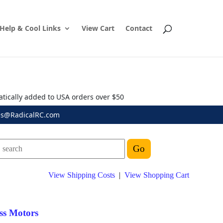
Help & Cool Links
View Cart
Contact
atically added to USA orders over $50
es@RadicalRC.com
View Shipping Costs
|
View Shopping Cart
ss Motors