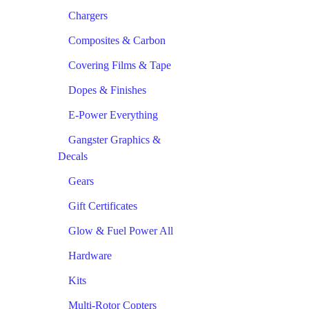
Chargers
Composites & Carbon
Covering Films & Tape
Dopes & Finishes
E-Power Everything
Gangster Graphics &
Decals
Gears
Gift Certificates
Glow & Fuel Power All
Hardware
Kits
Multi-Rotor Copters