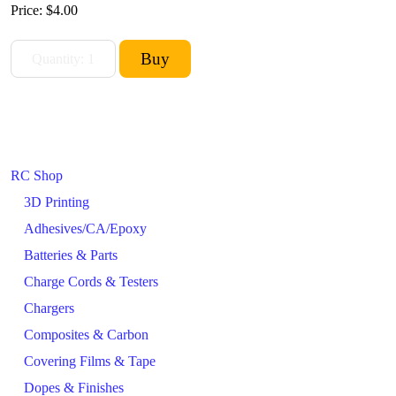
Price:
$4.00
RC Shop
3D Printing
Adhesives/CA/Epoxy
Batteries & Parts
Charge Cords & Testers
Chargers
Composites & Carbon
Covering Films & Tape
Dopes & Finishes