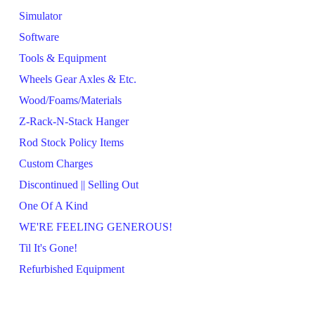
Simulator
Software
Tools & Equipment
Wheels Gear Axles & Etc.
Wood/Foams/Materials
Z-Rack-N-Stack Hanger
Rod Stock Policy Items
Custom Charges
Discontinued || Selling Out
One Of A Kind
WE'RE FEELING GENEROUS!
Til It's Gone!
Refurbished Equipment