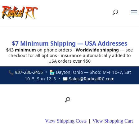
$7 Minimum Shipping — USA Addresses
$13 minimum
on phone orders ·
Worldwide shipping
— see
checkout for all options · insurance automatically added to
USA orders over $50
📞
937-236-2455
• 🏪 Dayton, Ohio — Shop: M–F 10–7, Sat
10–5, Sun 12–5 • ✉
Sales@RadicalRC.com
View Shipping Costs
|
View Shopping Cart