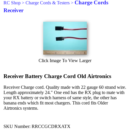
Charge Cords
RC Shop
>
Charge Cords & Testers
>
Receiver
Click Image To View Larger
Receiver Battery Charge Cord Old Airtronics
Receiver Charge cord. Quality made with 22 gauge 60 strand wire.
Length approximately 24." One end has the RX plug to mate with
your RX battery or switch harness of same style, the other has
banana ends which fit most chargers. This cord fits Older
Airtronics systems.
SKU Number: RRCCGCDRXATX