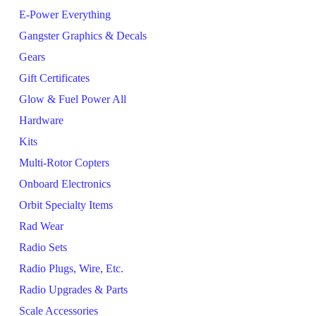
E-Power Everything
Gangster Graphics & Decals
Gears
Gift Certificates
Glow & Fuel Power All
Hardware
Kits
Multi-Rotor Copters
Onboard Electronics
Orbit Specialty Items
Rad Wear
Radio Sets
Radio Plugs, Wire, Etc.
Radio Upgrades & Parts
Scale Accessories