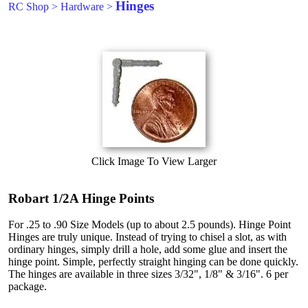
Hinges
RC Shop
>
Hardware
>
Click Image To View Larger
Robart 1/2A Hinge Points
For .25 to .90 Size Models (up to about 2.5 pounds). Hinge Point
Hinges are truly unique. Instead of trying to chisel a slot, as with
ordinary hinges, simply drill a hole, add some glue and insert the
hinge point. Simple, perfectly straight hinging can be done quickly.
The hinges are available in three sizes 3/32", 1/8" & 3/16". 6 per
package.