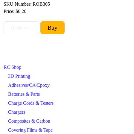
SKU Number: ROB305
Price:
$6.26
RC Shop
3D Printing
Adhesives/CA/Epoxy
Batteries & Parts
Charge Cords & Testers
Chargers
Composites & Carbon
Covering Films & Tape