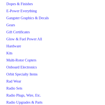
Dopes & Finishes
E-Power Everything
Gangster Graphics & Decals
Gears
Gift Certificates
Glow & Fuel Power All
Hardware
Kits
Multi-Rotor Copters
Onboard Electronics
Orbit Specialty Items
Rad Wear
Radio Sets
Radio Plugs, Wire, Etc.
Radio Upgrades & Parts