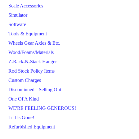
Scale Accessories
Simulator
Software
Tools & Equipment
Wheels Gear Axles & Etc.
Wood/Foams/Materials
Z-Rack-N-Stack Hanger
Rod Stock Policy Items
Custom Charges
Discontinued || Selling Out
One Of A Kind
WE'RE FEELING GENEROUS!
Til It's Gone!
Refurbished Equipment