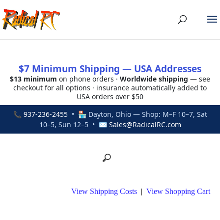
$7 Minimum Shipping — USA Addresses
$13 minimum
on phone orders ·
Worldwide shipping
— see
checkout for all options · insurance automatically added to
USA orders over $50
📞
937-236-2455
• 🏪 Dayton, Ohio — Shop: M–F 10–7, Sat
10–5, Sun 12–5 • ✉
Sales@RadicalRC.com
View Shipping Costs
|
View Shopping Cart