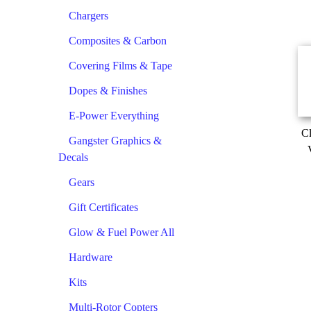
Chargers
Composites & Carbon
Covering Films & Tape
Dopes & Finishes
E-Power Everything
Cl
Gangster Graphics &
Decals
Gears
Gift Certificates
Glow & Fuel Power All
Hardware
Kits
Multi-Rotor Copters