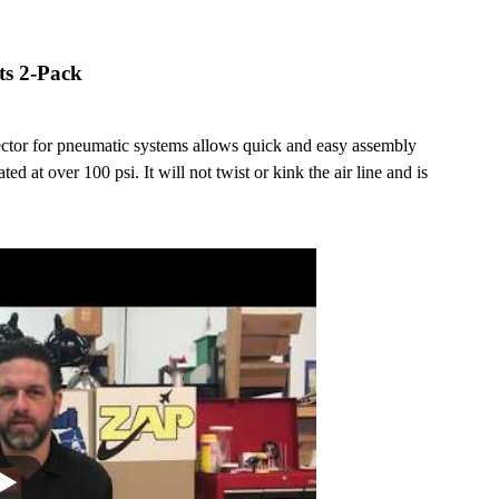
ts 2-Pack
nector for pneumatic systems allows quick and easy assembly
ted at over 100 psi. It will not twist or kink the air line and is