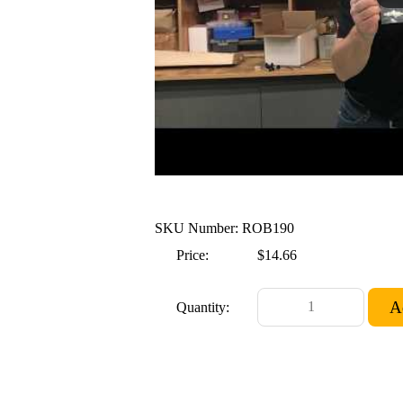
SKU Number: ROB190
Price:
$14.66
Quantity: