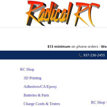
$13 minimum
on phone orders ·
Wor
📞
937-236-2455
•
RC Shop
3D Printing
Adhesives/CA/Epoxy
Batteries & Parts
RC Shop
Charge Cords & Testers