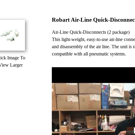
Robart Air-Line Quick-Disconnec
Air-Line Quick-Disconnects (2 package)
This light-weight, easy-to-use air-line con
and disassembly of the air line. The unit is ra
compatible with all pneumatic systems.
ick Image To
View Larger