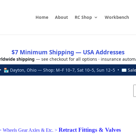
Home
About
RC Shop
Workbench
$7 Minimum Shipping — USA Addresses
ldwide shipping
— see checkout for all options · insurance autom
 🏪 Dayton, Ohio — Shop: M–F 10–7, Sat 10–5, Sun 12–5 • ✉
Sal
Retract Fittings & Valves
>
Wheels Gear Axles & Etc.
>