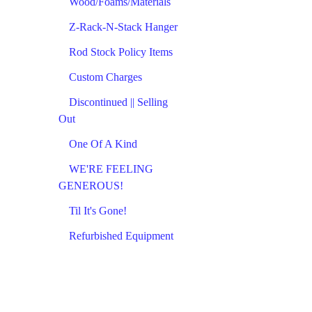
Wood/Foams/Materials
Z-Rack-N-Stack Hanger
Rod Stock Policy Items
Custom Charges
Discontinued || Selling
Out
One Of A Kind
WE'RE FEELING
GENEROUS!
Til It's Gone!
Refurbished Equipment