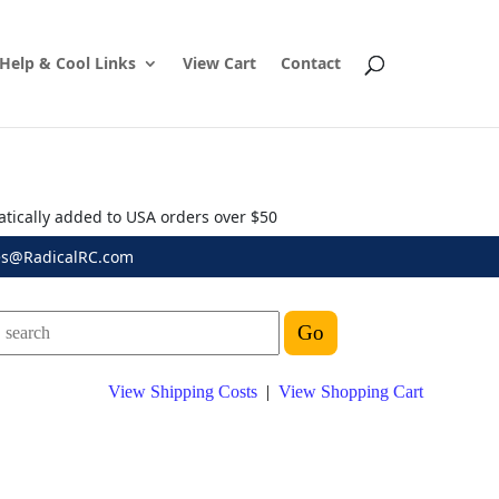
Help & Cool Links
View Cart
Contact
atically added to USA orders over $50
es@RadicalRC.com
View Shipping Costs
|
View Shopping Cart