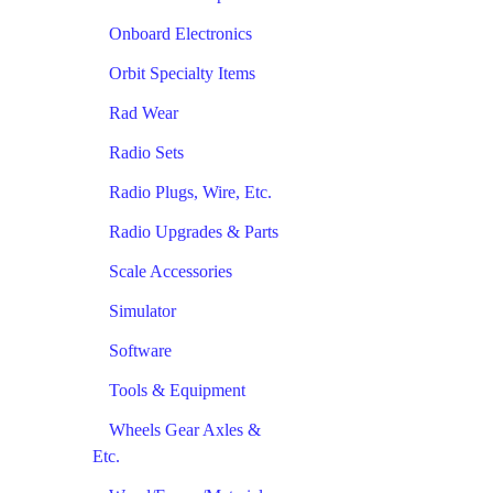
Onboard Electronics
Orbit Specialty Items
Rad Wear
Radio Sets
Radio Plugs, Wire, Etc.
Radio Upgrades & Parts
Scale Accessories
Simulator
Software
Tools & Equipment
Wheels Gear Axles &
Etc.