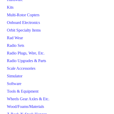
Kits
Multi-Rotor Copters
Onboard Electronics
Orbit Specialty Items
Rad Wear
Radio Sets
Radio Plugs, Wire, Etc.
Radio Upgrades & Parts
Scale Accessories
Simulator
Software
Tools & Equipment
Wheels Gear Axles & Etc.
Wood/Foams/Materials