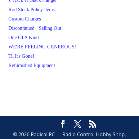
Z-Rack-N-Stack Hanger
Rod Stock Policy Items
Custom Charges
Discontinued || Selling Out
One Of A Kind
WE'RE FEELING GENEROUS!
Til It's Gone!
Refurbished Equipment
© 2026 Radical RC — Radio Control Hobby Shop,