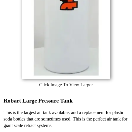
Click Image To View Larger
Robart Large Pressure Tank
This is the largest air tank available, and a replacement for plastic
soda bottles that are sometimes used. This is the perfect air tank for
giant scale retract systems.