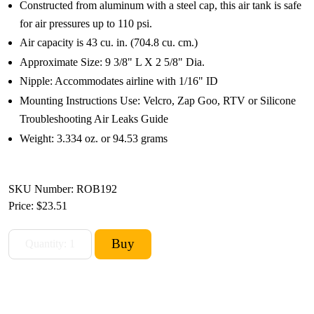
Constructed from aluminum with a steel cap, this air tank is safe
for air pressures up to 110 psi.
Air capacity is 43 cu. in. (704.8 cu. cm.)
Approximate Size: 9 3/8" L X 2 5/8" Dia.
Nipple: Accommodates airline with 1/16" ID
Mounting Instructions Use: Velcro, Zap Goo, RTV or Silicone
Troubleshooting Air Leaks Guide
Weight: 3.334 oz. or 94.53 grams
SKU Number: ROB192
Price:
$23.51