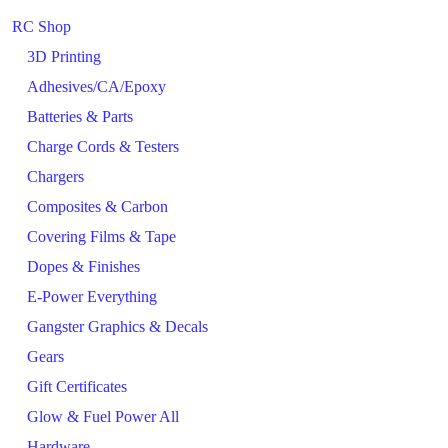
RC Shop
3D Printing
Adhesives/CA/Epoxy
Batteries & Parts
Charge Cords & Testers
Chargers
Composites & Carbon
Covering Films & Tape
Dopes & Finishes
E-Power Everything
Gangster Graphics & Decals
Gears
Gift Certificates
Glow & Fuel Power All
Hardware