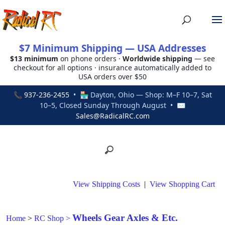
$7 Minimum Shipping — USA Addresses
$13 minimum
on phone orders ·
Worldwide shipping
— see
checkout for all options · insurance automatically added to
USA orders over $50
📞
937-236-2455
• 🏪 Dayton, Ohio — Shop: M–F 10–7, Sat
10–5, Closed Sunday Through August • ✉
Sales@RadicalRC.com
View Shipping Costs
|
View Shopping Cart
Wheels Gear Axles & Etc.
Home
>
RC Shop
>