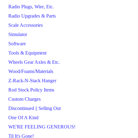
Radio Plugs, Wire, Etc.
Radio Upgrades & Parts
Scale Accessories
Simulator
Software
Tools & Equipment
Wheels Gear Axles & Etc.
Wood/Foams/Materials
Z-Rack-N-Stack Hanger
Rod Stock Policy Items
Custom Charges
Discontinued || Selling Out
One Of A Kind
WE'RE FEELING GENEROUS!
Til It's Gone!