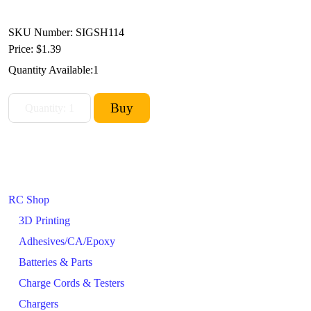
SKU Number: SIGSH114
Price:
$1.39
Quantity Available:
1
RC Shop
3D Printing
Adhesives/CA/Epoxy
Batteries & Parts
Charge Cords & Testers
Chargers