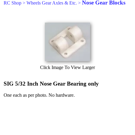
Nose Gear Blocks
RC Shop
>
Wheels Gear Axles & Etc.
>
Click Image To View Larger
SIG 5/32 Inch Nose Gear Bearing only
One each as per photo. No hardware.