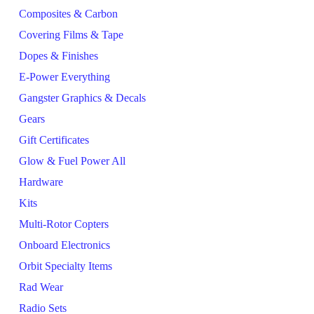
Composites & Carbon
Covering Films & Tape
Dopes & Finishes
E-Power Everything
Gangster Graphics & Decals
Gears
Gift Certificates
Glow & Fuel Power All
Hardware
Kits
Multi-Rotor Copters
Onboard Electronics
Orbit Specialty Items
Rad Wear
Radio Sets