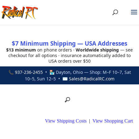
$7 Minimum Shipping — USA Addresses
$13 minimum
on phone orders ·
Worldwide shipping
— see
checkout for all options · insurance automatically added to
USA orders over $50
📞
937-236-2455
• 🏪 Dayton, Ohio — Shop: M–F 10–7, Sat
10–5, Sun 12–5 • ✉
Sales@RadicalRC.com
View Shipping Costs
|
View Shopping Cart