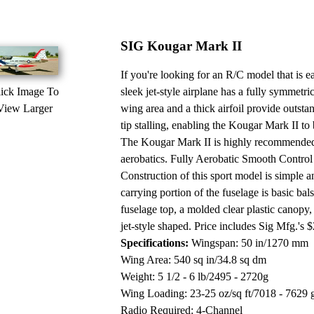
SIG Kougar Mark II
If you're looking for an R/C model that is 
ick Image To
sleek jet-style airplane has a fully symmetr
View Larger
wing area and a thick airfoil provide outsta
tip stalling, enabling the Kougar Mark II to
The Kougar Mark II is highly recommended 
aerobatics. Fully Aerobatic Smooth Control
Construction of this sport model is simple 
carrying portion of the fuselage is basic bal
fuselage top, a molded clear plastic canopy
jet-style shaped. Price includes Sig Mfg.'s 
Specifications:
Wingspan: 50 in/1270 mm
Wing Area: 540 sq in/34.8 sq dm
Weight: 5 1/2 - 6 lb/2495 - 2720g
Wing Loading: 23-25 oz/sq ft/7018 - 7629 
Radio Required: 4-Channel