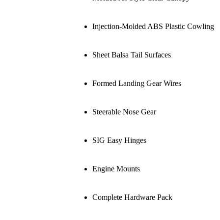
Injection-Molded ABS Plastic Cowling
Sheet Balsa Tail Surfaces
Formed Landing Gear Wires
Steerable Nose Gear
SIG Easy Hinges
Engine Mounts
Complete Hardware Pack