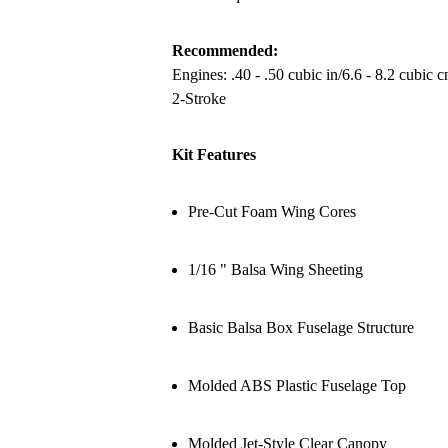
Recommended:
Engines: .40 - .50 cubic in/6.6 - 8.2 cubic 
2-Stroke
Kit Features
Pre-Cut Foam Wing Cores
1/16 " Balsa Wing Sheeting
Basic Balsa Box Fuselage Structure
Molded ABS Plastic Fuselage Top
Molded Jet-Style Clear Canopy