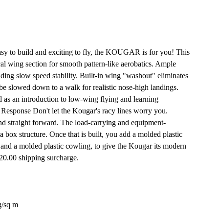
easy to build and exciting to fly, the KOUGAR is for you! This
ical wing section for smooth pattern-like aerobatics. Ample
nding slow speed stability. Built-in wing "washout" eliminates
 be slowed down to a walk for realistic nose-high landings.
as an introduction to low-wing flying and learning
 Response Don't let the Kougar's racy lines worry you.
and straight forward. The load-carrying and equipment-
sa box structure. Once that is built, you add a molded plastic
, and a molded plastic cowling, to give the Kougar its modern
$20.00 shipping surcharge.
g/sq m