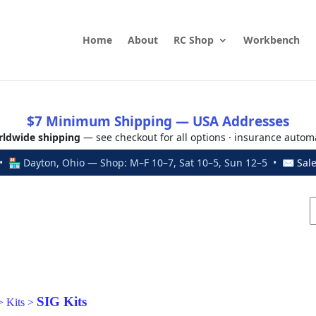
Home
About
RC Shop
Workbench
$7 Minimum Shipping — USA Addresses
ldwide shipping
— see checkout for all options · insurance autom
 🏪 Dayton, Ohio — Shop: M–F 10–7, Sat 10–5, Sun 12–5 • ✉
Sal
SIG Kits
>
Kits
>