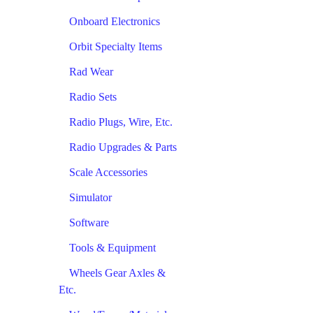
Onboard Electronics
Orbit Specialty Items
Rad Wear
Radio Sets
Radio Plugs, Wire, Etc.
Radio Upgrades & Parts
Scale Accessories
Simulator
Software
Tools & Equipment
Wheels Gear Axles &
Etc.