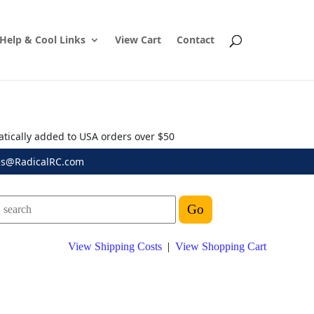
Help & Cool Links
View Cart
Contact
atically added to USA orders over $50
es@RadicalRC.com
View Shipping Costs
|
View Shopping Cart