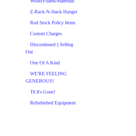
Wood/Foams/Materials
Z-Rack-N-Stack Hanger
Rod Stock Policy Items
Custom Charges
Discontinued || Selling
Out
One Of A Kind
WE'RE FEELING
GENEROUS!
Til It's Gone!
Refurbished Equipment