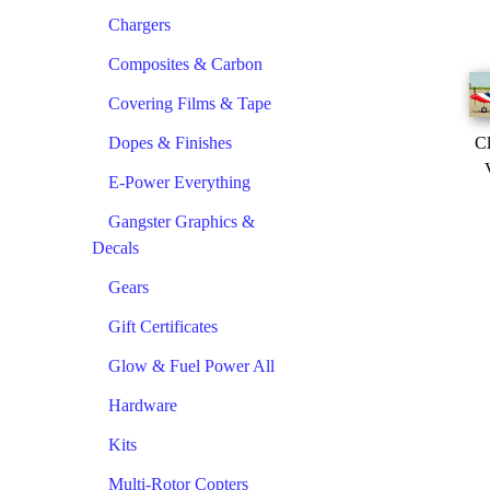
Chargers
Composites & Carbon
Covering Films & Tape
Dopes & Finishes
Cl
E-Power Everything
Gangster Graphics &
Decals
Gears
Gift Certificates
Glow & Fuel Power All
Hardware
Kits
Multi-Rotor Copters