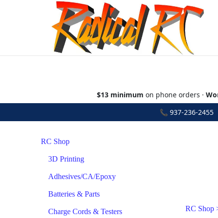
$13 minimum
on phone orders ·
Wor
📞
937-236-2455
•
RC Shop
3D Printing
Adhesives/CA/Epoxy
Batteries & Parts
RC Shop
Charge Cords & Testers