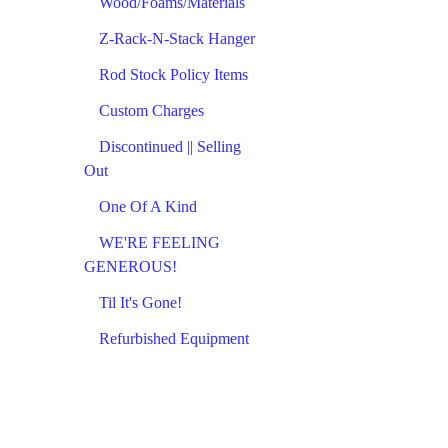
Wood/Foams/Materials
Z-Rack-N-Stack Hanger
Rod Stock Policy Items
Custom Charges
Discontinued || Selling
Out
One Of A Kind
WE'RE FEELING
GENEROUS!
Til It's Gone!
Refurbished Equipment