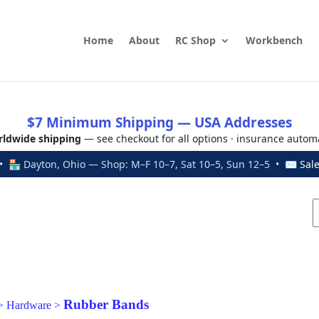
Home
About
RC Shop
Workbench
$7 Minimum Shipping — USA Addresses
ldwide shipping
— see checkout for all options · insurance autom
 🏪 Dayton, Ohio — Shop: M–F 10–7, Sat 10–5, Sun 12–5 • ✉
Sal
Rubber Bands
>
Hardware
>