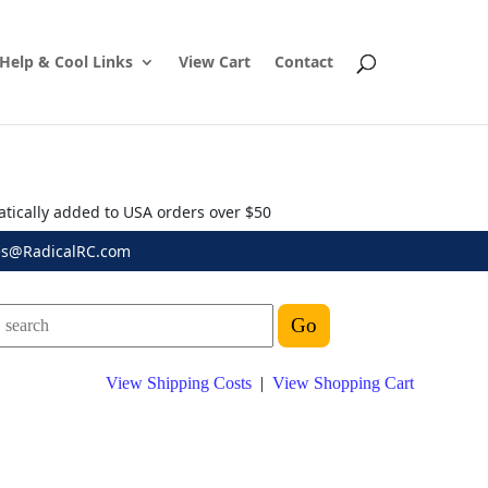
Help & Cool Links
View Cart
Contact
atically added to USA orders over $50
es@RadicalRC.com
View Shipping Costs
|
View Shopping Cart