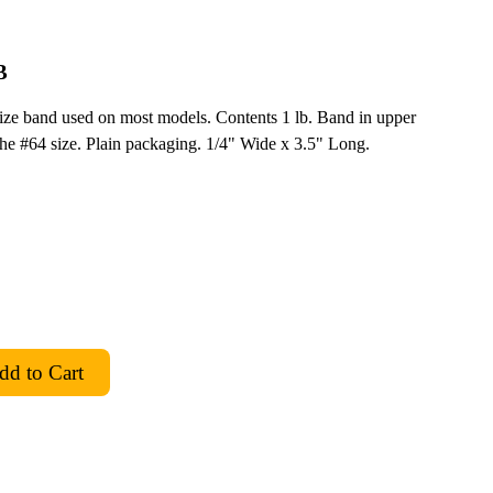
B
size band used on most models. Contents 1 lb. Band in upper
 the #64 size. Plain packaging. 1/4" Wide x 3.5" Long.