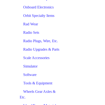
Onboard Electronics
Orbit Specialty Items
Rad Wear
Radio Sets
Radio Plugs, Wire, Etc.
Radio Upgrades & Parts
Scale Accessories
Simulator
Software
Tools & Equipment
Wheels Gear Axles &
Etc.