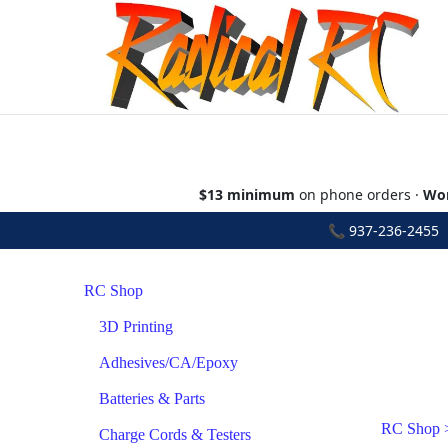
$13 minimum
on phone orders ·
Wor
📞
937-236-2455
•
RC Shop
3D Printing
Adhesives/CA/Epoxy
Batteries & Parts
RC Shop
Charge Cords & Testers