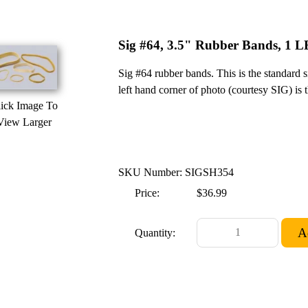
Sig #64, 3.5" Rubber Bands, 1 L
Sig #64 rubber bands. This is the standard 
left hand corner of photo (courtesy SIG) is
ick Image To
View Larger
SKU Number: SIGSH354
Price:
$36.99
Quantity: