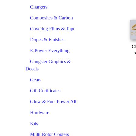
Chargers
Composites & Carbon
Covering Films & Tape
Dopes & Finishes
Cl
E-Power Everything
Gangster Graphics &
Decals
Gears
Gift Certificates
Glow & Fuel Power All
Hardware
Kits
Multi-Rotor Copters