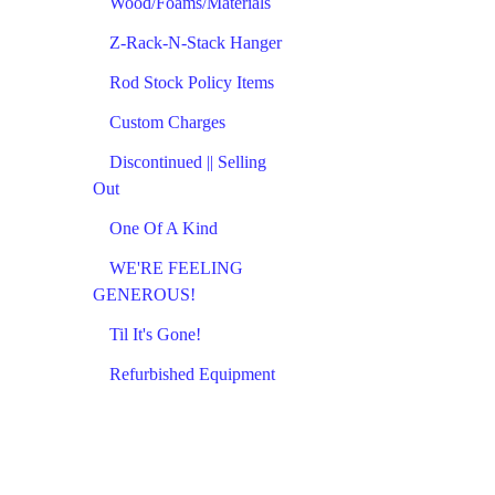
Wood/Foams/Materials
Z-Rack-N-Stack Hanger
Rod Stock Policy Items
Custom Charges
Discontinued || Selling
Out
One Of A Kind
WE'RE FEELING
GENEROUS!
Til It's Gone!
Refurbished Equipment