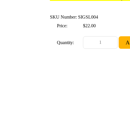
SKU Number: SIGSL004
Price:
$22.00
Quantity: