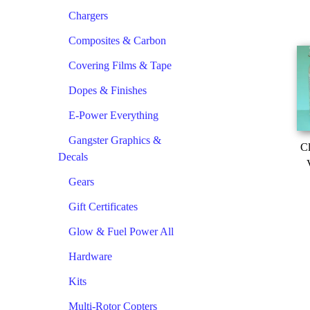
Chargers
Composites & Carbon
Covering Films & Tape
Dopes & Finishes
E-Power Everything
Gangster Graphics &
Cl
Decals
Gears
Gift Certificates
Glow & Fuel Power All
Hardware
Kits
Multi-Rotor Copters