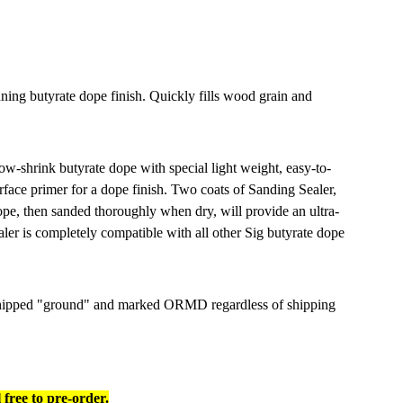
nning butyrate dope finish. Quickly fills wood grain and
low-shrink butyrate dope with special light weight, easy-to-
urface primer for a dope finish. Two coats of Sanding Sealer,
 dope, then sanded thoroughly when dry, will provide an ultra-
ler is completely compatible with all other Sig butyrate dope
 shipped "ground" and marked ORMD regardless of shipping
e to pre-order.