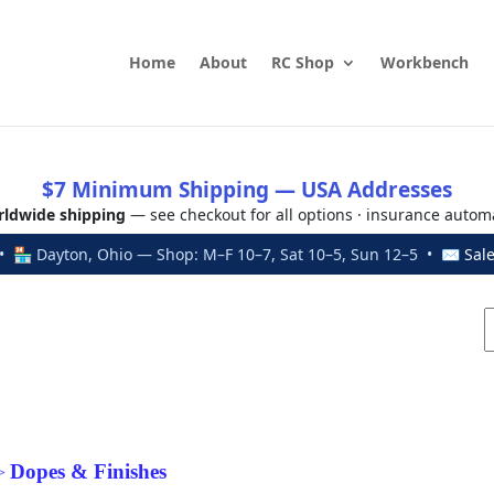
Home
About
RC Shop
Workbench
$7 Minimum Shipping — USA Addresses
ldwide shipping
— see checkout for all options · insurance autom
 🏪 Dayton, Ohio — Shop: M–F 10–7, Sat 10–5, Sun 12–5 • ✉
Sal
Dopes & Finishes
>