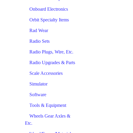
Onboard Electronics
Orbit Specialty Items
Rad Wear
Radio Sets
Radio Plugs, Wire, Etc.
Radio Upgrades & Parts
Scale Accessories
Simulator
Software
Tools & Equipment
Wheels Gear Axles &
Etc.