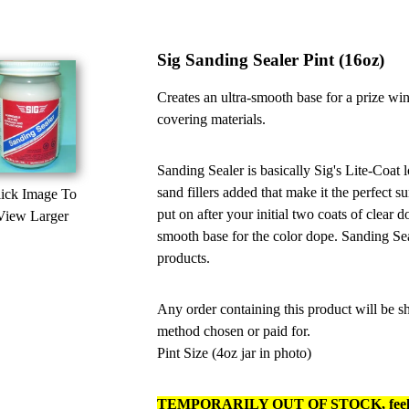
Sig Sanding Sealer Pint (16oz)
Creates an ultra-smooth base for a prize wi
covering materials.
Sanding Sealer is basically Sig's Lite-Coat 
sand fillers added that make it the perfect s
ick Image To
put on after your initial two coats of clear
View Larger
smooth base for the color dope. Sanding Sea
products.
Any order containing this product will be
method chosen or paid for.
Pint Size (4oz jar in photo)
TEMPORARILY OUT OF STOCK, feel fre