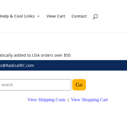
Help & Cool Links
View Cart
Contact
atically added to USA orders over $50
es@RadicalRC.com
View Shipping Costs
|
View Shopping Cart