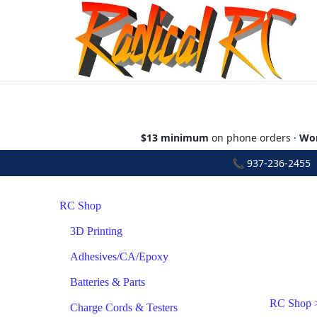
$13 minimum
on phone orders ·
Wor
📞
937-236-2455
•
RC Shop
3D Printing
Adhesives/CA/Epoxy
Batteries & Parts
RC Shop
Charge Cords & Testers