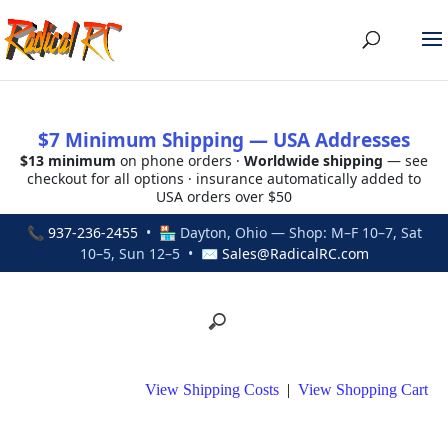
$7 Minimum Shipping — USA Addresses
$13 minimum
on phone orders ·
Worldwide shipping
— see
checkout for all options · insurance automatically added to
USA orders over $50
📞
937-236-2455
• 🏪 Dayton, Ohio — Shop: M–F 10–7, Sat
10–5, Sun 12–5 • ✉
Sales@RadicalRC.com
View Shipping Costs
|
View Shopping Cart