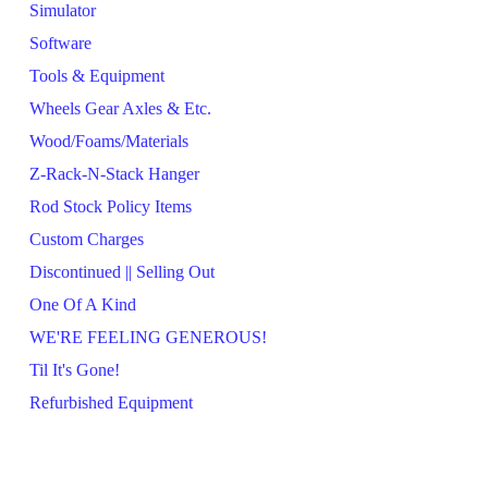
Simulator
Software
Tools & Equipment
Wheels Gear Axles & Etc.
Wood/Foams/Materials
Z-Rack-N-Stack Hanger
Rod Stock Policy Items
Custom Charges
Discontinued || Selling Out
One Of A Kind
WE'RE FEELING GENEROUS!
Til It's Gone!
Refurbished Equipment