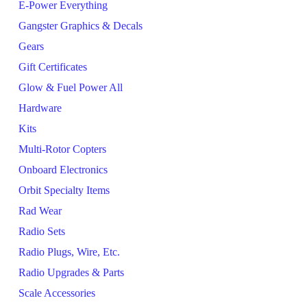
E-Power Everything
Gangster Graphics & Decals
Gears
Gift Certificates
Glow & Fuel Power All
Hardware
Kits
Multi-Rotor Copters
Onboard Electronics
Orbit Specialty Items
Rad Wear
Radio Sets
Radio Plugs, Wire, Etc.
Radio Upgrades & Parts
Scale Accessories