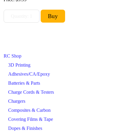
RC Shop
3D Printing
Adhesives/CA/Epoxy
Batteries & Parts
Charge Cords & Testers
Chargers
Composites & Carbon
Covering Films & Tape
Dopes & Finishes