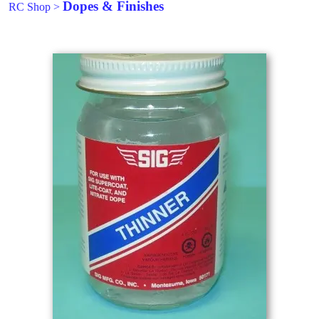
Dopes & Finishes
RC Shop
>