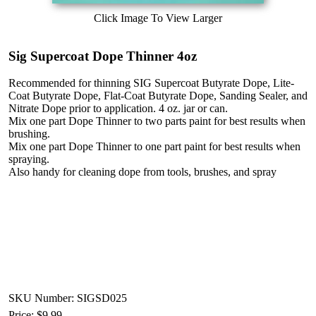
Click Image To View Larger
Sig Supercoat Dope Thinner 4oz
Recommended for thinning SIG Supercoat Butyrate Dope, Lite-
Coat Butyrate Dope, Flat-Coat Butyrate Dope, Sanding Sealer, and
Nitrate Dope prior to application. 4 oz. jar or can.
Mix one part Dope Thinner to two parts paint for best results when
brushing.
Mix one part Dope Thinner to one part paint for best results when
spraying.
Also handy for cleaning dope from tools, brushes, and spray
SKU Number: SIGSD025
Price:
$9.99