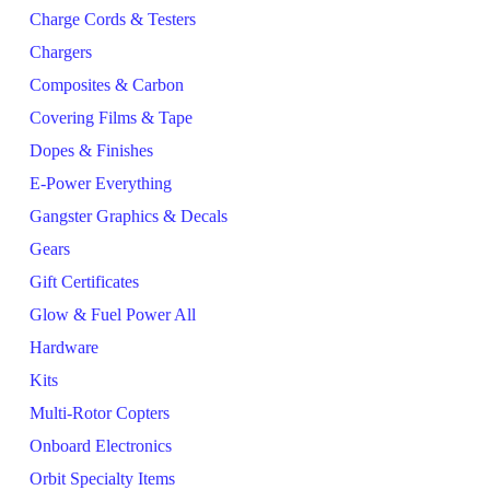
Charge Cords & Testers
Chargers
Composites & Carbon
Covering Films & Tape
Dopes & Finishes
E-Power Everything
Gangster Graphics & Decals
Gears
Gift Certificates
Glow & Fuel Power All
Hardware
Kits
Multi-Rotor Copters
Onboard Electronics
Orbit Specialty Items