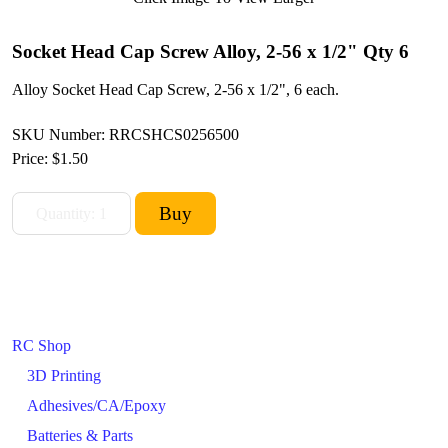
Socket Head Cap Screw Alloy, 2-56 x 1/2" Qty 6
Alloy Socket Head Cap Screw, 2-56 x 1/2", 6 each.
SKU Number: RRCSHCS0256500
Price:
$1.50
RC Shop
3D Printing
Adhesives/CA/Epoxy
Batteries & Parts