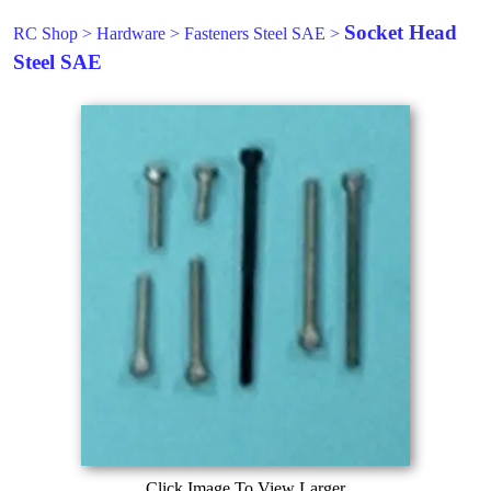
Socket Head
RC Shop
>
Hardware
>
Fasteners Steel SAE
>
Steel SAE
Click Image To View Larger