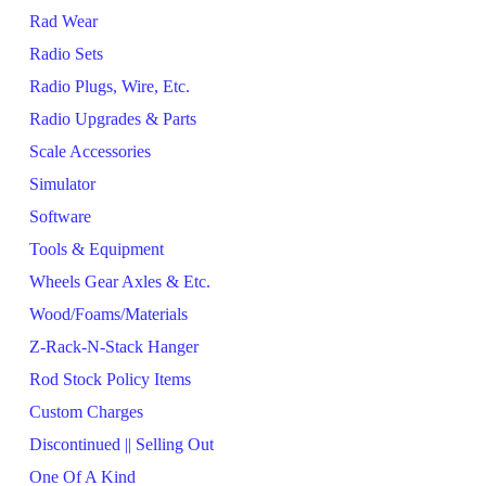
Rad Wear
Radio Sets
Radio Plugs, Wire, Etc.
Radio Upgrades & Parts
Scale Accessories
Simulator
Software
Tools & Equipment
Wheels Gear Axles & Etc.
Wood/Foams/Materials
Z-Rack-N-Stack Hanger
Rod Stock Policy Items
Custom Charges
Discontinued || Selling Out
One Of A Kind