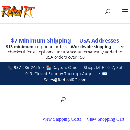
$7 Minimum Shipping — USA Addresses
$13 minimum
on phone orders ·
Worldwide shipping
— see
checkout for all options · insurance automatically added to
USA orders over $50
📞
937-236-2455
• 🏪 Dayton, Ohio — Shop: M–F 10–7, Sat
10–5, Closed Sunday Through August • ✉
Sales@RadicalRC.com
View Shipping Costs
|
View Shopping Cart