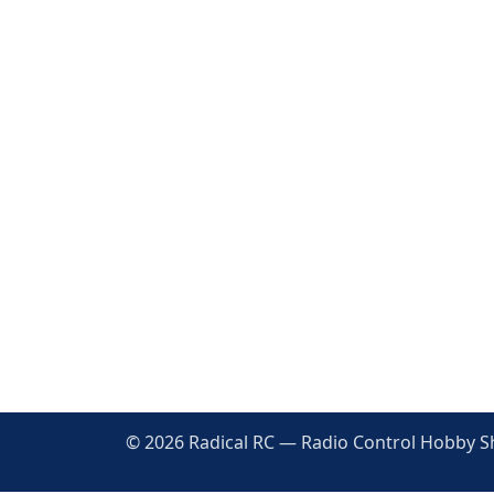
© 2026 Radical RC — Radio Control Hobby Sho