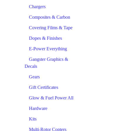
Chargers
Composites & Carbon
Covering Films & Tape
Dopes & Finishes
E-Power Everything
Gangster Graphics &
Decals
Gears
Gift Certificates
Glow & Fuel Power All
Hardware
Kits
Multi-Rotor Copters