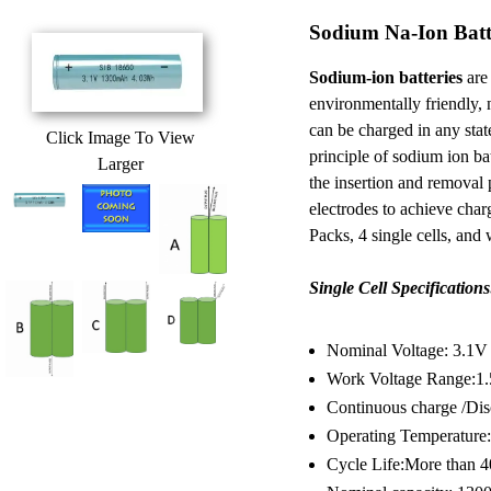
Sodium Na-Ion Batt
Sodium-ion batteries
are 
environmentally friendly, 
can be charged in any sta
Click Image To View
principle of sodium ion batt
Larger
the insertion and removal
electrodes to achieve cha
Packs, 4 single cells, and
Single Cell Specifications
Nominal Voltage: 3.1V
Work Voltage Range:1
Continuous charge /Dis
Operating Temperature:
Cycle Life:More than