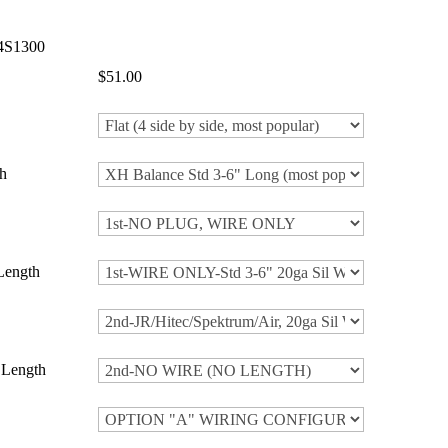
4S1300
$51.00
h
Length
 Length