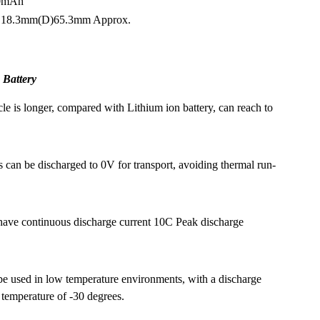
00mAh
n: 18.3mm(D)65.3mm Approx.
 Battery
cle is longer, compared with Lithium ion battery, can reach to
s can be discharged to 0V for transport, avoiding thermal run-
have continuous discharge current 10C Peak discharge
e used in low temperature environments, with a discharge
 temperature of -30 degrees.