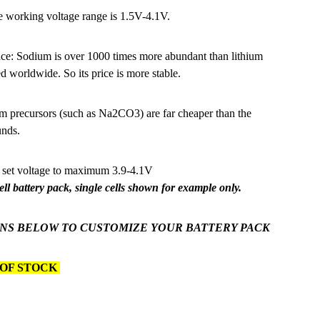
e working voltage range is 1.5V-4.1V.
ce: Sodium is over 1000 times more abundant than lithium
d worldwide. So its price is more stable.
recursors (such as Na2CO3) are far cheaper than the
unds.
 set voltage to maximum 3.9-4.1V
Cell battery pack, single cells shown for example only.
NS BELOW TO CUSTOMIZE YOUR BATTERY PACK
 OF STOCK