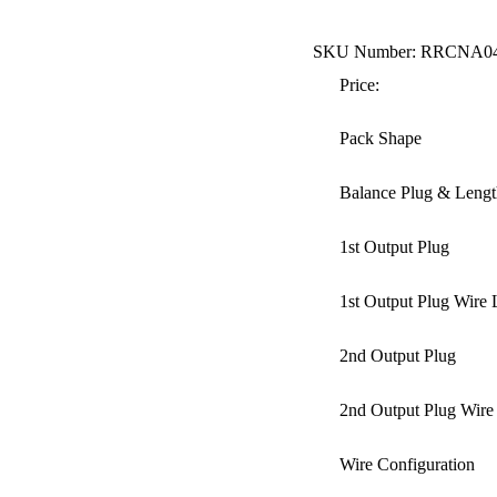
SKU Number: RRCNA0
Price:
Pack Shape
Balance Plug & Lengt
1st Output Plug
1st Output Plug Wire 
2nd Output Plug
2nd Output Plug Wire
Wire Configuration