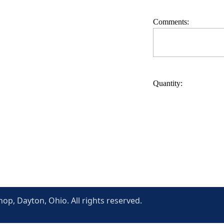
Comments:
Quantity:
p, Dayton, Ohio. All rights reserved.