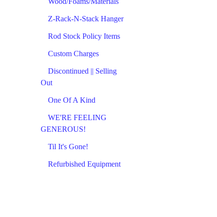
Wood/Foams/Materials
Z-Rack-N-Stack Hanger
Rod Stock Policy Items
Custom Charges
Discontinued || Selling
Out
One Of A Kind
WE'RE FEELING
GENEROUS!
Til It's Gone!
Refurbished Equipment