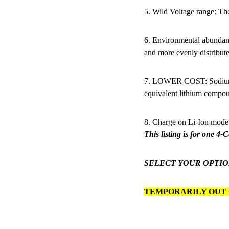
5. Wild Voltage range: Th
6. Environmental abundan
and more evenly distribute
7. LOWER COST: Sodium p
equivalent lithium compo
8. Charge on Li-Ion mode
This listing is for one 4-
SELECT YOUR OPTIO
TEMPORARILY OUT