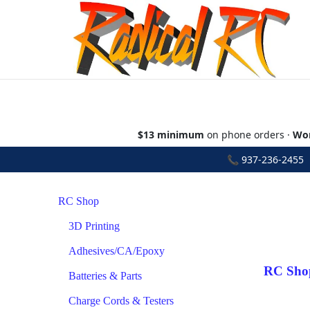
$13 minimum
on phone orders ·
Wor
📞
937-236-2455
•
RC Shop
3D Printing
Adhesives/CA/Epoxy
RC Sho
Batteries & Parts
Charge Cords & Testers