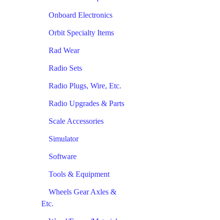
Onboard Electronics
Orbit Specialty Items
Rad Wear
Radio Sets
Radio Plugs, Wire, Etc.
Radio Upgrades & Parts
Scale Accessories
Simulator
Software
Tools & Equipment
Wheels Gear Axles &
Etc.