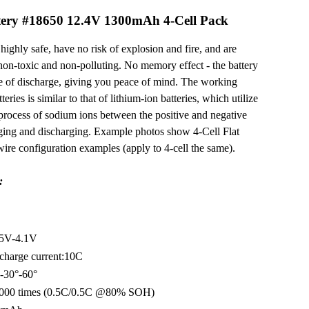
ery #18650 12.4V 1300mAh 4-Cell Pack
highly safe, have no risk of explosion and fire, and are
non-toxic and non-polluting. No memory effect - the battery
te of discharge, giving you peace of mind. The working
eries is similar to that of lithium-ion batteries, which utilize
 process of sodium ions between the positive and negative
rging and discharging. Example photos show 4-Cell Flat
 wire configuration examples (apply to 4-cell the same).
:
.5V-4.1V
charge current:10C
-30°-60°
 4000 times (0.5C/0.5C @80% SOH)