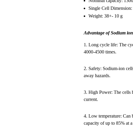
Nominal capacity: 13
Single Cell Dimensio
Weight: 38+- 10 g
Advantage of Sodium ion
1. Long cycle life: The cy
4000-4500 times.
2. Safety: Sodium-ion cell
away hazards.
3. High Power: The cells 
current.
4. Low temperature: Can b
capacity of up to 85% at a