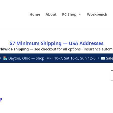
Home
About
RC Shop
Workbench
$7 Minimum Shipping — USA Addresses
ldwide shipping
— see checkout for all options · insurance autom
 🏪 Dayton, Ohio — Shop: M–F 10–7, Sat 10–5, Sun 12–5 • ✉
Sal
p