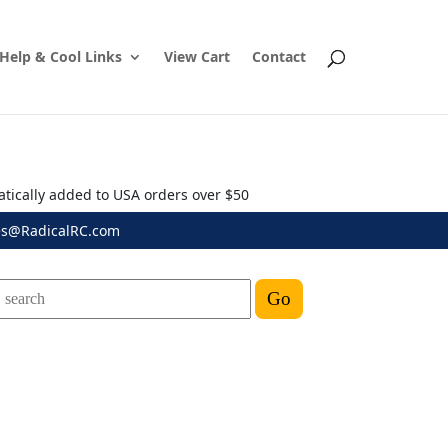
Help & Cool Links
View Cart
Contact
atically added to USA orders over $50
es@RadicalRC.com