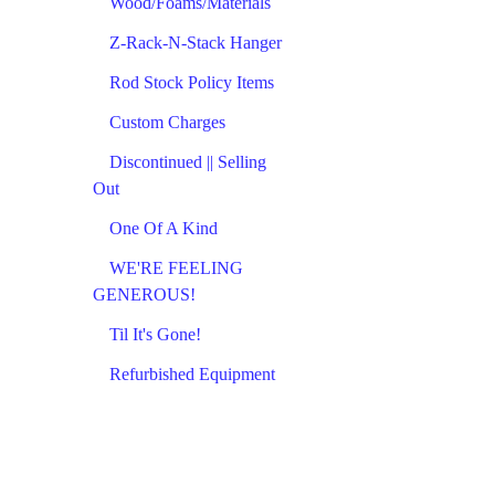
Wood/Foams/Materials
Z-Rack-N-Stack Hanger
Rod Stock Policy Items
Custom Charges
Discontinued || Selling
Out
One Of A Kind
WE'RE FEELING
GENEROUS!
Til It's Gone!
Refurbished Equipment