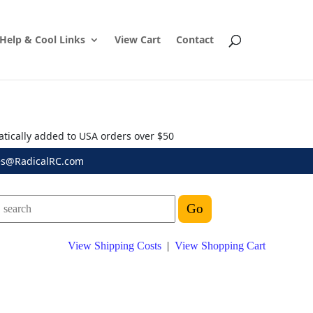
Help & Cool Links
View Cart
Contact
atically added to USA orders over $50
es@RadicalRC.com
View Shipping Costs
|
View Shopping Cart