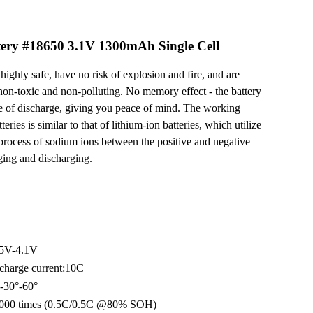
ery #18650 3.1V 1300mAh Single Cell
highly safe, have no risk of explosion and fire, and are
non-toxic and non-polluting. No memory effect - the battery
te of discharge, giving you peace of mind. The working
eries is similar to that of lithium-ion batteries, which utilize
 process of sodium ions between the positive and negative
rging and discharging.
.5V-4.1V
charge current:10C
-30°-60°
 4000 times (0.5C/0.5C @80% SOH)