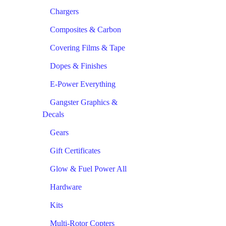
Chargers
Composites & Carbon
Covering Films & Tape
Dopes & Finishes
E-Power Everything
Gangster Graphics &
Decals
Gears
Gift Certificates
Glow & Fuel Power All
Hardware
Kits
Multi-Rotor Copters