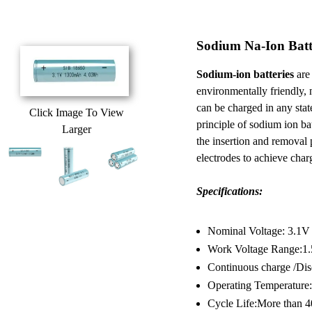
Sodium Na-Ion Batt
Sodium-ion batteries
are 
environmentally friendly, 
can be charged in any sta
Click Image To View
principle of sodium ion batt
Larger
the insertion and removal
electrodes to achieve cha
Specifications:
Nominal Voltage: 3.1V
Work Voltage Range:1
Continuous charge /Dis
Operating Temperature:
Cycle Life:More than