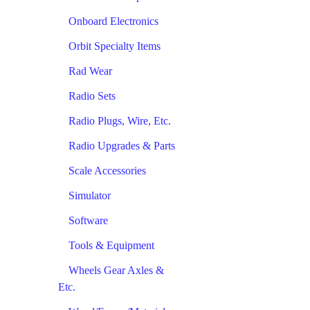
Onboard Electronics
Orbit Specialty Items
Rad Wear
Radio Sets
Radio Plugs, Wire, Etc.
Radio Upgrades & Parts
Scale Accessories
Simulator
Software
Tools & Equipment
Wheels Gear Axles &
Etc.