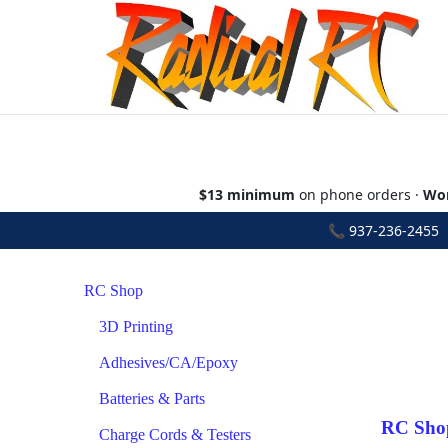
$13 minimum
on phone orders ·
Wor
📞
937-236-2455
•
RC Shop
3D Printing
Adhesives/CA/Epoxy
Batteries & Parts
RC Sho
Charge Cords & Testers