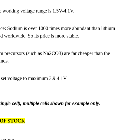
e working voltage range is 1.5V-4.1V.
ce: Sodium is over 1000 times more abundant than lithium
d worldwide. So its price is more stable.
recursors (such as Na2CO3) are far cheaper than the
unds.
 set voltage to maximum 3.9-4.1V
 single cell), multiple cells shown for example only.
OF STOCK