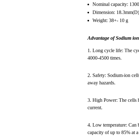
Nominal capacity: 13
Dimension: 18.3mm(D
Weight: 38+- 10 g
Advantage of Sodium ion
1. Long cycle life: The cy
4000-4500 times.
2. Safety: Sodium-ion cell
away hazards.
3. High Power: The cells 
current.
4. Low temperature: Can b
capacity of up to 85% at a