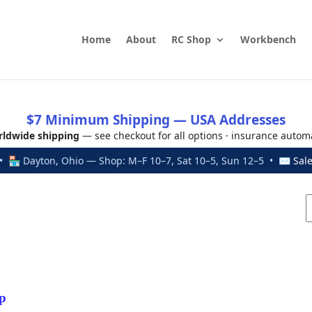
Home
About
RC Shop
Workbench
$7 Minimum Shipping — USA Addresses
ldwide shipping
— see checkout for all options · insurance autom
 🏪 Dayton, Ohio — Shop: M–F 10–7, Sat 10–5, Sun 12–5 • ✉
Sal
p