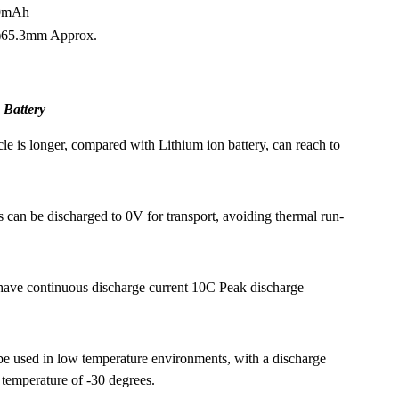
00mAh
)65.3mm Approx.
 Battery
cle is longer, compared with Lithium ion battery, can reach to
s can be discharged to 0V for transport, avoiding thermal run-
have continuous discharge current 10C Peak discharge
e used in low temperature environments, with a discharge
 temperature of -30 degrees.