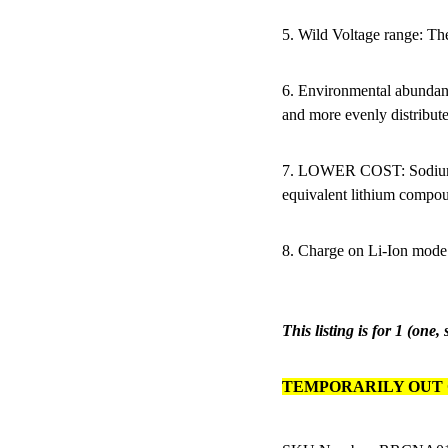
5. Wild Voltage range: Th
6. Environmental abundan
and more evenly distribute
7. LOWER COST: Sodium p
equivalent lithium compo
8. Charge on Li-Ion mode
This listing is for 1 (one,
TEMPORARILY OUT 