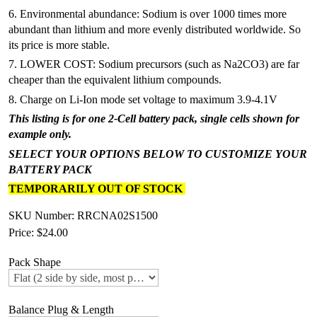
6. Environmental abundance: Sodium is over 1000 times more
abundant than lithium and more evenly distributed worldwide. So
its price is more stable.
7. LOWER COST: Sodium precursors (such as Na2CO3) are far
cheaper than the equivalent lithium compounds.
8. Charge on Li-Ion mode set voltage to maximum 3.9-4.1V
This listing is for one 2-Cell battery pack, single cells shown for
example only.
SELECT YOUR OPTIONS BELOW TO CUSTOMIZE YOUR
BATTERY PACK
TEMPORARILY OUT OF STOCK
SKU Number: RRCNA02S1500
Price:
$24.00
Pack Shape
Balance Plug & Length