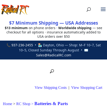
$7 Minimum Shipping — USA Addresses
$13 minimum
on phone orders ·
Worldwide shipping
— see
checkout for all options · insurance automatically added to
USA orders over $50
📞
937-236-2455
• 🏪 Dayton, Ohio — Shop: M–F 10–7, Sat
10–5, Closed Sunday Through August • ✉
Sales@RadicalRC.com
View Shipping Costs
|
View Shopping Cart
Batteries & Parts
Home
>
RC Shop
>