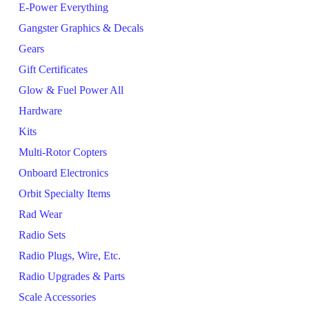
E-Power Everything
Gangster Graphics & Decals
Gears
Gift Certificates
Glow & Fuel Power All
Hardware
Kits
Multi-Rotor Copters
Onboard Electronics
Orbit Specialty Items
Rad Wear
Radio Sets
Radio Plugs, Wire, Etc.
Radio Upgrades & Parts
Scale Accessories