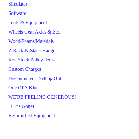
Simulator
Software
Tools & Equipment
Wheels Gear Axles & Etc.
Wood/Foams/Materials
Z-Rack-N-Stack Hanger
Rod Stock Policy Items
Custom Charges
Discontinued || Selling Out
One Of A Kind
WE'RE FEELING GENEROUS!
Til It's Gone!
Refurbished Equipment