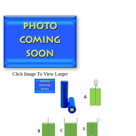
Click Image To View Larger