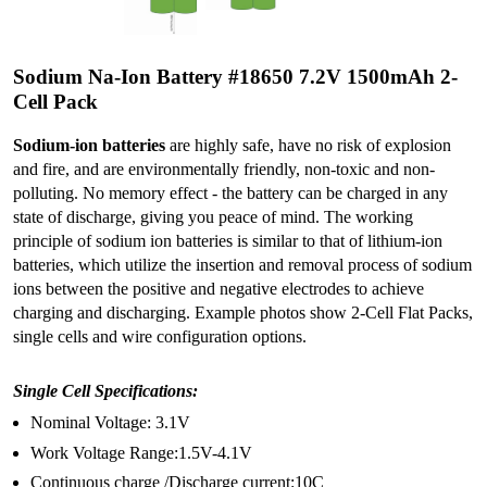
Sodium Na-Ion Battery #18650 7.2V 1500mAh 2-
Cell Pack
Sodium-ion batteries
are highly safe, have no risk of explosion
and fire, and are environmentally friendly, non-toxic and non-
polluting. No memory effect - the battery can be charged in any
state of discharge, giving you peace of mind. The working
principle of sodium ion batteries is similar to that of lithium-ion
batteries, which utilize the insertion and removal process of sodium
ions between the positive and negative electrodes to achieve
charging and discharging. Example photos show 2-Cell Flat Packs,
single cells and wire configuration options.
Single Cell Specifications:
Nominal Voltage: 3.1V
Work Voltage Range:1.5V-4.1V
Continuous charge /Discharge current:10C