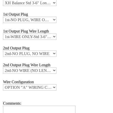
1st Output Plug
1st Output Plug Wire Length
2nd Output Plug
2nd Output Plug Wire Length
Wire Configuration
Comments: