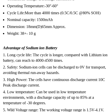
Operating Temperature:-30°-60°
Cycle Life:More than 4000 times (0.5C/0.5C @80% SOH)
Nominal capacity: 1500mAh
Dimension: 18mm(D)65mm Approx.
Weight: 38+- 10 g
Advantage of Sodium ion Battery
1. Long cycle life: The cycle is longer, compared with Lithium ion
battery, can reach to 4000-4500 times.
2. Safety: Sodium-ion cells can be discharged to 0V for transport,
avoiding thermal run-away hazards.
3. High Power: The cells have continuous discharge current 10C
Peak discharge current.
4. Low temperature: Can be used in low temperature
environments, with a discharge capacity of up to 85% at a
temperature of -30 degrees.
5. Wild Voltage range: The working voltage range is 1.5V-4.1V.