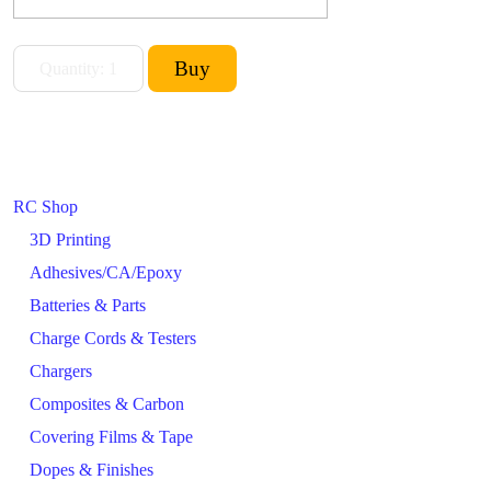
RC Shop
3D Printing
Adhesives/CA/Epoxy
Batteries & Parts
Charge Cords & Testers
Chargers
Composites & Carbon
Covering Films & Tape
Dopes & Finishes