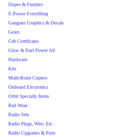
Dopes & Finishes
E-Power Everything
Gangster Graphics & Decals
Gears
Gift Certificates
Glow & Fuel Power All
Hardware
Kits
Multi-Rotor Copters
Onboard Electronics
Orbit Specialty Items
Rad Wear
Radio Sets
Radio Plugs, Wire, Etc.
Radio Upgrades & Parts