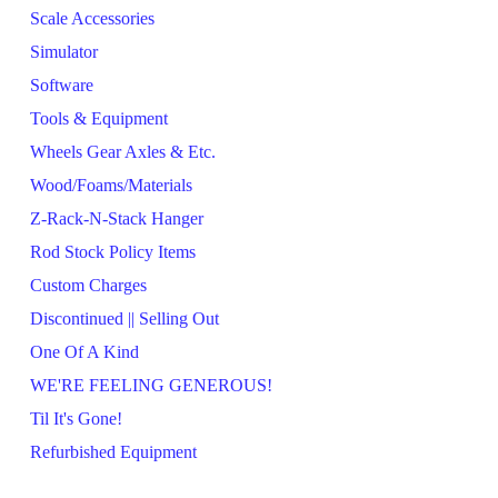
Scale Accessories
Simulator
Software
Tools & Equipment
Wheels Gear Axles & Etc.
Wood/Foams/Materials
Z-Rack-N-Stack Hanger
Rod Stock Policy Items
Custom Charges
Discontinued || Selling Out
One Of A Kind
WE'RE FEELING GENEROUS!
Til It's Gone!
Refurbished Equipment