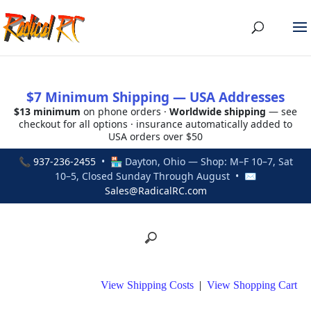
$7 Minimum Shipping — USA Addresses
$13 minimum
on phone orders ·
Worldwide shipping
— see
checkout for all options · insurance automatically added to
USA orders over $50
📞
937-236-2455
• 🏪 Dayton, Ohio — Shop: M–F 10–7, Sat
10–5, Closed Sunday Through August • ✉
Sales@RadicalRC.com
View Shipping Costs
|
View Shopping Cart