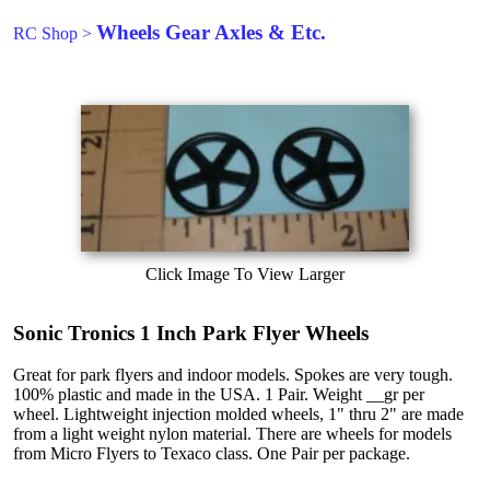
Wheels Gear Axles & Etc.
RC Shop
>
Click Image To View Larger
Sonic Tronics 1 Inch Park Flyer Wheels
Great for park flyers and indoor models. Spokes are very tough.
100% plastic and made in the USA. 1 Pair. Weight __gr per
wheel. Lightweight injection molded wheels, 1" thru 2" are made
from a light weight nylon material. There are wheels for models
from Micro Flyers to Texaco class. One Pair per package.