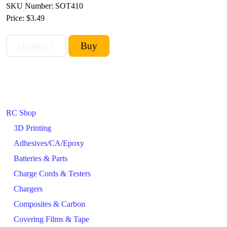
SKU Number: SOT410
Price:
$3.49
RC Shop
3D Printing
Adhesives/CA/Epoxy
Batteries & Parts
Charge Cords & Testers
Chargers
Composites & Carbon
Covering Films & Tape