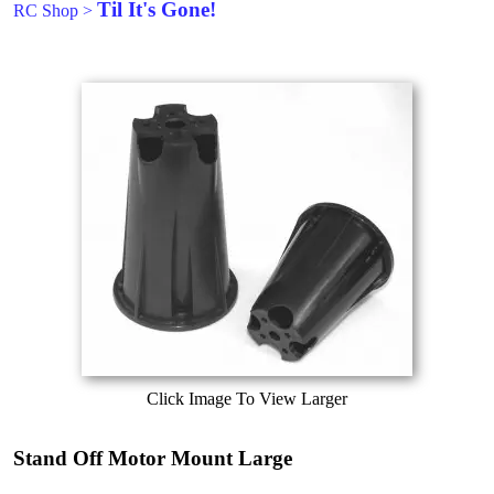
Til It's Gone!
RC Shop
>
Click Image To View Larger
Stand Off Motor Mount Large