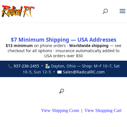
$7 Minimum Shipping — USA Addresses
$13 minimum
on phone orders ·
Worldwide shipping
— see
checkout for all options · insurance automatically added to
USA orders over $50
📞
937-236-2455
• 🏪 Dayton, Ohio — Shop: M–F 10–7, Sat
10–5, Sun 12–5 • ✉
Sales@RadicalRC.com
View Shipping Costs
|
View Shopping Cart