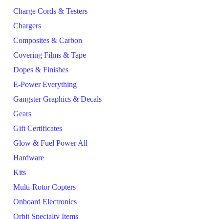
Charge Cords & Testers
Chargers
Composites & Carbon
Covering Films & Tape
Dopes & Finishes
E-Power Everything
Gangster Graphics & Decals
Gears
Gift Certificates
Glow & Fuel Power All
Hardware
Kits
Multi-Rotor Copters
Onboard Electronics
Orbit Specialty Items