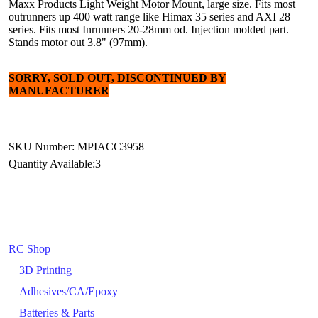
Maxx Products Light Weight Motor Mount, large size. Fits most
outrunners up 400 watt range like Himax 35 series and AXI 28
series. Fits most Inrunners 20-28mm od. Injection molded part.
Stands motor out 3.8" (97mm).
SORRY, SOLD OUT, DISCONTINUED BY
MANUFACTURER
SKU Number: MPIACC3958
Quantity Available:
3
RC Shop
3D Printing
Adhesives/CA/Epoxy
Batteries & Parts