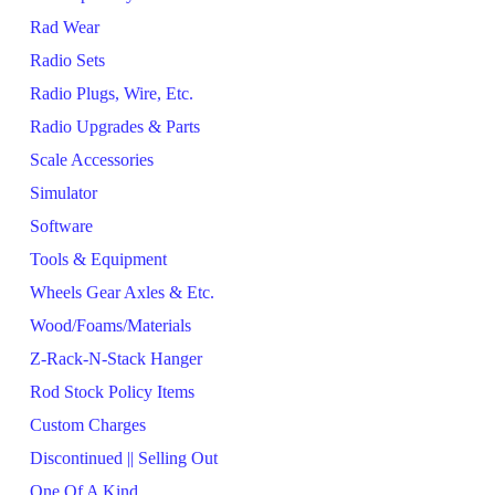
Rad Wear
Radio Sets
Radio Plugs, Wire, Etc.
Radio Upgrades & Parts
Scale Accessories
Simulator
Software
Tools & Equipment
Wheels Gear Axles & Etc.
Wood/Foams/Materials
Z-Rack-N-Stack Hanger
Rod Stock Policy Items
Custom Charges
Discontinued || Selling Out
One Of A Kind