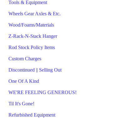
Tools & Equipment
Wheels Gear Axles & Etc.
Wood/Foams/Materials
Z-Rack-N-Stack Hanger
Rod Stock Policy Items
Custom Charges
Discontinued || Selling Out
One Of A Kind
WE'RE FEELING GENEROUS!
Til It's Gone!
Refurbished Equipment