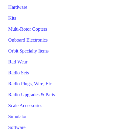
Hardware
Kits
Multi-Rotor Copters
Onboard Electronics
Orbit Specialty Items
Rad Wear
Radio Sets
Radio Plugs, Wire, Etc.
Radio Upgrades & Parts
Scale Accessories
Simulator
Software