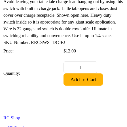
Avoid leaving your tattle tale charge lead hanging out by using this
switch with built in charge jack. Little tab opens and closes dust
cover over charge receptacle. Shown open here. Heavy duty
switch inside so it is appropriate for any giant scale application.
Wire is 22 gauge and switch is double row knife. Ultimate in
switching reliability and convenience. Use in up to 1/4 scale.
SKU Number: RRCSWSTDCJFJ
Price:
$12.00
Quantity:
RC Shop