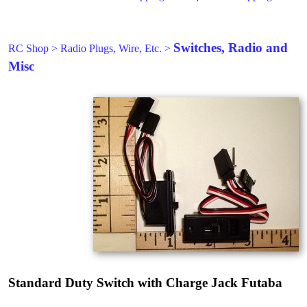
Switches, Radio and
RC Shop
>
Radio Plugs, Wire, Etc.
>
Misc
Standard Duty Switch with Charge Jack Futaba