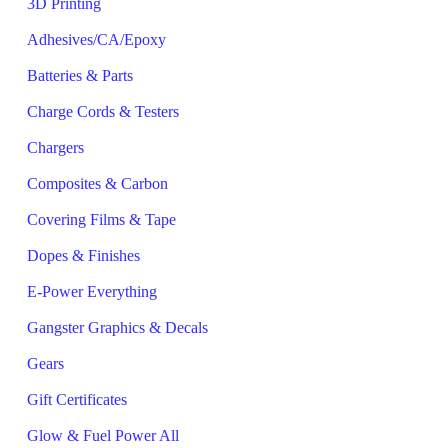
3D Printing
Adhesives/CA/Epoxy
Batteries & Parts
Charge Cords & Testers
Chargers
Composites & Carbon
Covering Films & Tape
Dopes & Finishes
E-Power Everything
Gangster Graphics & Decals
Gears
Gift Certificates
Glow & Fuel Power All