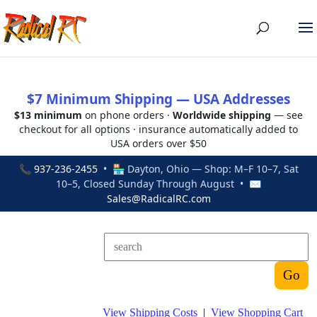
$7 Minimum Shipping — USA Addresses
$13 minimum
on phone orders ·
Worldwide shipping
— see
checkout for all options · insurance automatically added to
USA orders over $50
📞
937-236-2455
• 🏪 Dayton, Ohio — Shop: M–F 10–7, Sat
10–5, Closed Sunday Through August • ✉
Sales@RadicalRC.com
View Shipping Costs
|
View Shopping Cart