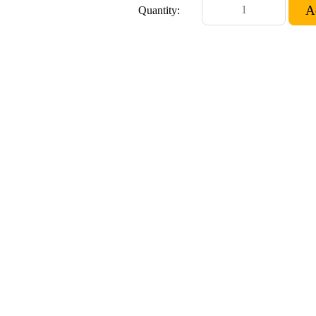
Quantity: