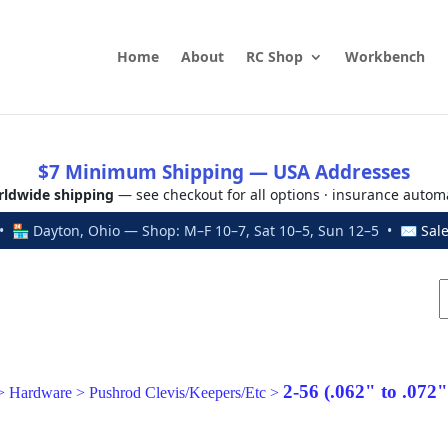
Home
About
RC Shop
Workbench
$7 Minimum Shipping — USA Addresses
ldwide shipping
— see checkout for all options · insurance autom
 🏪 Dayton, Ohio — Shop: M–F 10–7, Sat 10–5, Sun 12–5 • ✉
Sal
2-56 (.062" to .072
>
Hardware
>
Pushrod Clevis/Keepers/Etc
>