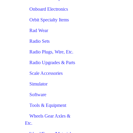
Onboard Electronics
Orbit Specialty Items
Rad Wear
Radio Sets
Radio Plugs, Wire, Etc.
Radio Upgrades & Parts
Scale Accessories
Simulator
Software
Tools & Equipment
Wheels Gear Axles &
Etc.