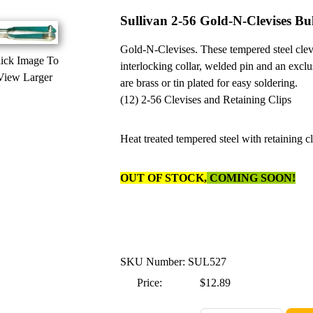
Sullivan 2-56 Gold-N-Clevises Bu
Gold-N-Clevises. These tempered steel clevi
ick Image To
interlocking collar, welded pin and an exclu
View Larger
are brass or tin plated for easy soldering.
(12) 2-56 Clevises and Retaining Clips
Heat treated tempered steel with retaining c
OUT OF STOCK,
COMING SOON!
SKU Number: SUL527
Price:
$12.89