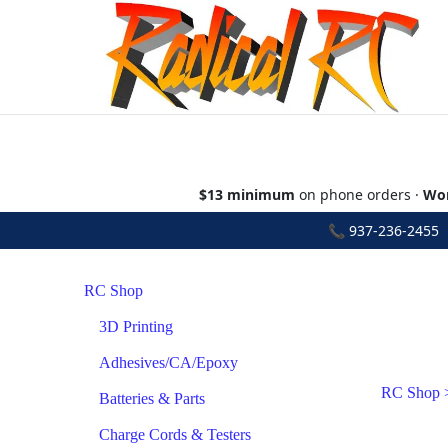
$13 minimum
on phone orders ·
Wor
📞
937-236-2455
•
RC Shop
3D Printing
Adhesives/CA/Epoxy
RC Shop
Batteries & Parts
Charge Cords & Testers