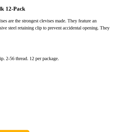
lk 12-Pack
ses are the strongest clevises made. They feature an
sive steel retaining clip to prevent accidental opening. They
lip. 2-56 thread. 12 per package.