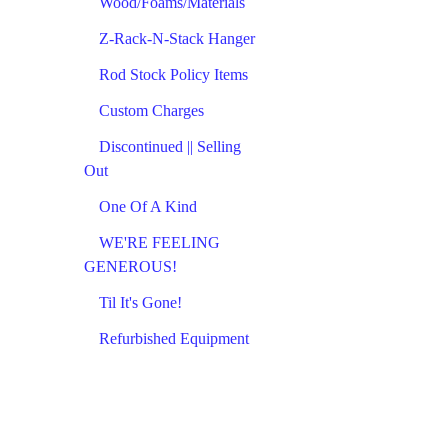
Wood/Foams/Materials
Z-Rack-N-Stack Hanger
Rod Stock Policy Items
Custom Charges
Discontinued || Selling
Out
One Of A Kind
WE'RE FEELING
GENEROUS!
Til It's Gone!
Refurbished Equipment