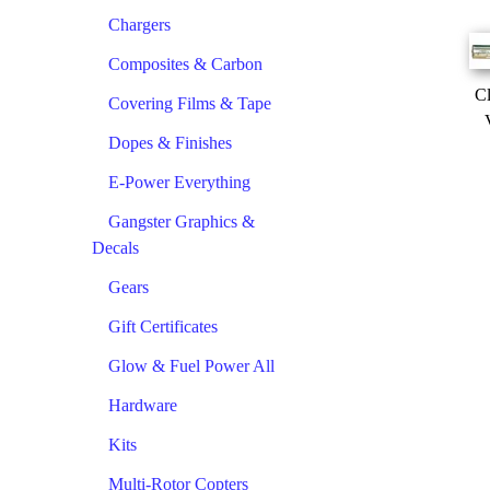
Chargers
Composites & Carbon
Cl
Covering Films & Tape
Dopes & Finishes
E-Power Everything
Gangster Graphics &
Decals
Gears
Gift Certificates
Glow & Fuel Power All
Hardware
Kits
Multi-Rotor Copters