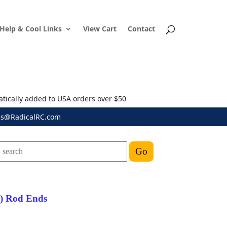
Help & Cool Links
View Cart
Contact
atically added to USA orders over $50
es@RadicalRC.com
") Rod Ends