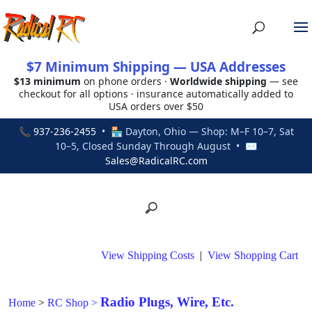
$7 Minimum Shipping — USA Addresses
$13 minimum
on phone orders ·
Worldwide shipping
— see
checkout for all options · insurance automatically added to
USA orders over $50
📞
937-236-2455
• 🏪 Dayton, Ohio — Shop: M–F 10–7, Sat
10–5, Closed Sunday Through August • ✉
Sales@RadicalRC.com
View Shipping Costs
|
View Shopping Cart
Radio Plugs, Wire, Etc.
Home
>
RC Shop
>