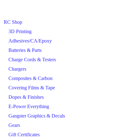
RC Shop
3D Printing
Adhesives/CA/Epoxy
Batteries & Parts
Charge Cords & Testers
Chargers
Composites & Carbon
Covering Films & Tape
Dopes & Finishes
E-Power Everything
Gangster Graphics & Decals
Gears
Gift Certificates