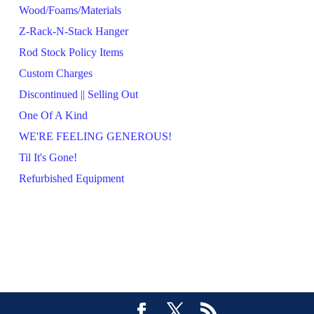
Wood/Foams/Materials
Z-Rack-N-Stack Hanger
Rod Stock Policy Items
Custom Charges
Discontinued || Selling Out
One Of A Kind
WE'RE FEELING GENEROUS!
Til It's Gone!
Refurbished Equipment