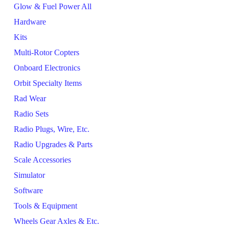
Glow & Fuel Power All
Hardware
Kits
Multi-Rotor Copters
Onboard Electronics
Orbit Specialty Items
Rad Wear
Radio Sets
Radio Plugs, Wire, Etc.
Radio Upgrades & Parts
Scale Accessories
Simulator
Software
Tools & Equipment
Wheels Gear Axles & Etc.