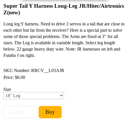
Super Tail Y Harness Long-Leg JR/Hitec/Airtronics
Z(new)
Long leg Y harness. Need to drive 2 servos in a tail that are close to
each other but far from the receiver? Here is a special part to solve
some of those special problems. The Arms are fixed at 3" for all
sizes. The Leg is available in variable length. Select leg length
below. 22 gauge heavy duty wire. Note: JR harnesses on left and
Futaba J on right.
SKU Number: RRCY__L03AJR
Price:
$8.00
Size