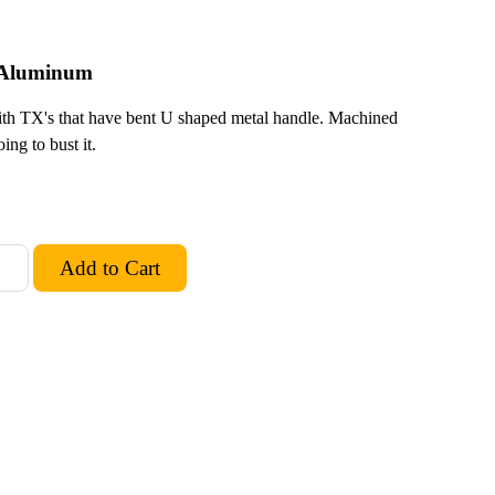
d Aluminum
h TX's that have bent U shaped metal handle. Machined
ng to bust it.