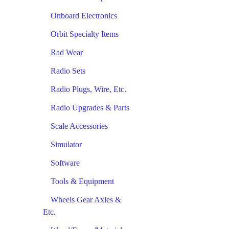
Onboard Electronics
Orbit Specialty Items
Rad Wear
Radio Sets
Radio Plugs, Wire, Etc.
Radio Upgrades & Parts
Scale Accessories
Simulator
Software
Tools & Equipment
Wheels Gear Axles &
Etc.