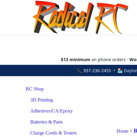
$13 minimum
on phone orders ·
Wor
📞
937-236-2455
• 🏪 Dayton
RC Shop
3D Printing
Adhesives/CA/Epoxy
Batteries & Parts
R
Home
>
Charge Cords & Testers