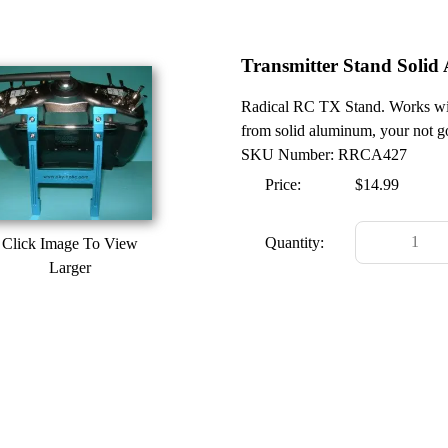
Transmitter Stand Soli
Radical RC TX Stand. Works wit
from solid aluminum, your not goi
SKU Number: RRCA427
Price:
$14.99
Quantity:
Click Image To View
Larger