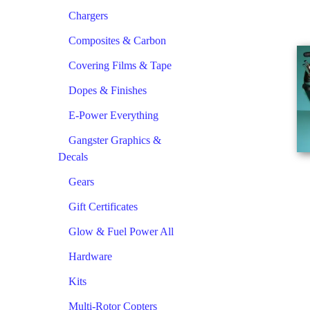
Chargers
Composites & Carbon
Covering Films & Tape
Dopes & Finishes
E-Power Everything
Gangster Graphics &
Decals
Gears
Gift Certificates
Glow & Fuel Power All
Hardware
Kits
Multi-Rotor Copters