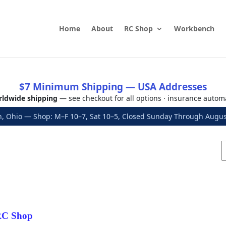
Home
About
RC Shop
Workbench
$7 Minimum Shipping — USA Addresses
ldwide shipping
— see checkout for all options · insurance autom
, Ohio — Shop: M–F 10–7, Sat 10–5, Closed Sunday Through Aug
C Shop