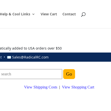
Help & Cool Links
View Cart
Contact
atically added to USA orders over $50
ust • ✉
Sales@RadicalRC.com
View Shipping Costs
|
View Shopping Cart