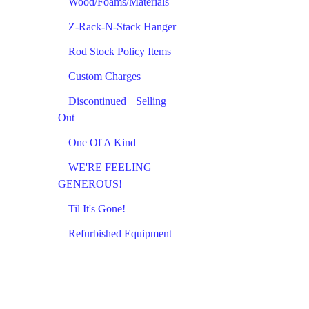
Wood/Foams/Materials
Z-Rack-N-Stack Hanger
Rod Stock Policy Items
Custom Charges
Discontinued || Selling
Out
One Of A Kind
WE'RE FEELING
GENEROUS!
Til It's Gone!
Refurbished Equipment