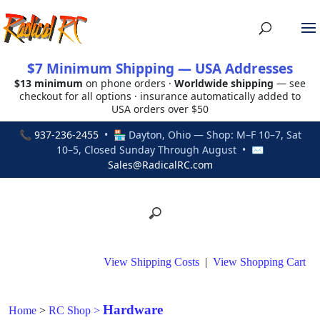
$7 Minimum Shipping — USA Addresses
$13 minimum
on phone orders ·
Worldwide shipping
— see
checkout for all options · insurance automatically added to
USA orders over $50
📞
937-236-2455
• 🏪 Dayton, Ohio — Shop: M–F 10–7, Sat
10–5, Closed Sunday Through August • ✉
Sales@RadicalRC.com
View Shipping Costs
|
View Shopping Cart
Hardware
Home
>
RC Shop
>