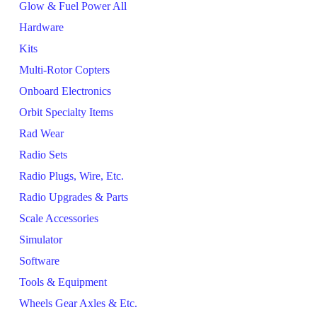
Glow & Fuel Power All
Hardware
Kits
Multi-Rotor Copters
Onboard Electronics
Orbit Specialty Items
Rad Wear
Radio Sets
Radio Plugs, Wire, Etc.
Radio Upgrades & Parts
Scale Accessories
Simulator
Software
Tools & Equipment
Wheels Gear Axles & Etc.