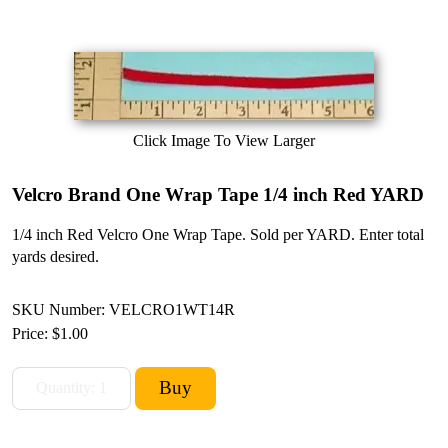
Click Image To View Larger
Velcro Brand One Wrap Tape 1/4 inch Red YARD
1/4 inch Red Velcro One Wrap Tape. Sold per YARD. Enter total
yards desired.
SKU Number: VELCRO1WT14R
Price:
$1.00