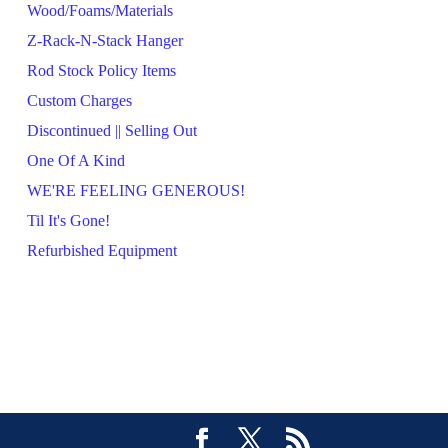
Wood/Foams/Materials
Z-Rack-N-Stack Hanger
Rod Stock Policy Items
Custom Charges
Discontinued || Selling Out
One Of A Kind
WE'RE FEELING GENEROUS!
Til It's Gone!
Refurbished Equipment