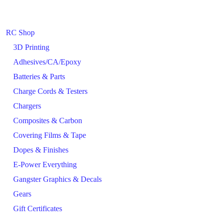
RC Shop
3D Printing
Adhesives/CA/Epoxy
Batteries & Parts
Charge Cords & Testers
Chargers
Composites & Carbon
Covering Films & Tape
Dopes & Finishes
E-Power Everything
Gangster Graphics & Decals
Gears
Gift Certificates