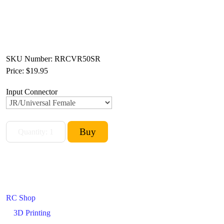
SKU Number: RRCVR50SR
Price:
$19.95
Input Connector
RC Shop
3D Printing