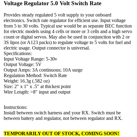
Voltage Regulator 5.0 Volt Switch Rate
Provides steady regulated 5 volt supply to your onboard
electronics. Switch rate regulator for efficient use. Input voltage
from 5 to 30 volts. Typical use would be as separate BEC function
for electric models using 4 cells or more or 3 cells and a high servo
count or digital servos. May also be used in conjunction with 2 or
3S lipos (or A123 packs) to regulate voltage to 5 volts for fuel and
electric usage. Output connector is universal.
Specifications:
Input Voltage Range: 5-30v
Output Voltage: 5V
Output Amps: 3A continuous; 10A surge
Regulation Method: Switch Rate
Weight: 16.3g (.582 oz)
Size: 2" x 1" x .5" at thickest point
Wire Length: >8" input and output
Instructions:
Install between switch harness and your RX. Switch must be
between battery and regulator, not between regulator and RX.
TEMPORARILY OUT OF STOCK, COMING SOON!