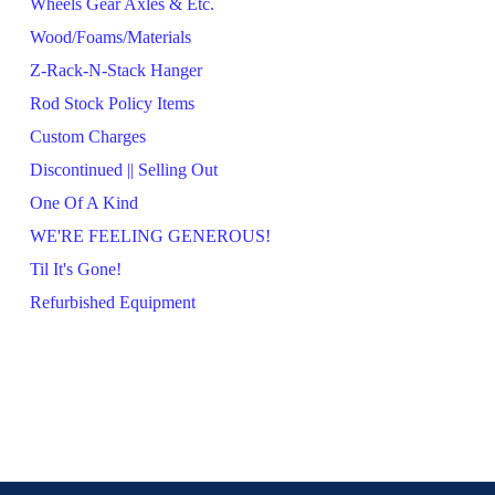
Wheels Gear Axles & Etc.
Wood/Foams/Materials
Z-Rack-N-Stack Hanger
Rod Stock Policy Items
Custom Charges
Discontinued || Selling Out
One Of A Kind
WE'RE FEELING GENEROUS!
Til It's Gone!
Refurbished Equipment