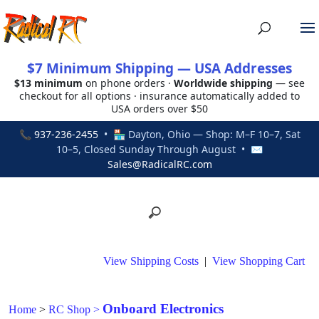
$7 Minimum Shipping — USA Addresses
$13 minimum
on phone orders ·
Worldwide shipping
— see
checkout for all options · insurance automatically added to
USA orders over $50
📞
937-236-2455
• 🏪 Dayton, Ohio — Shop: M–F 10–7, Sat
10–5, Closed Sunday Through August • ✉
Sales@RadicalRC.com
View Shipping Costs
|
View Shopping Cart
Onboard Electronics
Home
>
RC Shop
>