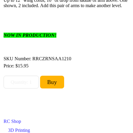
Up to 12" wing cords, 10" of drop from saddle of arm above. One
shown, 2 included. Add this pair of arms to make another level.
NOW IN PRODUCTION!
SKU Number: RRCZRNSAA1210
Price:
$15.95
RC Shop
3D Printing