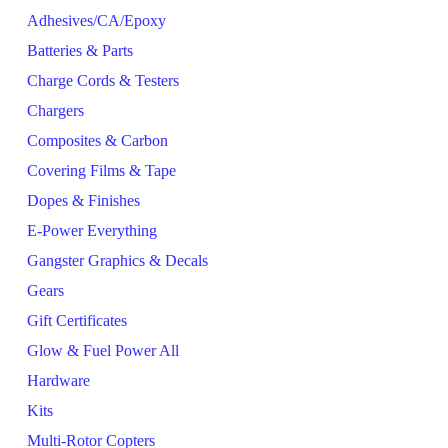
Adhesives/CA/Epoxy
Batteries & Parts
Charge Cords & Testers
Chargers
Composites & Carbon
Covering Films & Tape
Dopes & Finishes
E-Power Everything
Gangster Graphics & Decals
Gears
Gift Certificates
Glow & Fuel Power All
Hardware
Kits
Multi-Rotor Copters