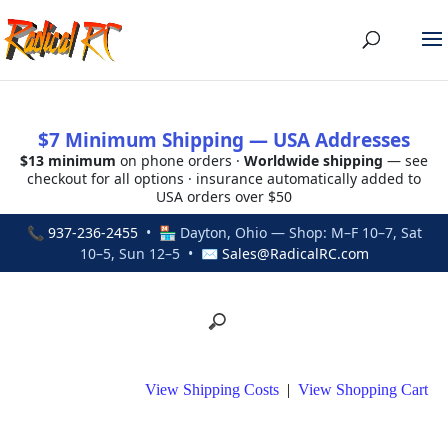
$7 Minimum Shipping — USA Addresses
$13 minimum
on phone orders ·
Worldwide shipping
— see
checkout for all options · insurance automatically added to
USA orders over $50
📞
937-236-2455
• 🏪 Dayton, Ohio — Shop: M–F 10–7, Sat
10–5, Sun 12–5 • ✉
Sales@RadicalRC.com
View Shipping Costs
|
View Shopping Cart