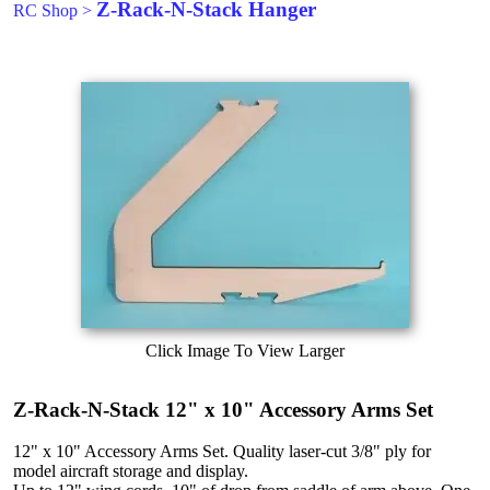
Z-Rack-N-Stack Hanger
RC Shop
>
Click Image To View Larger
Z-Rack-N-Stack 12" x 10" Accessory Arms Set
12" x 10" Accessory Arms Set. Quality laser-cut 3/8" ply for
model aircraft storage and display.