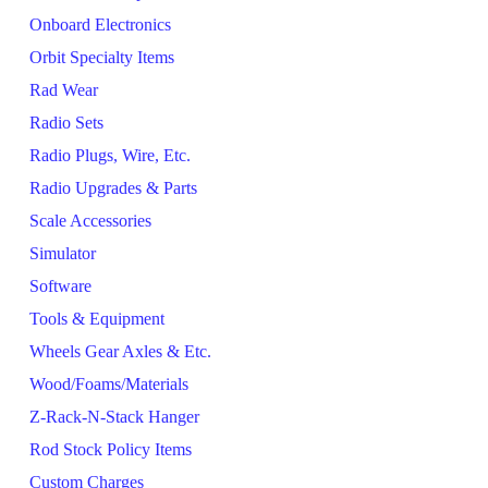
Onboard Electronics
Orbit Specialty Items
Rad Wear
Radio Sets
Radio Plugs, Wire, Etc.
Radio Upgrades & Parts
Scale Accessories
Simulator
Software
Tools & Equipment
Wheels Gear Axles & Etc.
Wood/Foams/Materials
Z-Rack-N-Stack Hanger
Rod Stock Policy Items
Custom Charges