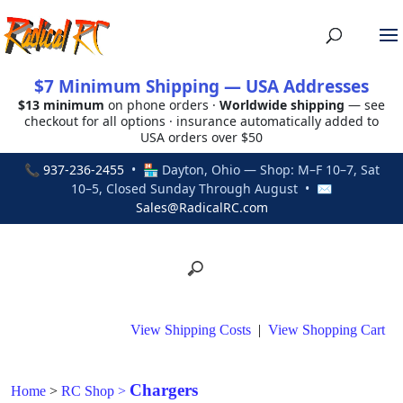
$7 Minimum Shipping — USA Addresses
$13 minimum
on phone orders ·
Worldwide shipping
— see
checkout for all options · insurance automatically added to
USA orders over $50
📞
937-236-2455
• 🏪 Dayton, Ohio — Shop: M–F 10–7, Sat
10–5, Closed Sunday Through August • ✉
Sales@RadicalRC.com
View Shipping Costs
|
View Shopping Cart
Chargers
Home
>
RC Shop
>