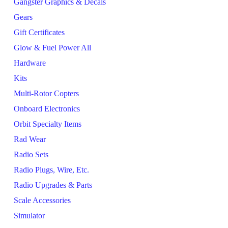
Gangster Graphics & Decals
Gears
Gift Certificates
Glow & Fuel Power All
Hardware
Kits
Multi-Rotor Copters
Onboard Electronics
Orbit Specialty Items
Rad Wear
Radio Sets
Radio Plugs, Wire, Etc.
Radio Upgrades & Parts
Scale Accessories
Simulator