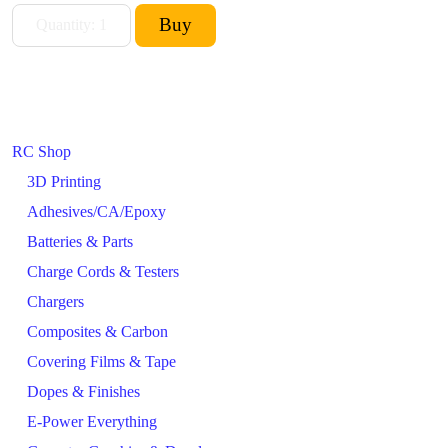
RC Shop
3D Printing
Adhesives/CA/Epoxy
Batteries & Parts
Charge Cords & Testers
Chargers
Composites & Carbon
Covering Films & Tape
Dopes & Finishes
E-Power Everything