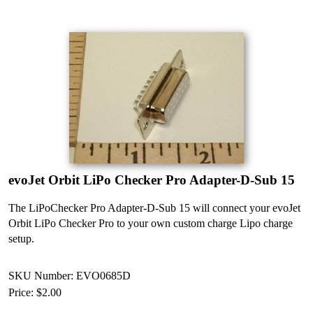
evoJet Orbit LiPo Checker Pro Adapter-D-Sub 15
The LiPoChecker Pro Adapter-D-Sub 15 will connect your evoJet
Orbit LiPo Checker Pro to your own custom charge Lipo charge
setup.
SKU Number: EVO0685D
Price:
$2.00