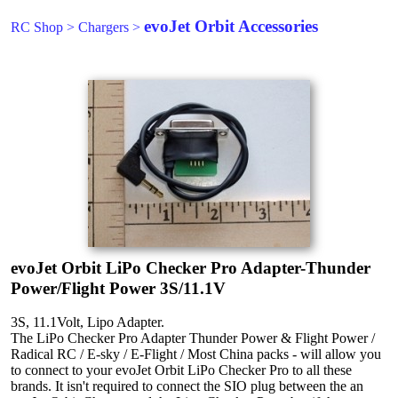
evoJet Orbit Accessories
RC Shop
>
Chargers
>
evoJet Orbit LiPo Checker Pro Adapter-Thunder
Power/Flight Power 3S/11.1V
3S, 11.1Volt, Lipo Adapter.
The LiPo Checker Pro Adapter Thunder Power & Flight Power /
Radical RC / E-sky / E-Flight / Most China packs - will allow you
to connect to your evoJet Orbit LiPo Checker Pro to all these
brands. It isn't required to connect the SIO plug between the an