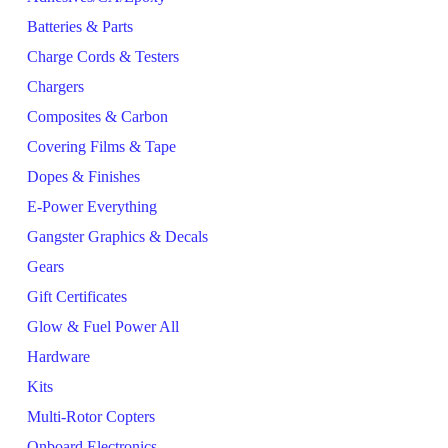
Batteries & Parts
Charge Cords & Testers
Chargers
Composites & Carbon
Covering Films & Tape
Dopes & Finishes
E-Power Everything
Gangster Graphics & Decals
Gears
Gift Certificates
Glow & Fuel Power All
Hardware
Kits
Multi-Rotor Copters
Onboard Electronics