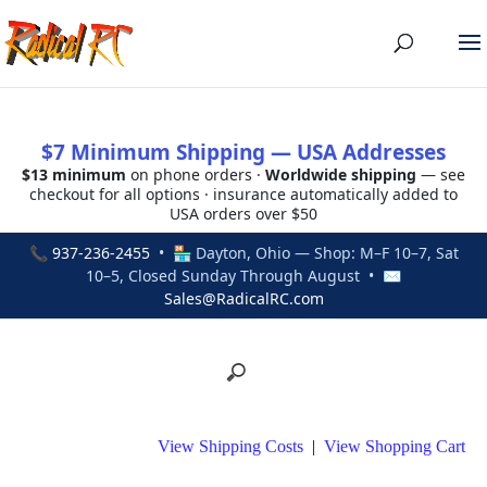
$7 Minimum Shipping — USA Addresses
$13 minimum
on phone orders ·
Worldwide shipping
— see
checkout for all options · insurance automatically added to
USA orders over $50
📞
937-236-2455
• 🏪 Dayton, Ohio — Shop: M–F 10–7, Sat
10–5, Closed Sunday Through August • ✉
Sales@RadicalRC.com
View Shipping Costs
|
View Shopping Cart