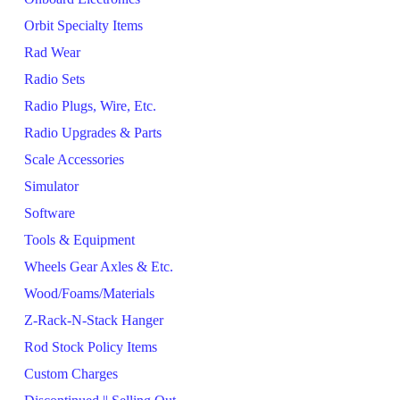
Orbit Specialty Items
Rad Wear
Radio Sets
Radio Plugs, Wire, Etc.
Radio Upgrades & Parts
Scale Accessories
Simulator
Software
Tools & Equipment
Wheels Gear Axles & Etc.
Wood/Foams/Materials
Z-Rack-N-Stack Hanger
Rod Stock Policy Items
Custom Charges