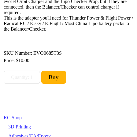
evoJet Orbit Charger and the Lipo Checker Prop, but if they are
connected, then the Balancer/Checker can control charger if
required.
This is the adapter you'll need for Thunder Power & Flight Power /
Radical RC / E-sky / E-Flight / Most China Lipo battery packs to
the Balancer/Checker.
SKU Number: EVO0685T3S
Price:
$10.00
RC Shop
3D Printing
Adhesives/CA/Epoxy