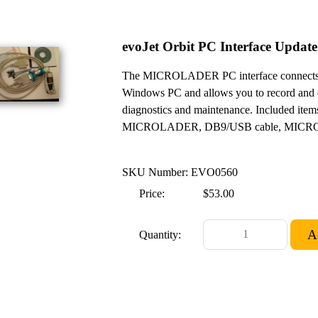
evoJet Orbit PC Interface Update
The MICROLADER PC interface connects 
Windows PC and allows you to record and eva
diagnostics and maintenance. Included items:
MICROLADER, DB9/USB cable, MICROLOG
SKU Number: EVO0560
Price:
$53.00
Quantity: