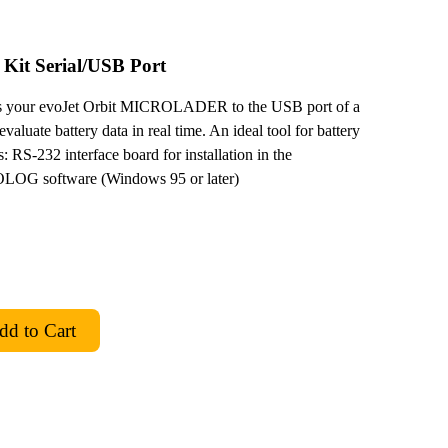
 Kit Serial/USB Port
your evoJet Orbit MICROLADER to the USB port of a
luate battery data in real time. An ideal tool for battery
 RS-232 interface board for installation in the
 software (Windows 95 or later)