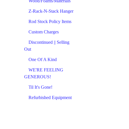
Wood/Foams/Materials
Z-Rack-N-Stack Hanger
Rod Stock Policy Items
Custom Charges
Discontinued || Selling
Out
One Of A Kind
WE'RE FEELING
GENEROUS!
Til It's Gone!
Refurbished Equipment