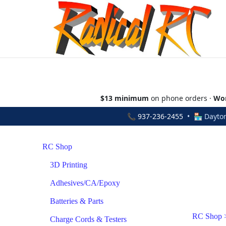
$13 minimum
on phone orders ·
Wor
📞
937-236-2455
• 🏪 Dayton
RC Shop
3D Printing
Adhesives/CA/Epoxy
Batteries & Parts
RC Shop
Charge Cords & Testers