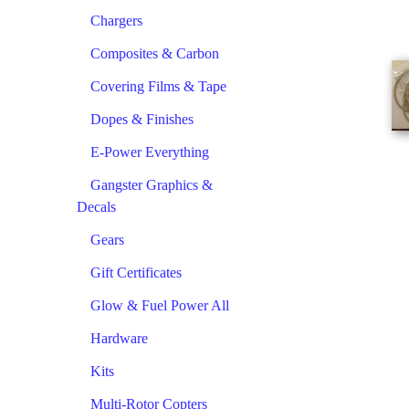
Chargers
Composites & Carbon
Covering Films & Tape
Dopes & Finishes
E-Power Everything
Gangster Graphics &
Decals
Gears
Gift Certificates
Glow & Fuel Power All
Hardware
Kits
Multi-Rotor Copters