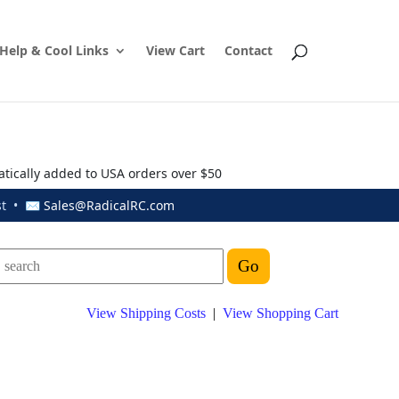
Help & Cool Links
View Cart
Contact
atically added to USA orders over $50
ust • ✉
Sales@RadicalRC.com
View Shipping Costs
|
View Shopping Cart