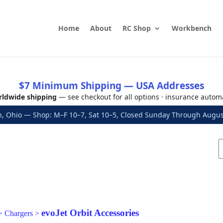
Home
About
RC Shop
Workbench
$7 Minimum Shipping — USA Addresses
ldwide shipping
— see checkout for all options · insurance autom
, Ohio — Shop: M–F 10–7, Sat 10–5, Closed Sunday Through Aug
evoJet Orbit Accessories
>
Chargers
>