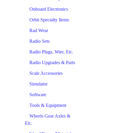
Onboard Electronics
Orbit Specialty Items
Rad Wear
Radio Sets
Radio Plugs, Wire, Etc.
Radio Upgrades & Parts
Scale Accessories
Simulator
Software
Tools & Equipment
Wheels Gear Axles &
Etc.