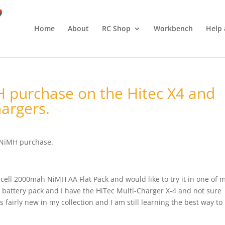
Home
About
RC Shop
Workbench
Help 
 purchase on the Hitec X4 and
argers.
 NiMH purchase.
-cell 2000mah NiMH AA Flat Pack and would like to try it in one of 
s battery pack and I have the HiTec Multi-Charger X-4 and not sure
s fairly new in my collection and I am still learning the best way to