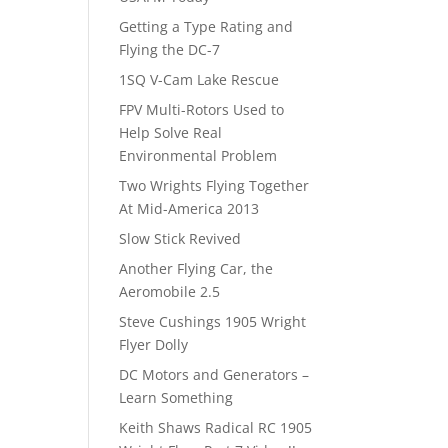
Getting a Type Rating and
Flying the DC-7
1SQ V-Cam Lake Rescue
FPV Multi-Rotors Used to
Help Solve Real
Environmental Problem
Two Wrights Flying Together
At Mid-America 2013
Slow Stick Revived
Another Flying Car, the
Aeromobile 2.5
Steve Cushings 1905 Wright
Flyer Dolly
DC Motors and Generators –
Learn Something
Keith Shaws Radical RC 1905