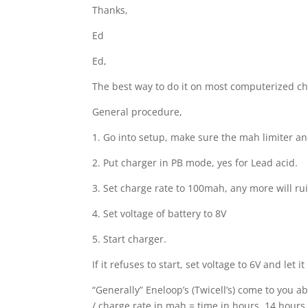
Thanks,
Ed
Ed,
The best way to do it on most computerized ch
General procedure,
1. Go into setup, make sure the mah limiter and
2. Put charger in PB mode, yes for Lead acid.
3. Set charge rate to 100mah, any more will rui
4. Set voltage of battery to 8V
5. Start charger.
If it refuses to start, set voltage to 6V and let
“Generally” Eneloop’s (Twicell’s) come to you ab
/ charge rate in mah = time in hours. 14 hours 