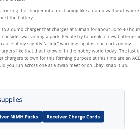
tricking the charger into functioning like a dumb wall wart where 
nnect the battery.
ls to a dumb charger that charges at 50mah for about 30 to 40 hour
consider warranting a pack. People try to break in new batteries i
 cause of my slightly “acidic” warnings against such acts on my
argers like that that I know of in the hobby world today. The last 
st chargers to own for this forming purpose at this time are an AC
uld you run across one at a swap meet or on Ebay, snap it up.
supplies
iver NiMH Packs
Receiver Charge Cords