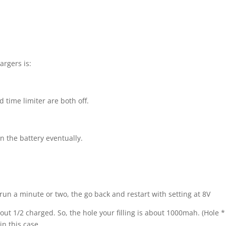
argers is:
 time limiter are both off.
n the battery eventually.
 it run a minute or two, the go back and restart with setting at 8V
out 1/2 charged. So, the hole your filling is about 1000mah. (Hole *
in this case.