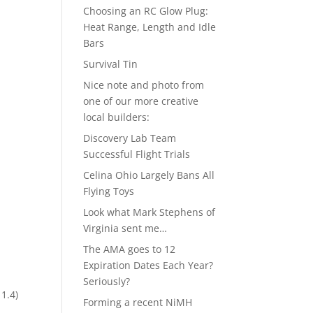
Choosing an RC Glow Plug:
Heat Range, Length and Idle
Bars
Survival Tin
Nice note and photo from
one of our more creative
local builders:
Discovery Lab Team
Successful Flight Trials
Celina Ohio Largely Bans All
Flying Toys
Look what Mark Stephens of
Virginia sent me…
The AMA goes to 12
Expiration Dates Each Year?
Seriously?
 1.4)
Forming a recent NiMH