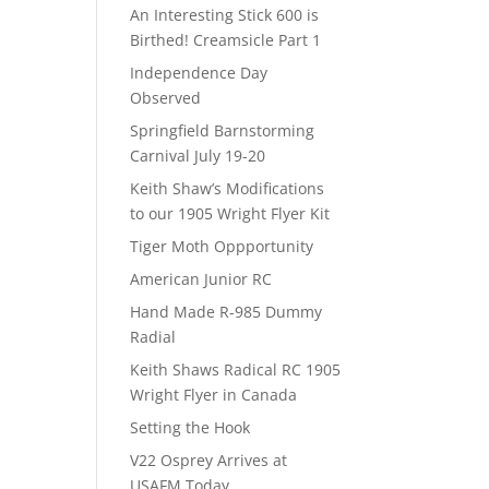
An Interesting Stick 600 is
Birthed! Creamsicle Part 1
Independence Day
Observed
Springfield Barnstorming
Carnival July 19-20
Keith Shaw’s Modifications
to our 1905 Wright Flyer Kit
Tiger Moth Oppportunity
American Junior RC
Hand Made R-985 Dummy
Radial
Keith Shaws Radical RC 1905
Wright Flyer in Canada
Setting the Hook
V22 Osprey Arrives at
USAFM Today