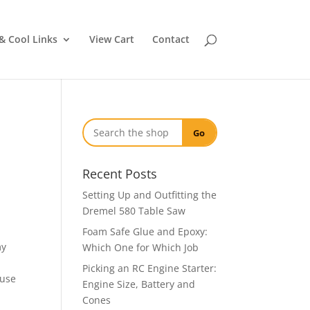
& Cool Links
View Cart
Contact
Go
Recent Posts
Setting Up and Outfitting the
Dremel 580 Table Saw
Foam Safe Glue and Epoxy:
my
Which One for Which Job
Picking an RC Engine Starter:
 use
Engine Size, Battery and
Cones