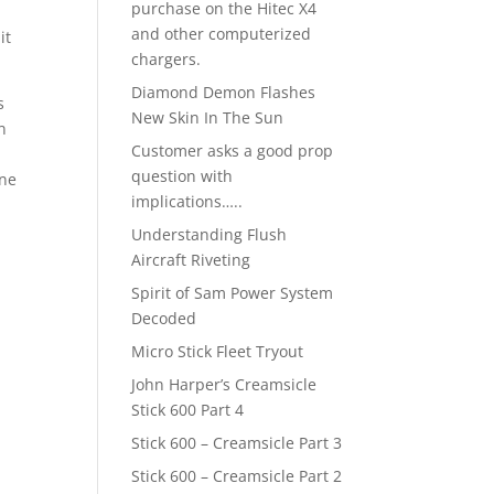
purchase on the Hitec X4
and other computerized
it
chargers.
Diamond Demon Flashes
s
New Skin In The Sun
n
Customer asks a good prop
question with
one
implications…..
E
Understanding Flush
Aircraft Riveting
Spirit of Sam Power System
Decoded
Micro Stick Fleet Tryout
John Harper’s Creamsicle
Stick 600 Part 4
Stick 600 – Creamsicle Part 3
Stick 600 – Creamsicle Part 2