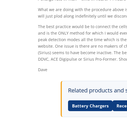
What we are doing with the procedure above is 
will just plod along indefinitely until we disco
The best practice would be to connect the cel
and is the ONLY method for which I would ever 
peak detection modes all the time which is the
website. One issue is there are no makers of ch
(Sirius) seems to have become inactive. The be
DDVC, ACE Digipulse or Sirius Pro-Former. Sho
Dave
Related products and 
Battery Chargers
Rece