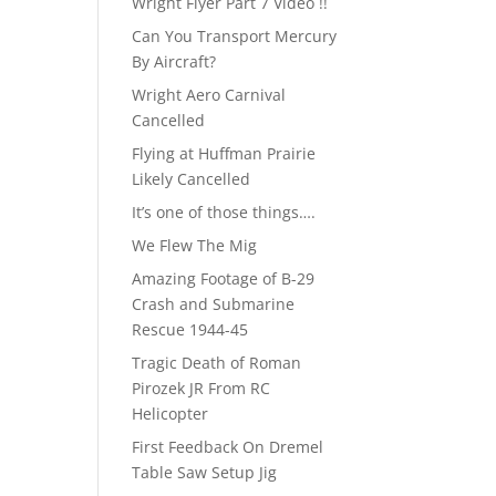
Wright Flyer Part 7 Video !!
Can You Transport Mercury
By Aircraft?
Wright Aero Carnival
Cancelled
Flying at Huffman Prairie
Likely Cancelled
It’s one of those things….
We Flew The Mig
Amazing Footage of B-29
Crash and Submarine
Rescue 1944-45
Tragic Death of Roman
Pirozek JR From RC
Helicopter
First Feedback On Dremel
Table Saw Setup Jig