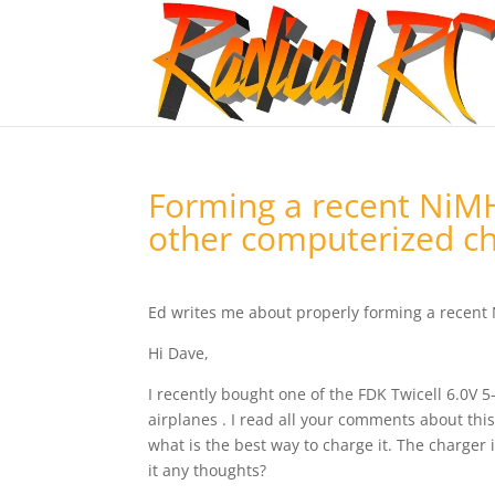
Forming a recent NiMH
other computerized ch
Ed writes me about properly forming a recent
Hi Dave,
I recently bought one of the FDK Twicell 6.0V 5
airplanes . I read all your comments about thi
what is the best way to charge it. The charger i
it any thoughts?