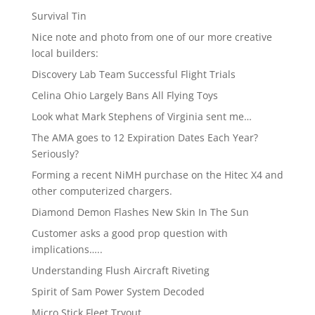
Survival Tin
Nice note and photo from one of our more creative
local builders:
Discovery Lab Team Successful Flight Trials
Celina Ohio Largely Bans All Flying Toys
Look what Mark Stephens of Virginia sent me…
The AMA goes to 12 Expiration Dates Each Year?
Seriously?
Forming a recent NiMH purchase on the Hitec X4 and
other computerized chargers.
Diamond Demon Flashes New Skin In The Sun
Customer asks a good prop question with
implications…..
Understanding Flush Aircraft Riveting
Spirit of Sam Power System Decoded
Micro Stick Fleet Tryout