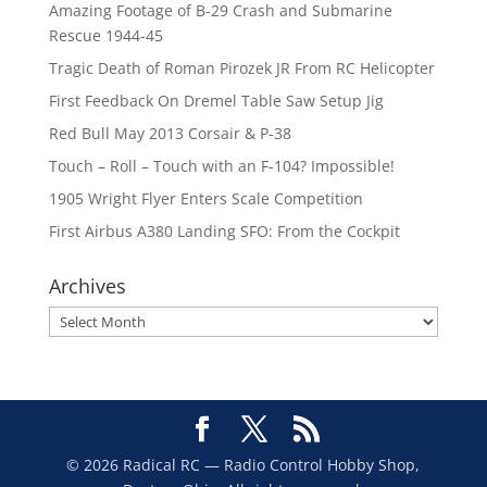
Amazing Footage of B-29 Crash and Submarine
Rescue 1944-45
Tragic Death of Roman Pirozek JR From RC Helicopter
First Feedback On Dremel Table Saw Setup Jig
Red Bull May 2013 Corsair & P-38
Touch – Roll – Touch with an F-104? Impossible!
1905 Wright Flyer Enters Scale Competition
First Airbus A380 Landing SFO: From the Cockpit
Archives
Archives
© 2026 Radical RC — Radio Control Hobby Shop,