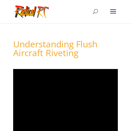
Understanding Flush
Aircraft Riveting