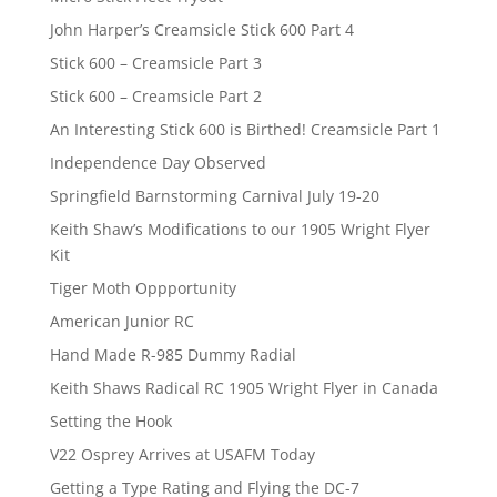
John Harper’s Creamsicle Stick 600 Part 4
Stick 600 – Creamsicle Part 3
Stick 600 – Creamsicle Part 2
An Interesting Stick 600 is Birthed! Creamsicle Part 1
Independence Day Observed
Springfield Barnstorming Carnival July 19-20
Keith Shaw’s Modifications to our 1905 Wright Flyer
Kit
Tiger Moth Oppportunity
American Junior RC
Hand Made R-985 Dummy Radial
Keith Shaws Radical RC 1905 Wright Flyer in Canada
Setting the Hook
V22 Osprey Arrives at USAFM Today
Getting a Type Rating and Flying the DC-7