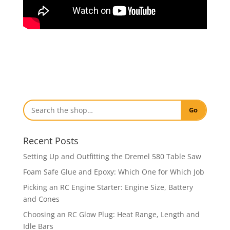
Go
Recent Posts
Setting Up and Outfitting the Dremel 580 Table Saw
Foam Safe Glue and Epoxy: Which One for Which Job
Picking an RC Engine Starter: Engine Size, Battery
and Cones
Choosing an RC Glow Plug: Heat Range, Length and
Idle Bars