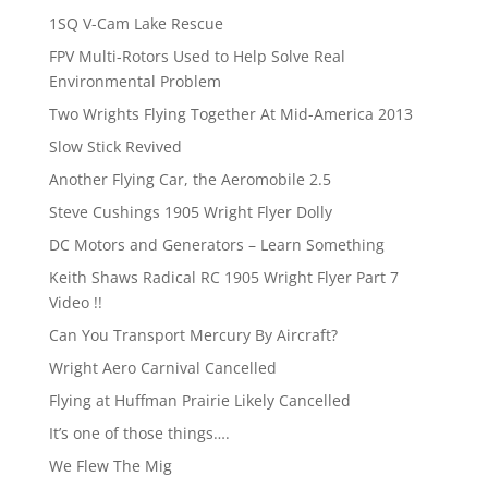
1SQ V-Cam Lake Rescue
FPV Multi-Rotors Used to Help Solve Real
Environmental Problem
Two Wrights Flying Together At Mid-America 2013
Slow Stick Revived
Another Flying Car, the Aeromobile 2.5
Steve Cushings 1905 Wright Flyer Dolly
DC Motors and Generators – Learn Something
Keith Shaws Radical RC 1905 Wright Flyer Part 7
Video !!
Can You Transport Mercury By Aircraft?
Wright Aero Carnival Cancelled
Flying at Huffman Prairie Likely Cancelled
It’s one of those things….
We Flew The Mig