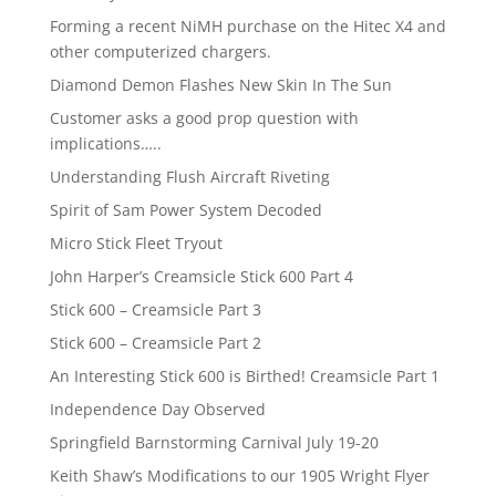
Forming a recent NiMH purchase on the Hitec X4 and
other computerized chargers.
Diamond Demon Flashes New Skin In The Sun
Customer asks a good prop question with
implications…..
Understanding Flush Aircraft Riveting
Spirit of Sam Power System Decoded
Micro Stick Fleet Tryout
John Harper’s Creamsicle Stick 600 Part 4
Stick 600 – Creamsicle Part 3
Stick 600 – Creamsicle Part 2
An Interesting Stick 600 is Birthed! Creamsicle Part 1
Independence Day Observed
Springfield Barnstorming Carnival July 19-20
Keith Shaw’s Modifications to our 1905 Wright Flyer