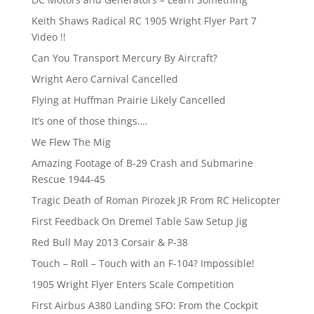
Keith Shaws Radical RC 1905 Wright Flyer Part 7
Video !!
Can You Transport Mercury By Aircraft?
Wright Aero Carnival Cancelled
Flying at Huffman Prairie Likely Cancelled
It’s one of those things….
We Flew The Mig
Amazing Footage of B-29 Crash and Submarine
Rescue 1944-45
Tragic Death of Roman Pirozek JR From RC Helicopter
First Feedback On Dremel Table Saw Setup Jig
Red Bull May 2013 Corsair & P-38
Touch – Roll – Touch with an F-104? Impossible!
1905 Wright Flyer Enters Scale Competition
First Airbus A380 Landing SFO: From the Cockpit