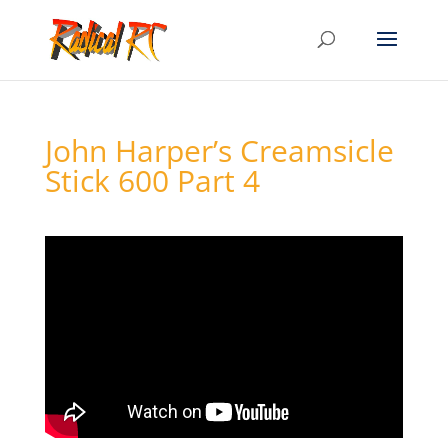
John Harper’s Creamsicle
Stick 600 Part 4