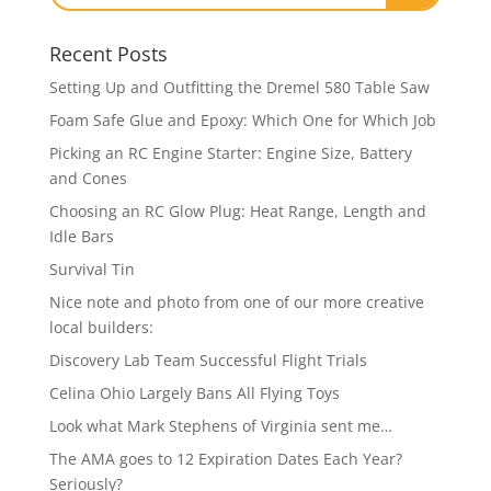
Recent Posts
Setting Up and Outfitting the Dremel 580 Table Saw
Foam Safe Glue and Epoxy: Which One for Which Job
Picking an RC Engine Starter: Engine Size, Battery
and Cones
Choosing an RC Glow Plug: Heat Range, Length and
Idle Bars
Survival Tin
Nice note and photo from one of our more creative
local builders:
Discovery Lab Team Successful Flight Trials
Celina Ohio Largely Bans All Flying Toys
Look what Mark Stephens of Virginia sent me…
The AMA goes to 12 Expiration Dates Each Year?
Seriously?