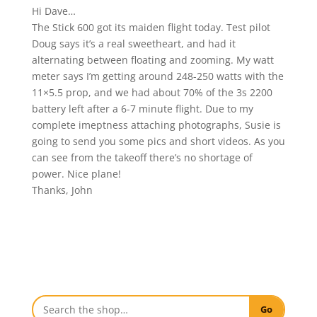
Hi Dave…
The Stick 600 got its maiden flight today. Test pilot
Doug says it’s a real sweetheart, and had it
alternating between floating and zooming. My watt
meter says I’m getting around 248-250 watts with the
11×5.5 prop, and we had about 70% of the 3s 2200
battery left after a 6-7 minute flight. Due to my
complete imeptness attaching photographs, Susie is
going to send you some pics and short videos. As you
can see from the takeoff there’s no shortage of
power. Nice plane!
Thanks, John
Go