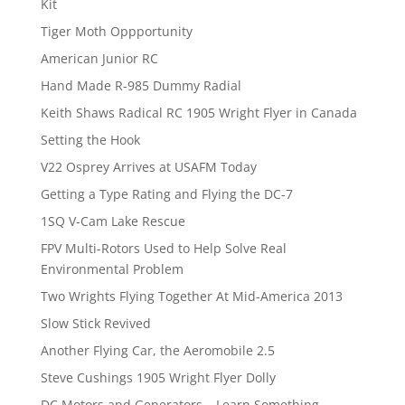
Kit
Tiger Moth Oppportunity
American Junior RC
Hand Made R-985 Dummy Radial
Keith Shaws Radical RC 1905 Wright Flyer in Canada
Setting the Hook
V22 Osprey Arrives at USAFM Today
Getting a Type Rating and Flying the DC-7
1SQ V-Cam Lake Rescue
FPV Multi-Rotors Used to Help Solve Real
Environmental Problem
Two Wrights Flying Together At Mid-America 2013
Slow Stick Revived
Another Flying Car, the Aeromobile 2.5
Steve Cushings 1905 Wright Flyer Dolly
DC Motors and Generators – Learn Something