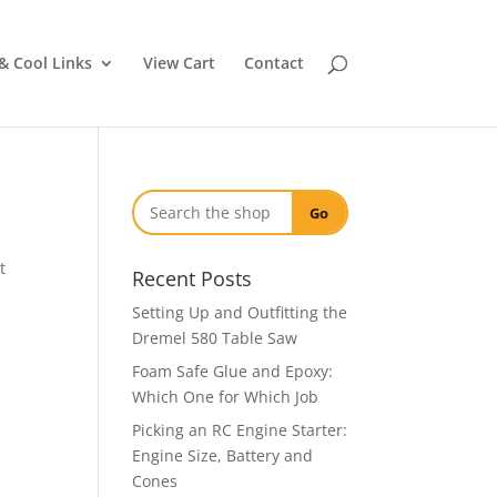
& Cool Links
View Cart
Contact
Go
t
Recent Posts
Setting Up and Outfitting the
Dremel 580 Table Saw
Foam Safe Glue and Epoxy:
Which One for Which Job
Picking an RC Engine Starter:
Engine Size, Battery and
Cones