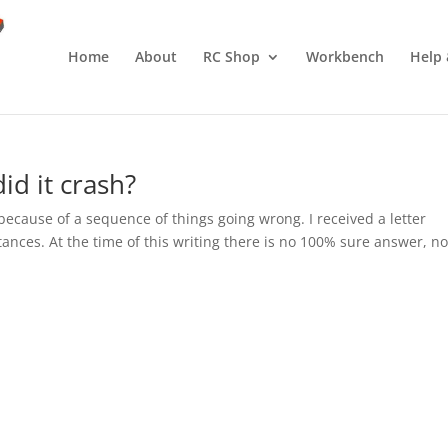
Home
About
RC Shop
Workbench
Help 
id it crash?
n because of a sequence of things going wrong. I received a letter
ances. At the time of this writing there is no 100% sure answer, no