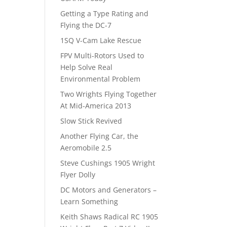
Getting a Type Rating and
Flying the DC-7
1SQ V-Cam Lake Rescue
FPV Multi-Rotors Used to
Help Solve Real
Environmental Problem
Two Wrights Flying Together
At Mid-America 2013
Slow Stick Revived
Another Flying Car, the
Aeromobile 2.5
Steve Cushings 1905 Wright
Flyer Dolly
DC Motors and Generators –
Learn Something
Keith Shaws Radical RC 1905