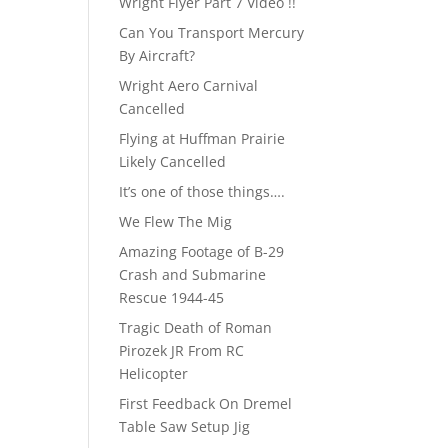
Wright Flyer Part 7 Video !!
Can You Transport Mercury
By Aircraft?
Wright Aero Carnival
Cancelled
Flying at Huffman Prairie
Likely Cancelled
It’s one of those things….
We Flew The Mig
Amazing Footage of B-29
Crash and Submarine
Rescue 1944-45
Tragic Death of Roman
Pirozek JR From RC
Helicopter
First Feedback On Dremel
Table Saw Setup Jig