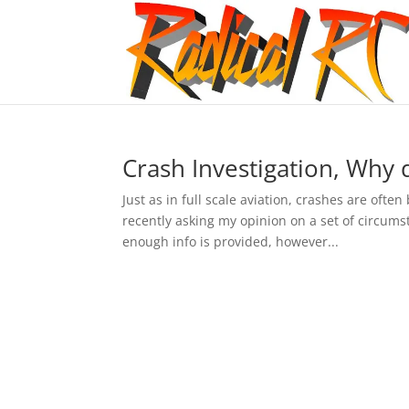
Crash Investigation, Why d
Just as in full scale aviation, crashes are ofte
recently asking my opinion on a set of circumst
enough info is provided, however...