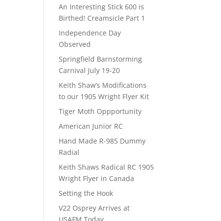
An Interesting Stick 600 is
Birthed! Creamsicle Part 1
Independence Day
Observed
Springfield Barnstorming
Carnival July 19-20
Keith Shaw’s Modifications
to our 1905 Wright Flyer Kit
Tiger Moth Oppportunity
American Junior RC
Hand Made R-985 Dummy
Radial
Keith Shaws Radical RC 1905
Wright Flyer in Canada
Setting the Hook
V22 Osprey Arrives at
USAFM Today