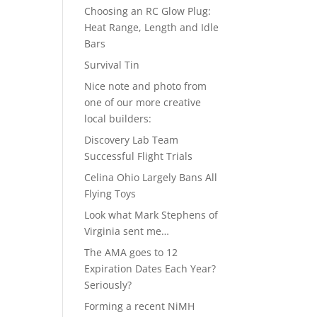
Choosing an RC Glow Plug:
Heat Range, Length and Idle
Bars
Survival Tin
Nice note and photo from
one of our more creative
local builders:
Discovery Lab Team
Successful Flight Trials
Celina Ohio Largely Bans All
Flying Toys
Look what Mark Stephens of
Virginia sent me…
The AMA goes to 12
Expiration Dates Each Year?
Seriously?
Forming a recent NiMH