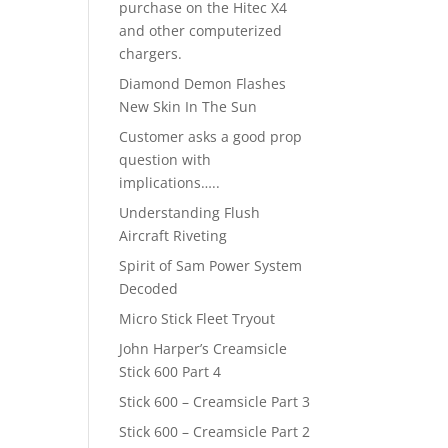
purchase on the Hitec X4
and other computerized
chargers.
Diamond Demon Flashes
New Skin In The Sun
Customer asks a good prop
question with
implications…..
Understanding Flush
Aircraft Riveting
Spirit of Sam Power System
Decoded
Micro Stick Fleet Tryout
John Harper’s Creamsicle
Stick 600 Part 4
Stick 600 – Creamsicle Part 3
Stick 600 – Creamsicle Part 2